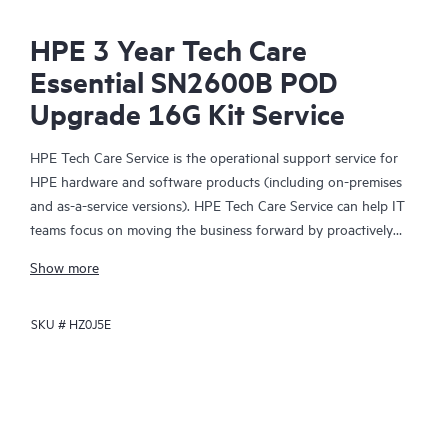
HPE 3 Year Tech Care
Essential SN2600B POD
Upgrade 16G Kit Service
HPE Tech Care Service is the operational support service for
HPE hardware and software products (including on-premises
and as-a-service versions). HPE Tech Care Service can help IT
teams focus on moving the business forward by proactively
searching for better ways to do things, as opposed to just
Show more
focusing on reactive issues.
SKU #
HZ0J5E
HPE Tech Care Service enables direct access to product-specific
specialists and provides general technical guidance to help
Customers not only reduce risk but also find ways to do things
more efficiently. HPE Tech Care Service Customers can access
support through multiple channels that include telephone, a
real-time chat facility, automated incident logging, and HPE