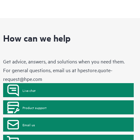
How can we help
Get advice, answers, and solutions when you need them.
For general questions, email us at
hpestore.quote-
request@hpe.com
Live chat
Product support
Email us