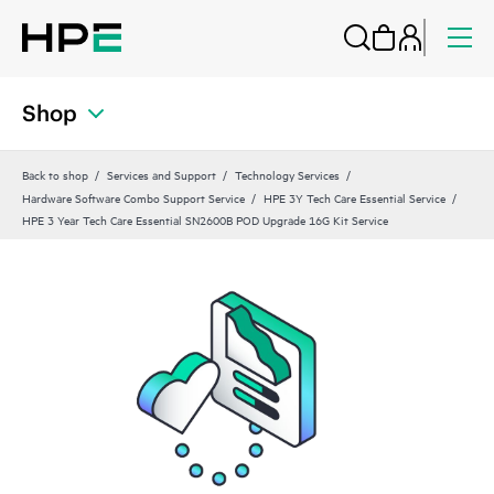
Shop
Back to shop
Services and Support
Technology Services
Hardware Software Combo Support Service
HPE 3Y Tech Care Essential Service
HPE 3 Year Tech Care Essential SN2600B POD Upgrade 16G Kit Service