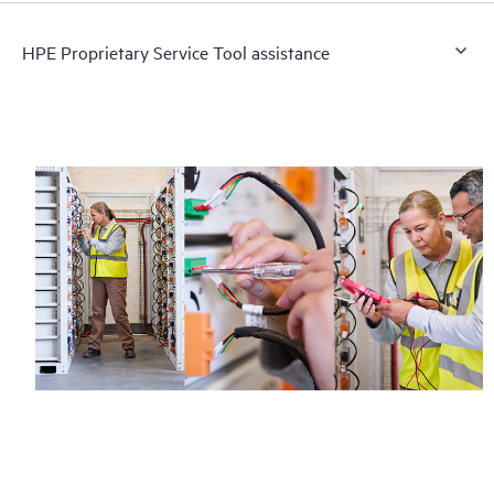
HPE Proprietary Service Tool assistance