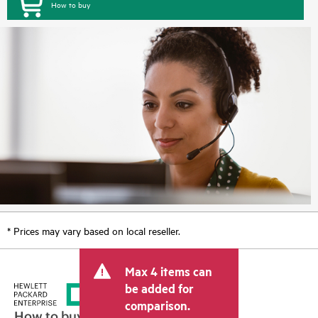
How to buy
* Prices may vary based on local reseller.
Max 4 items can
be added for
comparison.
How to buy