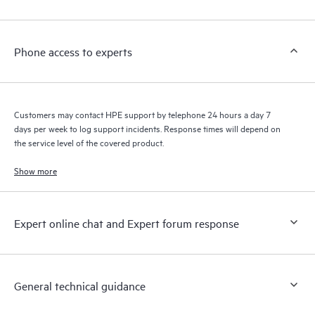
Customers to perform certain activities without having to open
a support incident, as well as providing a portal of curated
knowledge resources. HPE Tech Care Service provides access
Phone access to experts
to HPE resources who will help drive operational excellence and
performance optimization from edge to cloud.
Customers may contact HPE support by telephone 24 hours a day 7
days per week to log support incidents. Response times will depend on
the service level of the covered product.
Show more
Expert online chat and Expert forum response
General technical guidance