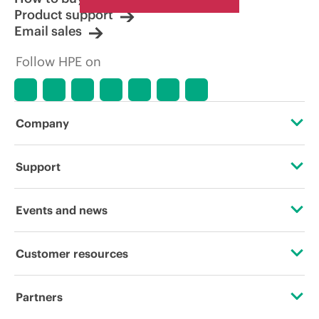
Product support
Email sales
Follow HPE on
Company
About HPE
Support
Accessibility
Operational support services
Events and news
Careers
Product return and recycling
Events
Customer resources
Corporate responsibility
Product support
HPE Discover
Contact Us
HPE Labs
Partners
Software and drivers
Local events