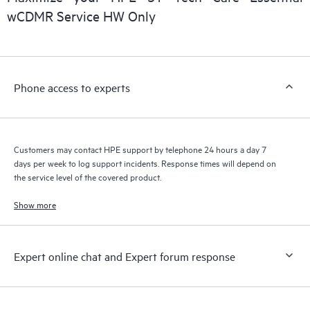
wCDMR Service HW Only
Phone access to experts
Customers may contact HPE support by telephone 24 hours a day 7
days per week to log support incidents. Response times will depend on
the service level of the covered product.
Show more
Expert online chat and Expert forum response