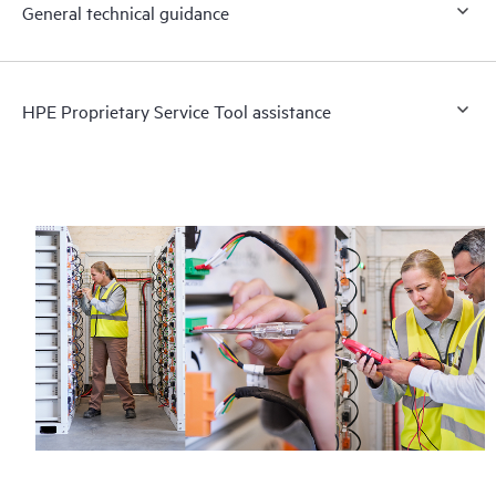
General technical guidance
HPE Proprietary Service Tool assistance