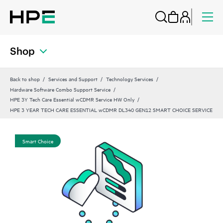
Shop
Back to shop
Services and Support
Technology Services
Hardware Software Combo Support Service
HPE 3Y Tech Care Essential wCDMR Service HW Only
HPE 3 YEAR TECH CARE ESSENTIAL wCDMR DL340 GEN12 SMART CHOICE SERVICE
Smart Choice