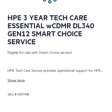
HPE 3 YEAR TECH CARE
ESSENTIAL wCDMR DL340
GEN12 SMART CHOICE
SERVICE
Eligible for sale with Smart Choice servers!
HPE Tech Care Service provides operational support for HPE
hardware and software, both on-premises and as-a-service. It
Show more
helps IT teams focus on business growth by proactively
seeking improvements rather than just addressing reactive
SKU #
H55TME
issues. The service offers direct access to product-specific
specialists, general technical guidance, and multiple support
channels, including phone, real-time chat, automated incident