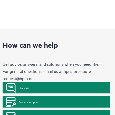
How can we help
Get advice, answers, and solutions when you need them.
For general questions, email us at
hpestore.quote-
request@hpe.com
Live chat
Product support