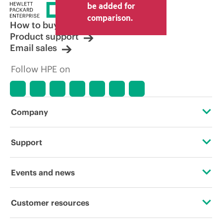
be added for
comparison.
How to buy
Product support
Email sales
Follow HPE on
Company
About HPE
Support
Accessibility
Operational support services
Events and news
Careers
Product return and recycling
Events
Customer resources
Corporate responsibility
Product support
HPE Discover