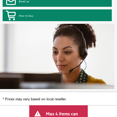
Email us
How to buy
* Prices may vary based on local reseller.
Max 4 items can