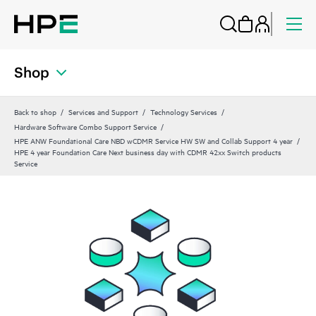
Shop
Back to shop
Services and Support
Technology Services
Hardware Software Combo Support Service
HPE ANW Foundational Care NBD wCDMR Service HW SW and Collab Support 4 year
HPE 4 year Foundation Care Next business day with CDMR 42xx Switch products
Service