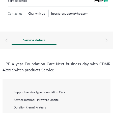
Service details
Contact us
Chat with us
hpestoresupport@hpe.com
Service details
HPE 4 year Foundation Care Next business day with CDMR
42xx Switch products Service
Support service type
Foundation Care
Service method
Hardware Onsite
Duration (term)
4 Years