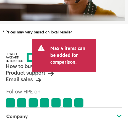
* Prices may vary based on local reseller.
Max 4 items can
be added for
comparison.
How to buy
Product support
Email sales
Follow HPE on
Company