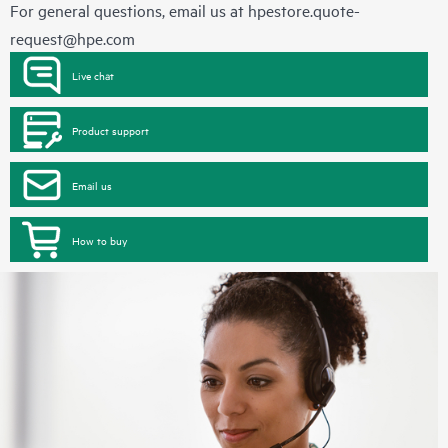
For general questions, email us at
hpestore.quote-
request@hpe.com
Live chat
Product support
Email us
How to buy