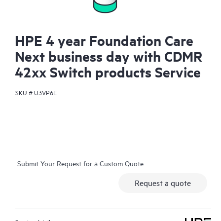
HPE 4 year Foundation Care
Next business day with CDMR
42xx Switch products Service
SKU #
U3VP6E
Submit Your Request for a Custom Quote
Request a quote