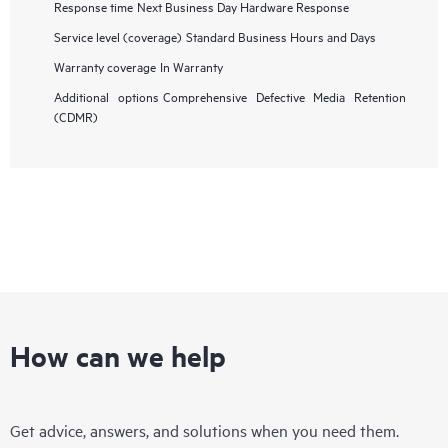
Response time
Next Business Day Hardware Response
Service level (coverage)
Standard Business Hours and Days
Warranty coverage
In Warranty
Additional options
Comprehensive Defective Media Retention
(CDMR)
How can we help
Get advice, answers, and solutions when you need them.