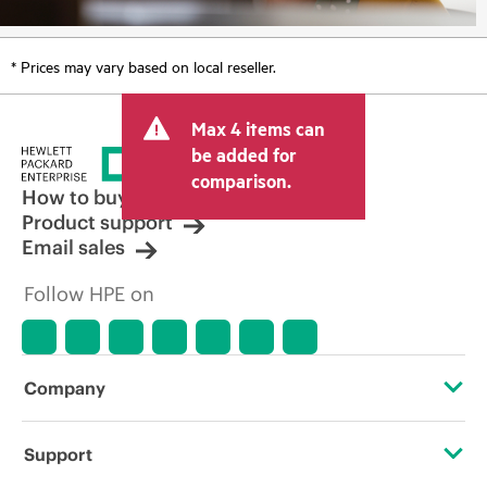
* Prices may vary based on local reseller.
Max 4 items can
be added for
comparison.
How to buy
Product support
Email sales
Follow HPE on
Company
About HPE
Support