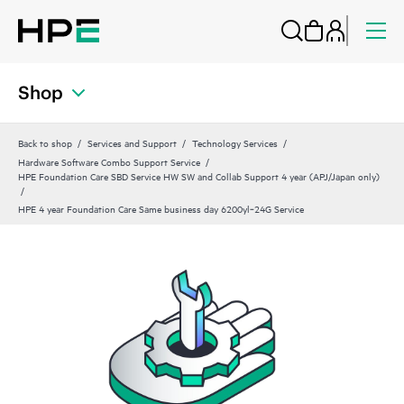
Shop
Back to shop
Services and Support
Technology Services
Hardware Software Combo Support Service
HPE Foundation Care SBD Service HW SW and Collab Support 4 year (APJ/Japan only)
HPE 4 year Foundation Care Same business day 6200yl‑24G Service