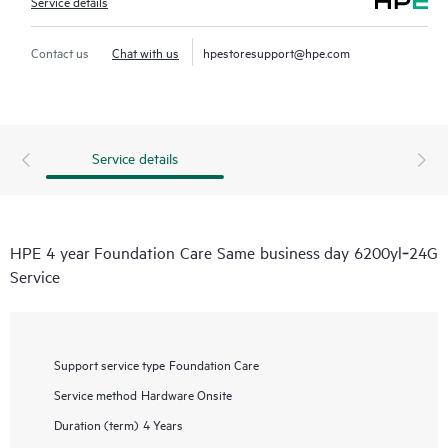
Service details
Contact us
Chat with us
hpestoresupport@hpe.com
Service details
HPE 4 year Foundation Care Same business day 6200yl‑24G
Service
Support service type
Foundation Care
Service method
Hardware Onsite
Duration (term)
4 Years