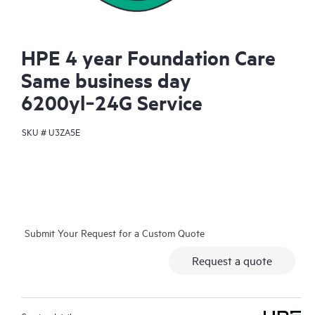
HPE 4 year Foundation Care
Same business day
6200yl‑24G Service
SKU #
U3ZA5E
Submit Your Request for a Custom Quote
Request a quote