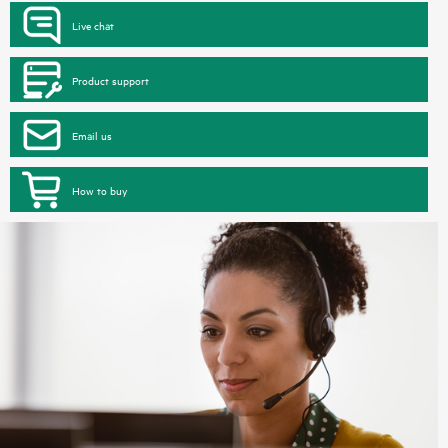
Live chat
Product support
Email us
How to buy