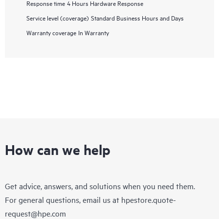
Response time
4 Hours Hardware Response
Service level (coverage)
Standard Business Hours and Days
Warranty coverage
In Warranty
How can we help
Get advice, answers, and solutions when you need them.
For general questions, email us at
hpestore.quote-
request@hpe.com