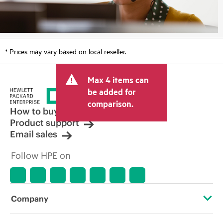
* Prices may vary based on local reseller.
Max 4 items can
be added for
comparison.
How to buy
Product support
Email sales
Follow HPE on
Company