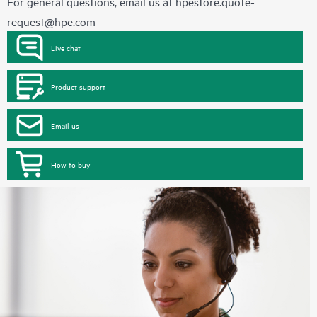
For general questions, email us at
hpestore.quote-
request@hpe.com
Live chat
Product support
Email us
How to buy