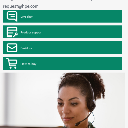
request@hpe.com
Live chat
Product support
Email us
How to buy