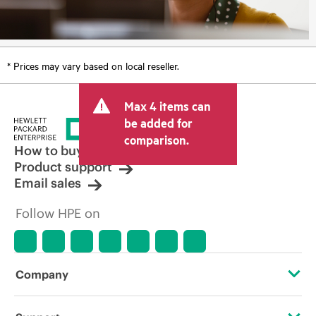
* Prices may vary based on local reseller.
Max 4 items can
be added for
comparison.
How to buy
Product support
Email sales
Follow HPE on
Company
About HPE