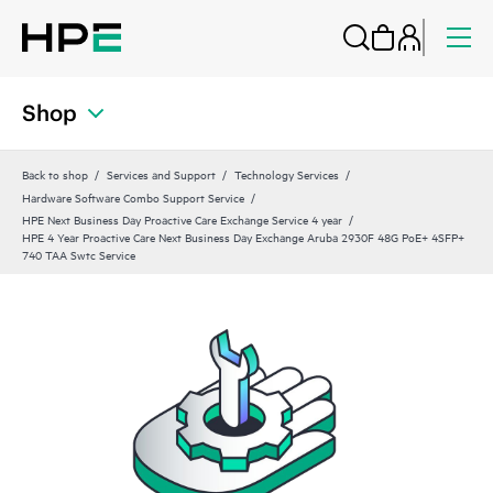
Shop
Back to shop
Services and Support
Technology Services
Hardware Software Combo Support Service
HPE Next Business Day Proactive Care Exchange Service 4 year
HPE 4 Year Proactive Care Next Business Day Exchange Aruba 2930F 48G PoE+ 4SFP+
740 TAA Swtc Service