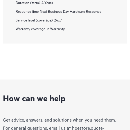
Duration (term)
4 Years
Response time
Next Business Day Hardware Response
Service level (coverage)
24x7
Warranty coverage
In Warranty
How can we help
Get advice, answers, and solutions when you need them.
For general questions, email us at
hpestore.quote-