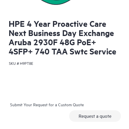
HPE 4 Year Proactive Care
Next Business Day Exchange
Aruba 2930F 48G PoE+
4SFP+ 740 TAA Swtc Service
SKU #
H9PT8E
Submit Your Request for a Custom Quote
Request a quote