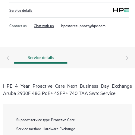
Service details
Contact us
Chat with us
hpestoresupport@hpe.com
Service details
HPE 4 Year Proactive Care Next Business Day Exchange
Aruba 2930F 48G PoE+ 4SFP+ 740 TAA Swtc Service
Support service type
Proactive Care
Service method
Hardware Exchange