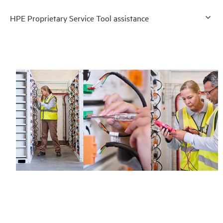
HPE Proprietary Service Tool assistance