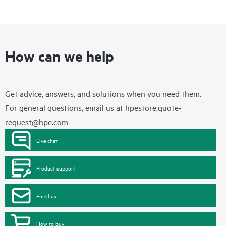
How can we help
Get advice, answers, and solutions when you need them.
For general questions, email us at
hpestore.quote-
request@hpe.com
Live chat
Product support
Email us
How to buy