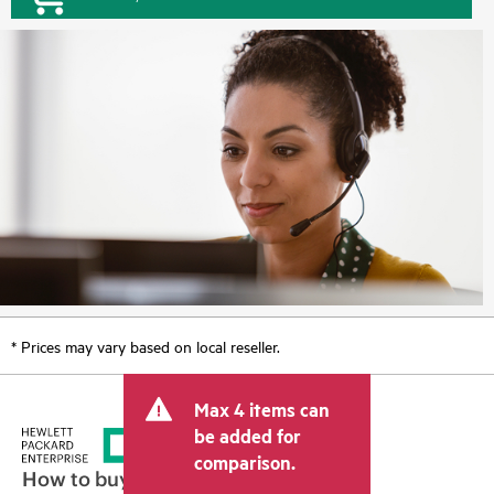
* Prices may vary based on local reseller.
Max 4 items can
be added for
comparison.
How to buy