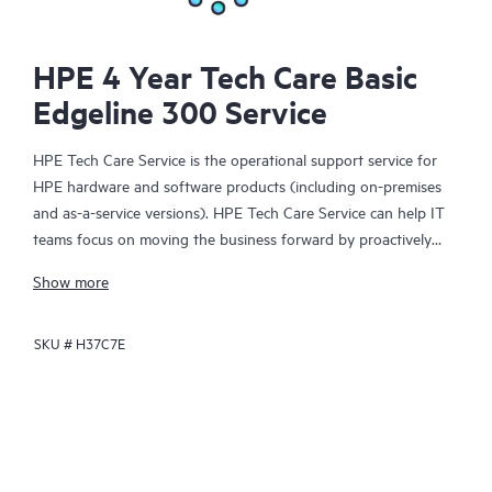
HPE 4 Year Tech Care Basic
Edgeline 300 Service
HPE Tech Care Service is the operational support service for
HPE hardware and software products (including on-premises
and as-a-service versions). HPE Tech Care Service can help IT
teams focus on moving the business forward by proactively
searching for better ways to do things, as opposed to just
Show more
focusing on reactive issues.
SKU #
H37C7E
HPE Tech Care Service enables direct access to product-specific
specialists and provides general technical guidance to help
Customers not only reduce risk but also find ways to do things
more efficiently. HPE Tech Care Service Customers can access
support through multiple channels that include telephone, a
real-time chat facility, automated incident logging, and HPE