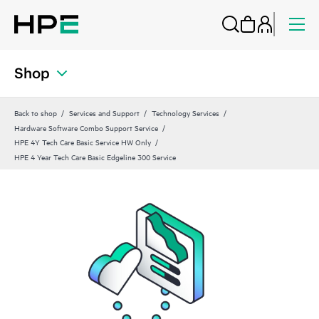
Shop
Back to shop
Services and Support
Technology Services
Hardware Software Combo Support Service
HPE 4Y Tech Care Basic Service HW Only
HPE 4 Year Tech Care Basic Edgeline 300 Service