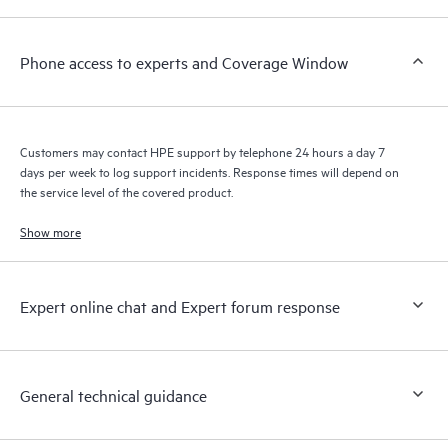
a support incident, as well as providing a portal of curated
knowledge resources. HPE Tech Care Service provides access
Phone access to experts and Coverage Window
to HPE resources who will help drive operational excellence and
performance optimization from edge to cloud.
Customers may contact HPE support by telephone 24 hours a day 7
days per week to log support incidents. Response times will depend on
the service level of the covered product.
Show more
Expert online chat and Expert forum response
General technical guidance