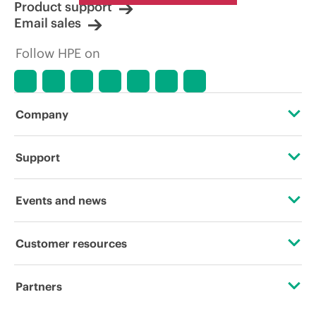
Product support
Email sales
Follow HPE on
Company
About HPE
Support
Accessibility
Operational support services
Events and news
Careers
Product return and recycling
Events
Customer resources
Corporate responsibility
Product support
HPE Discover
Contact Us
HPE Labs
Partners
Software and drivers
Local events
Education and training