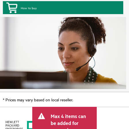
How to buy
* Prices may vary based on local reseller.
Max 4 items can
be added for