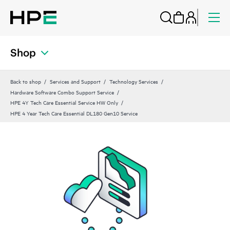
Shop
Back to shop
Services and Support
Technology Services
Hardware Software Combo Support Service
HPE 4Y Tech Care Essential Service HW Only
HPE 4 Year Tech Care Essential DL180 Gen10 Service