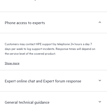
products interact with each other. New self-service tools allow
Customers to perform certain activities without having to open
a support incident, as well as providing a portal of curated
knowledge resources. HPE Tech Care Service provides access
Phone access to experts
to HPE resources who will help drive operational excellence and
performance optimization from edge to cloud.
Customers may contact HPE support by telephone 24 hours a day 7
days per week to log support incidents. Response times will depend on
the service level of the covered product.
Show more
Expert online chat and Expert forum response
General technical guidance