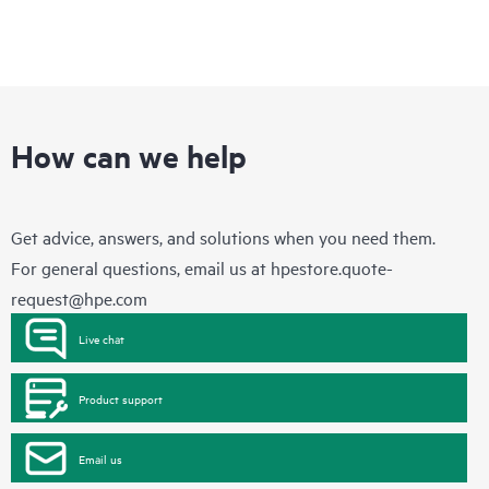
How can we help
Get advice, answers, and solutions when you need them.
For general questions, email us at
hpestore.quote-
request@hpe.com
Live chat
Product support
Email us