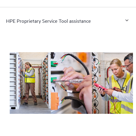
HPE Proprietary Service Tool assistance