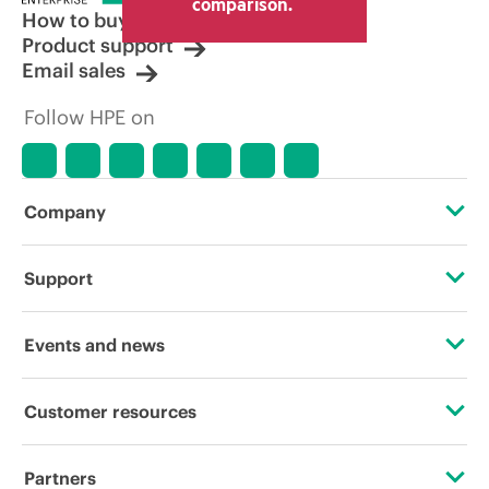
comparison.
How to buy
Product support
Email sales
Follow HPE on
Company
About HPE
Support
Accessibility
Operational support services
Events and news
Careers
Product return and recycling
Events
Customer resources
Corporate responsibility
Product support
HPE Discover
Contact Us
HPE Labs
Partners