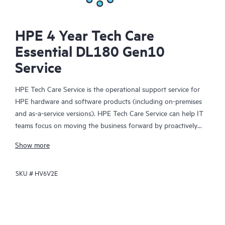
HPE 4 Year Tech Care
Essential DL180 Gen10
Service
HPE Tech Care Service is the operational support service for
HPE hardware and software products (including on-premises
and as-a-service versions). HPE Tech Care Service can help IT
teams focus on moving the business forward by proactively
searching for better ways to do things, as opposed to just
Show more
focusing on reactive issues.
SKU #
HV6V2E
HPE Tech Care Service enables direct access to product-specific
specialists and provides general technical guidance to help
Customers not only reduce risk but also find ways to do things
more efficiently. HPE Tech Care Service Customers can access
support through multiple channels that include telephone, a