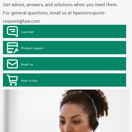
Get advice, answers, and solutions when you need them.
For general questions, email us at
hpestore.quote-
request@hpe.com
Live chat
Product support
Email us
How to buy