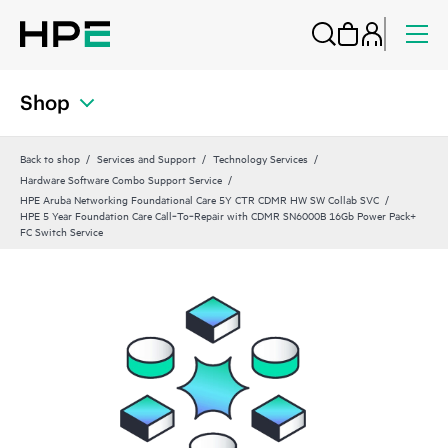
Shop
Back to shop
Services and Support
Technology Services
Hardware Software Combo Support Service
HPE Aruba Networking Foundational Care 5Y CTR CDMR HW SW Collab SVC
HPE 5 Year Foundation Care Call‑To‑Repair with CDMR SN6000B 16Gb Power Pack+
FC Switch Service