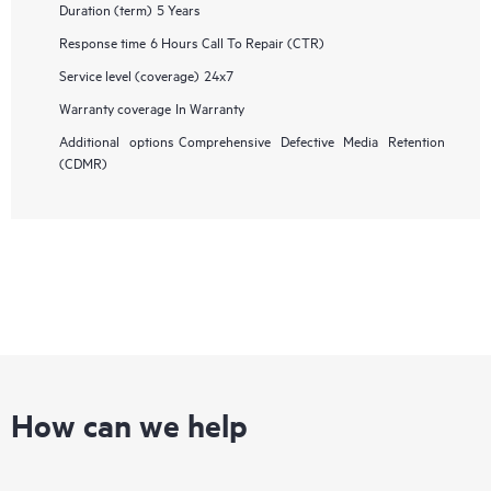
Duration (term)
5 Years
Response time
6 Hours Call To Repair (CTR)
Service level (coverage)
24x7
Warranty coverage
In Warranty
Additional options
Comprehensive Defective Media Retention
(CDMR)
How can we help