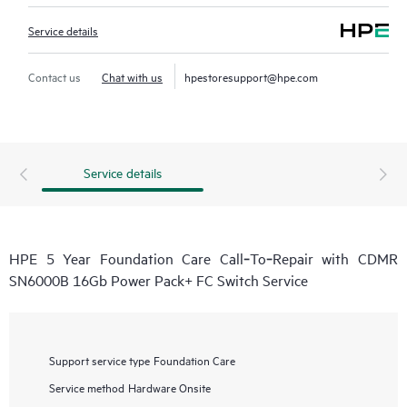
Service details
Contact us
Chat with us
hpestoresupport@hpe.com
Service details
HPE 5 Year Foundation Care Call‑To‑Repair with CDMR
SN6000B 16Gb Power Pack+ FC Switch Service
Support service type
Foundation Care
Service method
Hardware Onsite