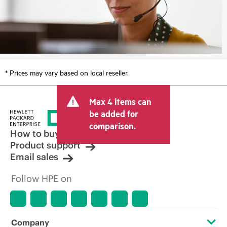
* Prices may vary based on local reseller.
Max 4 items can
be added for
comparison.
How to buy
Product support
Email sales
Follow HPE on
Company