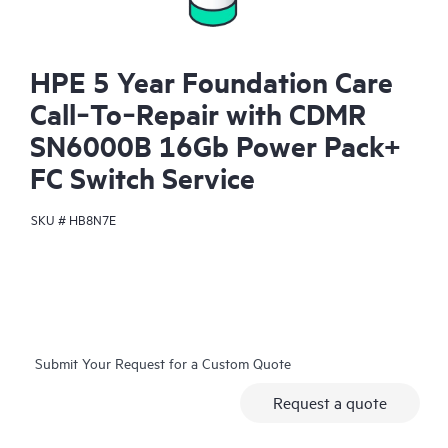
HPE 5 Year Foundation Care
Call‑To‑Repair with CDMR
SN6000B 16Gb Power Pack+
FC Switch Service
SKU #
HB8N7E
Submit Your Request for a Custom Quote
Request a quote