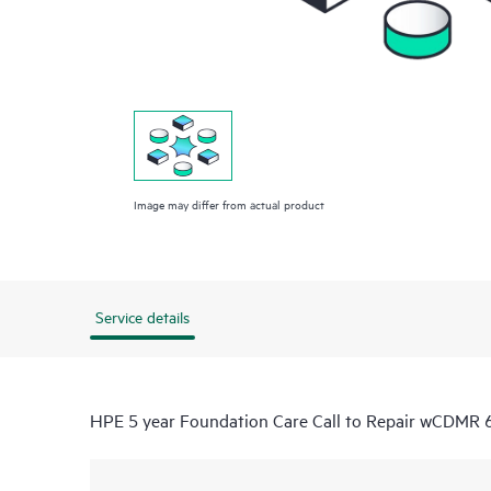
Image may differ from actual product
Service details
HPE 5 year Foundation Care Call to Repair wCDMR 