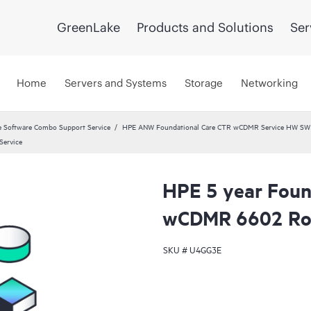
GreenLake
Products and Solutions
Ser
Home
Servers and Systems
Storage
Networking
 Software Combo Support Service
HPE ANW Foundational Care CTR wCDMR Service HW SW a
Service
HPE 5 year Found
wCDMR 6602 Rou
SKU #
U4GG3E