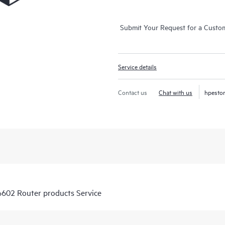
Submit Your Request for a Custo
Service details
Contact us
Chat with us
hpesto
6602 Router products Service