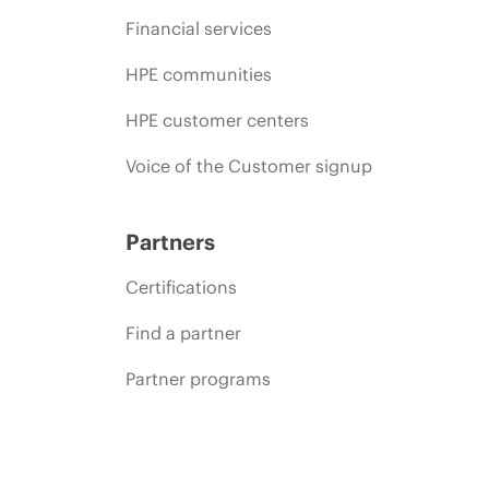
Financial services
HPE communities
HPE customer centers
Voice of the Customer signup
Partners
Certifications
Find a partner
Partner programs