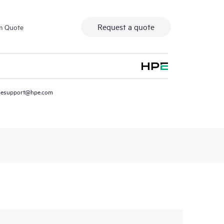
Request a quote
m Quote
resupport@hpe.com