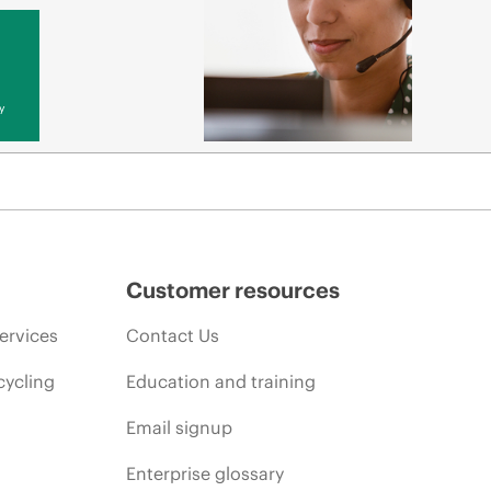
y
Customer resources
ervices
Contact Us
cycling
Education and training
Email signup
Enterprise glossary