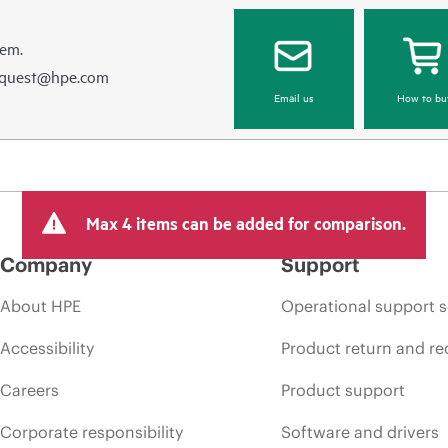
hem.
equest@hpe.com
Email us
How to bu
Max 4 items can be added for comparison.
Company
Support
About HPE
Operational support s
Accessibility
Product return and re
Careers
Product support
Corporate responsibility
Software and drivers