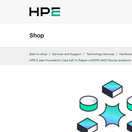
Shop
Back to shop
Services and Support
Technology Services
Hardware
HPE 5 year Foundation Care Call to Repair wCDMR 6602 Router products 