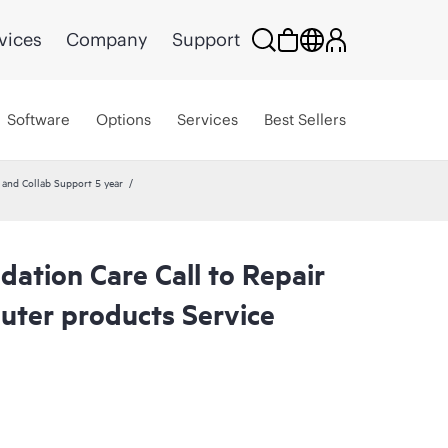
vices
Company
Support
Software
Options
Services
Best Sellers
nd Collab Support 5 year
ation Care Call to Repair
ter products Service