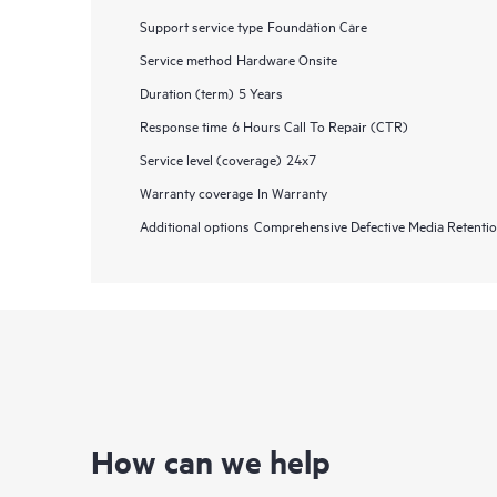
Support service type
Foundation Care
Service method
Hardware Onsite
Duration (term)
5 Years
Response time
6 Hours Call To Repair (CTR)
Service level (coverage)
24x7
Warranty coverage
In Warranty
Additional options
Comprehensive Defective Media Retent
How can we help