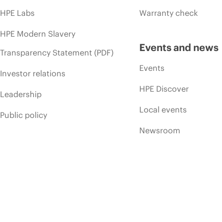
HPE Labs
Warranty check
HPE Modern Slavery
Events and news
Transparency Statement (PDF)
Events
Investor relations
HPE Discover
Leadership
Local events
Public policy
Newsroom