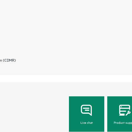
ion (CDMR)
Live chat
Product supp