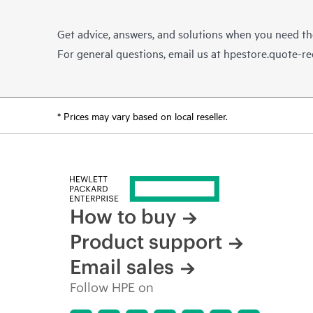
Get advice, answers, and solutions when you need t
For general questions, email us at
hpestore.quote-r
* Prices may vary based on local reseller.
How to buy
Product support
Email sales
Follow HPE on