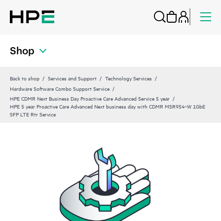
Shop
Back to shop
Services and Support
Technology Services
Hardware Software Combo Support Service
HPE CDMR Next Business Day Proactive Care Advanced Service 5 year
HPE 5 year Proactive Care Advanced Next business day with CDMR MSR954‑W 1GbE
SFP LTE Rtr Service