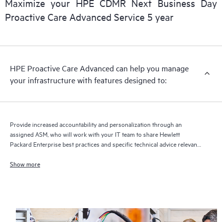
Maximize your HPE CDMR Next Business Day
delivery and benefits from this support service.
Proactive Care Advanced Service 5 year
HPE Proactive Care Advanced can help you manage
your infrastructure with features designed to:
Provide increased accountability and personalization through an
assigned ASM, who will work with your IT team to share Hewlett
Packard Enterprise best practices and specific technical advice relevant
to your IT needs and projects
Show more