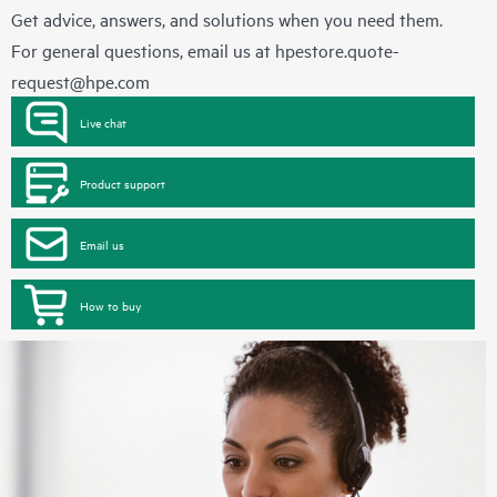
Get advice, answers, and solutions when you need them.
For general questions, email us at
hpestore.quote-
request@hpe.com
Live chat
Product support
Email us
How to buy