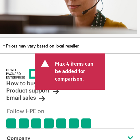
* Prices may vary based on local reseller.
Max 4 items can
be added for
comparison.
How to buy
Product support
Email sales
Follow HPE on
Company