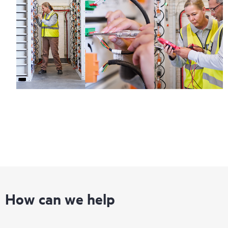
How can we help