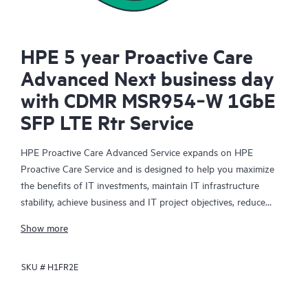
HPE 5 year Proactive Care
Advanced Next business day
with CDMR MSR954‑W 1GbE
SFP LTE Rtr Service
HPE Proactive Care Advanced Service expands on HPE
Proactive Care Service and is designed to help you maximize
the benefits of IT investments, maintain IT infrastructure
stability, achieve business and IT project objectives, reduce
operational costs, and free your IT staff for other priority tasks.
Show more
Your assigned HPE Account Support Manager (ASM) provides
personalized technical and operational advice, including HPE
SKU #
H1FR2E
best practices gleaned from HPE’s broad support experience.
HPE Proactive Care Advanced can help to save you time with
real-time monitoring and analysis of your devices that are