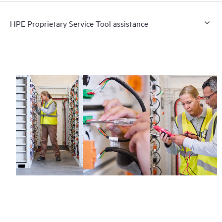
HPE Proprietary Service Tool assistance