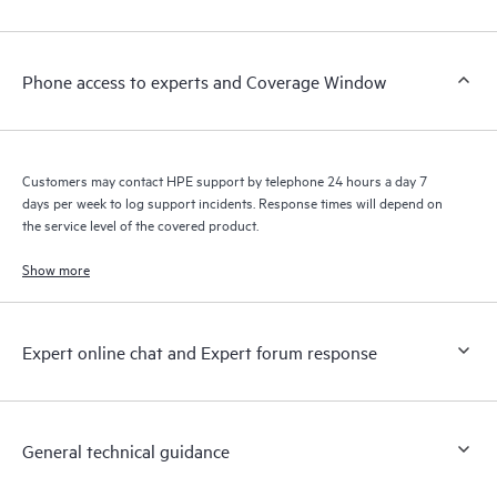
Customers to perform certain activities without having to open
a support incident, as well as providing a portal of curated
knowledge resources. HPE Tech Care Service provides access
Phone access to experts and Coverage Window
to HPE resources who will help drive operational excellence and
performance optimization from edge to cloud.
Customers may contact HPE support by telephone 24 hours a day 7
days per week to log support incidents. Response times will depend on
the service level of the covered product.
Show more
Expert online chat and Expert forum response
General technical guidance