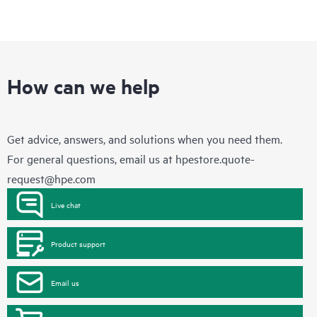
How can we help
Get advice, answers, and solutions when you need them.
For general questions, email us at
hpestore.quote-
request@hpe.com
Live chat
Product support
Email us