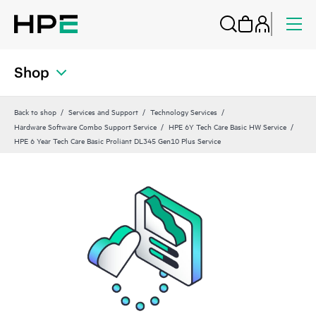
Shop
Back to shop
Services and Support
Technology Services
Hardware Software Combo Support Service
HPE 6Y Tech Care Basic HW Service
HPE 6 Year Tech Care Basic Proliant DL345 Gen10 Plus Service