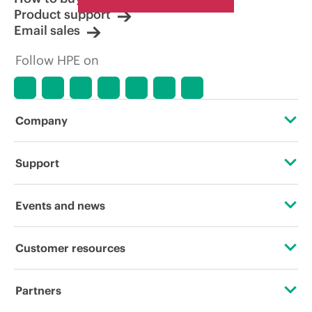
Product support
Email sales
Follow HPE on
Company
About HPE
Support
Accessibility
Operational support services
Events and news
Careers
Product return and recycling
Events
Customer resources
Corporate responsibility
Product support
HPE Discover
Contact Us
HPE Labs
Partners
Software and drivers
Local events