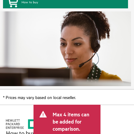
How to buy
* Prices may vary based on local reseller.
Max 4 items can
be added for
comparison.
How to buy