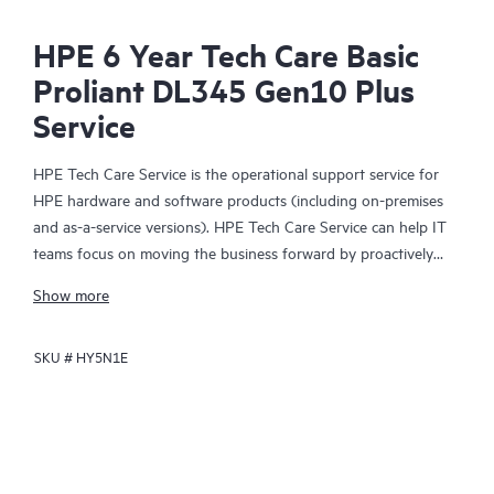
HPE 6 Year Tech Care Basic
Proliant DL345 Gen10 Plus
Service
HPE Tech Care Service is the operational support service for
HPE hardware and software products (including on-premises
and as-a-service versions). HPE Tech Care Service can help IT
teams focus on moving the business forward by proactively
searching for better ways to do things, as opposed to just
Show more
focusing on reactive issues.
SKU #
HY5N1E
HPE Tech Care Service enables direct access to product-specific
specialists and provides general technical guidance to help
Customers not only reduce risk but also find ways to do things
more efficiently. HPE Tech Care Service Customers can access
support through multiple channels that include telephone, a
real-time chat facility, automated incident logging, and HPE