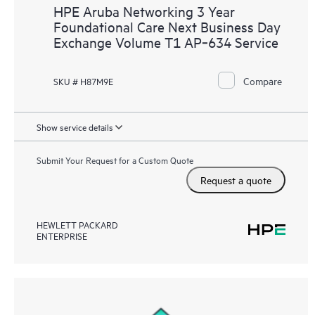
HPE Aruba Networking 3 Year
Foundational Care Next Business Day
Exchange Volume T1 AP‑634 Service
Compare
SKU # H87M9E
Show service details
Submit Your Request for a Custom Quote
Request a quote
HEWLETT PACKARD
ENTERPRISE