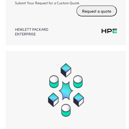
Submit Your Request for a Custom Quote
Request a quote
HEWLETT PACKARD
ENTERPRISE