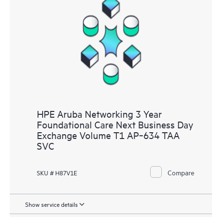
HPE Aruba Networking 3 Year
Foundational Care Next Business Day
Exchange Volume T1 AP‑634 TAA
SVC
Compare
SKU # H87V1E
Show service details