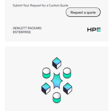
Submit Your Request for a Custom Quote
Request a quote
HEWLETT PACKARD
ENTERPRISE