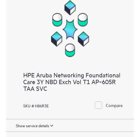
HPE Aruba Networking Foundational
Care 3Y NBD Exch Vol T1 AP‑605R
TAA SVC
Compare
SKU # H86R3E
Show service details