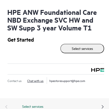
HPE ANW Foundational Care
NBD Exchange SVC HW and
SW Supp 3 year Volume T1
Get Started
Select services
Contact us
Chat with us
hpestoresupport@hpe.com
Select services