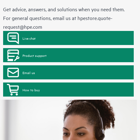
Get advice, answers, and solutions when you need them.
For general questions, email us at
hpestore.quote-
request@hpe.com
Live chat
Product support
Email us
How to buy