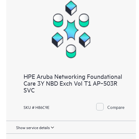
HPE Aruba Networking Foundational
Care 3Y NBD Exch Vol T1 AP‑503R
SVC
Compare
SKU # H86C9E
Show service details