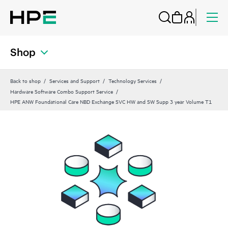
Shop
Back to shop
Services and Support
Technology Services
Hardware Software Combo Support Service
HPE ANW Foundational Care NBD Exchange SVC HW and SW Supp 3 year Volume T1