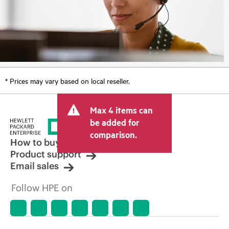
* Prices may vary based on local reseller.
Max 4 items can
be added for
comparison.
How to buy
Product support
Email sales
Follow HPE on