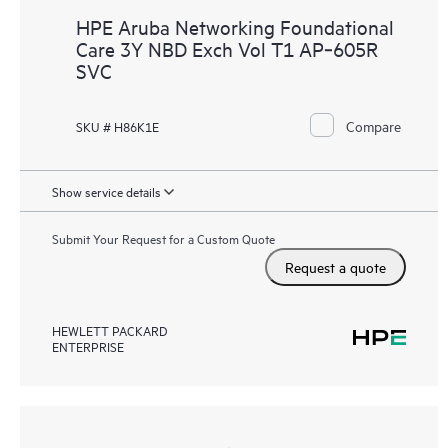
HPE Aruba Networking Foundational
Care 3Y NBD Exch Vol T1 AP‑605R
SVC
Compare
SKU # H86K1E
Show service details
Submit Your Request for a Custom Quote
Request a quote
HEWLETT PACKARD
ENTERPRISE