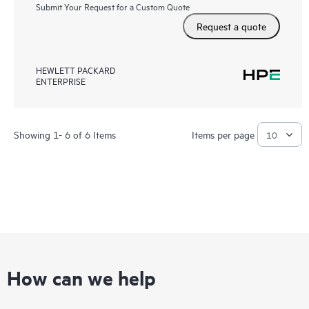
Submit Your Request for a Custom Quote
Request a quote
HEWLETT PACKARD
ENTERPRISE
Showing 1- 6 of 6 Items
Items per page
How can we help