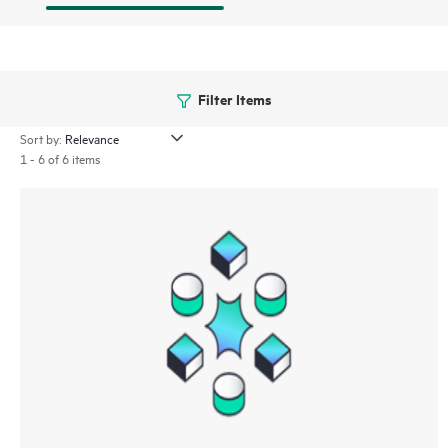
Filter Items
Sort by:
1 - 6 of 6 items