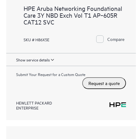
HPE Aruba Networking Foundational
Care 3Y NBD Exch Vol T1 AP‑605R
CAT12 SVC
Compare
SKU # H86X5E
Show service details
Submit Your Request for a Custom Quote
Request a quote
HEWLETT PACKARD
ENTERPRISE