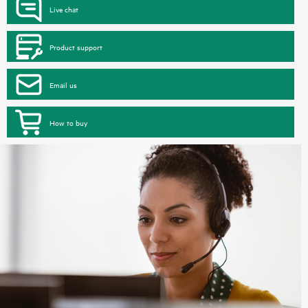
Live chat
Product support
Email us
How to buy