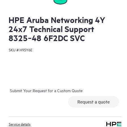
HPE Aruba Networking 4Y
24x7 Technical Support
8325‑48 6F2DC SVC
SKU #
H95Y6E
Submit Your Request for a Custom Quote
Request a quote
Service details