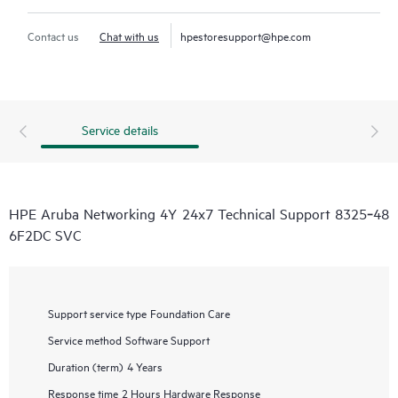
Contact us
Chat with us
hpestoresupport@hpe.com
Service details
HPE Aruba Networking 4Y 24x7 Technical Support 8325‑48
6F2DC SVC
Support service type
Foundation Care
Service method
Software Support
Duration (term)
4 Years
Response time
2 Hours Hardware Response