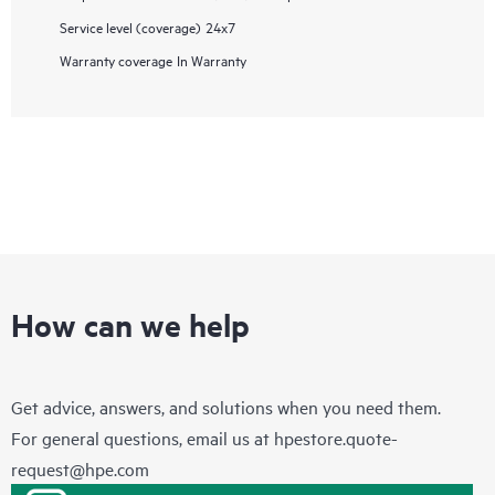
Service level (coverage)
24x7
Warranty coverage
In Warranty
How can we help
Get advice, answers, and solutions when you need them.
For general questions, email us at
hpestore.quote-
request@hpe.com