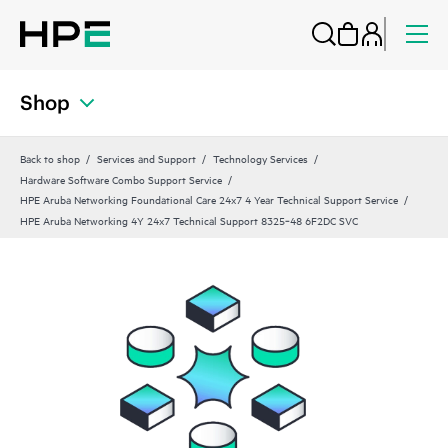
Shop
Back to shop
Services and Support
Technology Services
Hardware Software Combo Support Service
HPE Aruba Networking Foundational Care 24x7 4 Year Technical Support Service
HPE Aruba Networking 4Y 24x7 Technical Support 8325‑48 6F2DC SVC