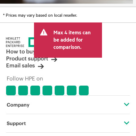
* Prices may vary based on local reseller.
Max 4 items can
be added for
comparison.
How to buy
Product support
Email sales
Follow HPE on
Company
About HPE
Support
Accessibility