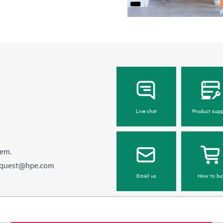
Live chat
Product supp
hem.
equest@hpe.com
Email us
How to bu