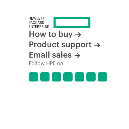
How to buy
Product support
Email sales
Follow HPE on