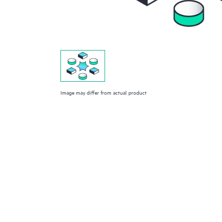
Image may differ from actual product