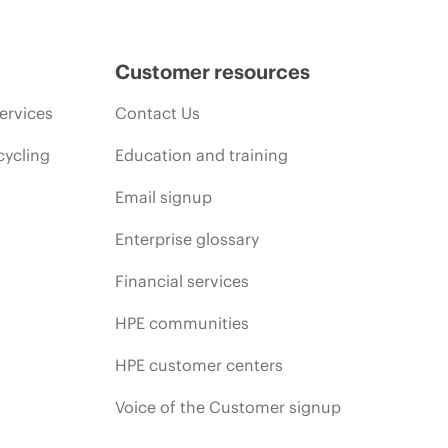
Customer resources
ervices
Contact Us
cycling
Education and training
Email signup
Enterprise glossary
Financial services
HPE communities
HPE customer centers
Voice of the Customer signup