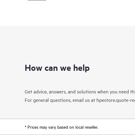
How can we help
Get advice, answers, and solutions when you need t
For general questions, email us at
hpestore.quote-r
* Prices may vary based on local reseller.