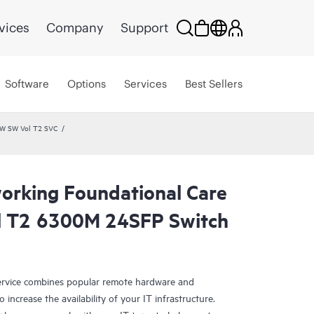
vices
Company
Support
Software
Options
Services
Best Sellers
HW SW Vol T2 SVC
rking Foundational Care
l T2 6300M 24SFP Switch
rvice combines popular remote hardware and
 increase the availability of your IT infrastructure.