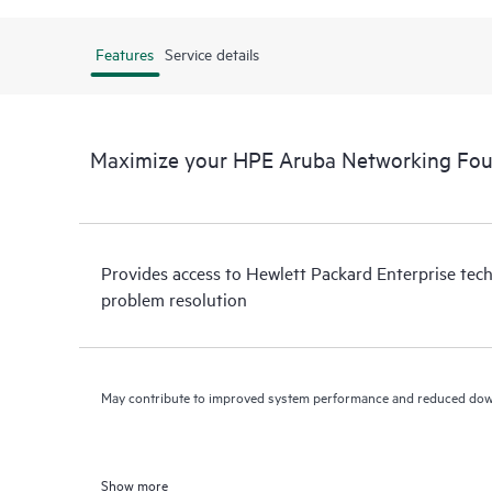
Features
Service details
Maximize your HPE Aruba Networking Fo
Provides access to Hewlett Packard Enterprise tech
problem resolution
May contribute to improved system performance and reduced do
Show more