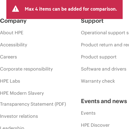
Max 4 items can be added for comparison.
Company
Support
About HPE
Operational support s
Accessibility
Product return and re
Careers
Product support
Corporate responsibility
Software and drivers
HPE Labs
Warranty check
HPE Modern Slavery
Events and news
Transparency Statement (PDF)
Events
Investor relations
HPE Discover
Leadership