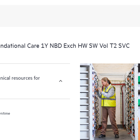
undational Care 1Y NBD Exch HW SW Vol T2 SVC
nical resources for
wntime