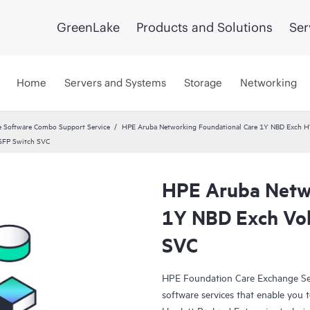
GreenLake
Products and Solutions
Ser
Home
Servers and Systems
Storage
Networking
 Software Combo Support Service
HPE Aruba Networking Foundational Care 1Y NBD Exch 
SFP Switch SVC
HPE Aruba Netwo
1Y NBD Exch Vo
SVC
HPE Foundation Care Exchange Se
software services that enable you to