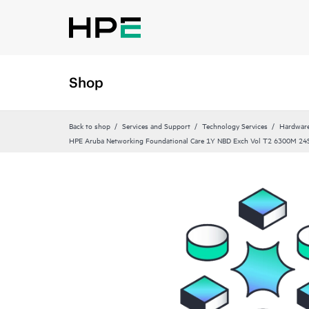
Shop
Back to shop
Services and Support
Technology Services
Hardware
HPE Aruba Networking Foundational Care 1Y NBD Exch Vol T2 6300M 24