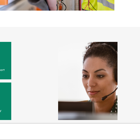
ort
y