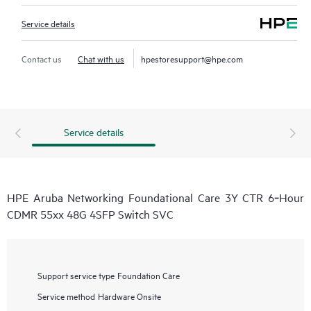
Service details
Contact us
Chat with us
hpestoresupport@hpe.com
Service details
HPE Aruba Networking Foundational Care 3Y CTR 6‑Hour
CDMR 55xx 48G 4SFP Switch SVC
Support service type
Foundation Care
Service method
Hardware Onsite