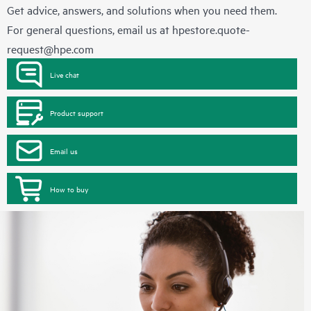
Get advice, answers, and solutions when you need them.
For general questions, email us at
hpestore.quote-
request@hpe.com
Live chat
Product support
Email us
How to buy