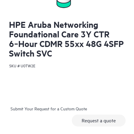
HPE Aruba Networking
Foundational Care 3Y CTR
6‑Hour CDMR 55xx 48G 4SFP
Switch SVC
SKU #
U0TW2E
Submit Your Request for a Custom Quote
Request a quote