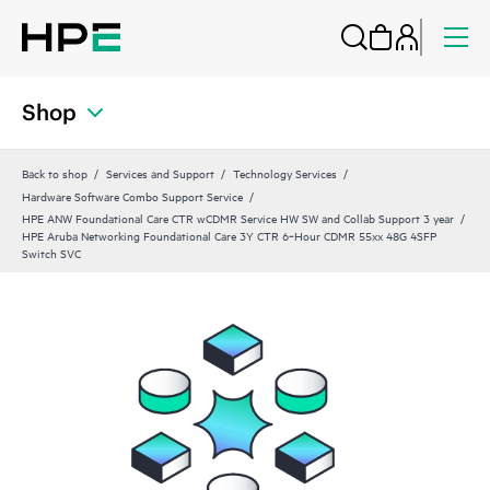
Shop
Back to shop
Services and Support
Technology Services
Hardware Software Combo Support Service
HPE ANW Foundational Care CTR wCDMR Service HW SW and Collab Support 3 year
HPE Aruba Networking Foundational Care 3Y CTR 6‑Hour CDMR 55xx 48G 4SFP
Switch SVC