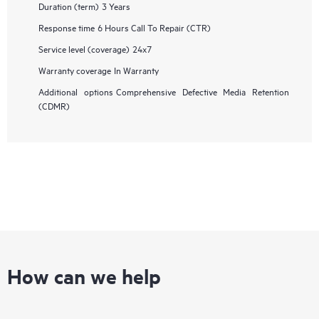
Duration (term)
3 Years
Response time
6 Hours Call To Repair (CTR)
Service level (coverage)
24x7
Warranty coverage
In Warranty
Additional options
Comprehensive Defective Media Retention
(CDMR)
How can we help