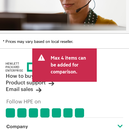
* Prices may vary based on local reseller.
Max 4 items can
be added for
comparison.
How to buy
Product support
Email sales
Follow HPE on
Company