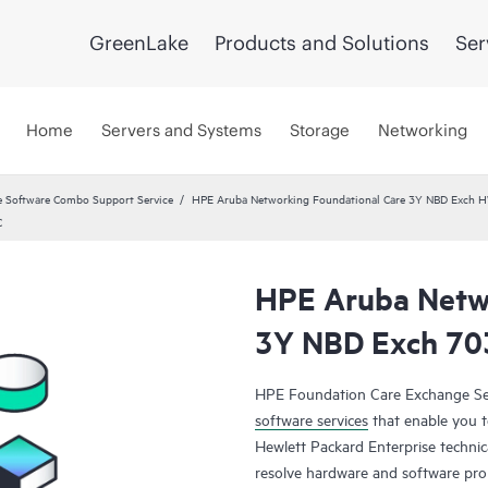
GreenLake
Products and Solutions
Ser
Home
Servers and Systems
Storage
Networking
 Software Combo Support Service
HPE Aruba Networking Foundational Care 3Y NBD Exch 
C
HPE Aruba Netwo
3Y NBD Exch 7
HPE Foundation Care Exchange Se
software services
that enable you to
Hewlett Packard Enterprise technic
resolve hardware and software pr