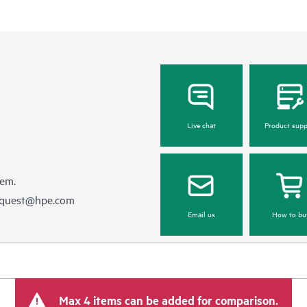
Live chat
Product supp
hem.
equest@hpe.com
Email us
How to bu
Max 4 items can be added for comparison.