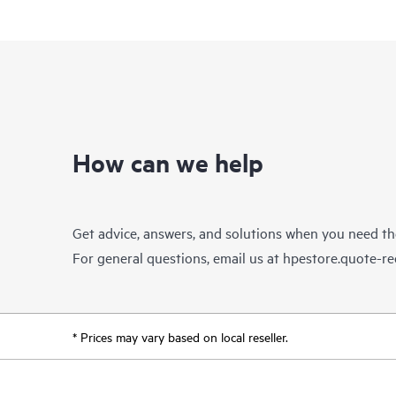
How can we help
Get advice, answers, and solutions when you need t
For general questions, email us at
hpestore.quote-r
* Prices may vary based on local reseller.