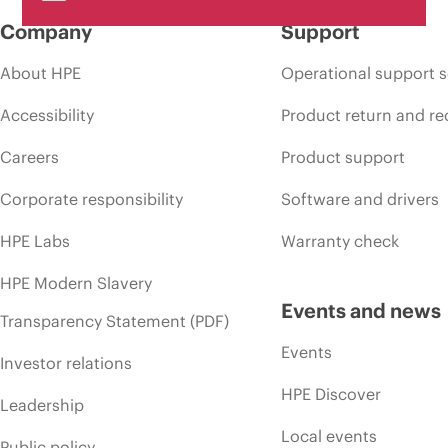
Company
Support
About HPE
Operational support s
Accessibility
Product return and re
Careers
Product support
Corporate responsibility
Software and drivers
HPE Labs
Warranty check
HPE Modern Slavery
Events and news
Transparency Statement (PDF)
Events
Investor relations
HPE Discover
Leadership
Local events
Public policy