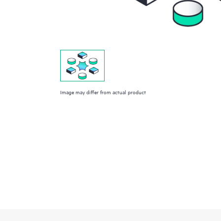
Image may differ from actual product