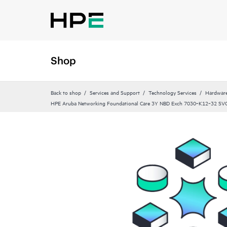
Shop
Back to shop
Services and Support
Technology Services
Hardware
HPE Aruba Networking Foundational Care 3Y NBD Exch 7030‑K12‑32 SV