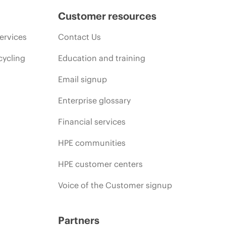
Customer resources
ervices
Contact Us
cycling
Education and training
Email signup
Enterprise glossary
Financial services
HPE communities
HPE customer centers
Voice of the Customer signup
Partners