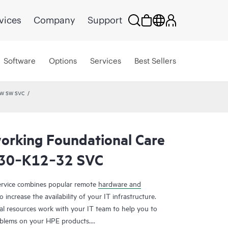
vices
Company
Support
Software
Options
Services
Best Sellers
HW SW SVC
rking Foundational Care
030‑K12‑32 SVC
rvice combines popular remote
hardware and
 increase the availability of your IT infrastructure.
al resources work with your IT team to help you to
oblems on your HPE products.