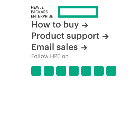
How to buy
Product support
Email sales
Follow HPE on