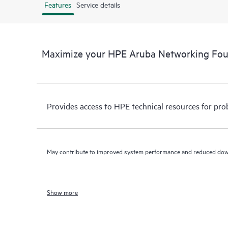
Features
Service details
Maximize your HPE Aruba Networking Fo
Provides access to HPE technical resources for pro
May contribute to improved system performance and reduced do
Show more