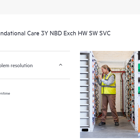
undational Care 3Y NBD Exch HW SW SVC
blem resolution
wntime