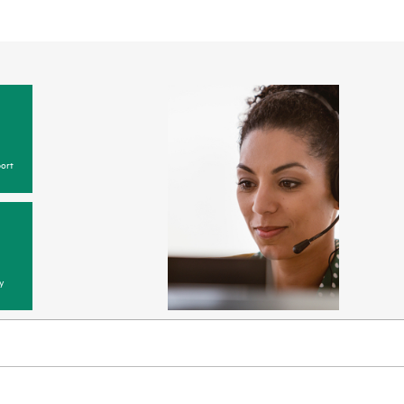
ort
y