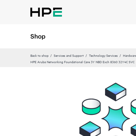
Shop
Back to shop
Services and Support
Technology Services
Hardware
HPE Aruba Networking Foundational Care 3Y NBD Exch 8360 32Y4C SVC