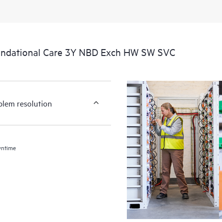
undational Care 3Y NBD Exch HW SW SVC
blem resolution
wntime