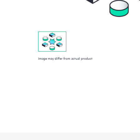
Image may differ from actual product