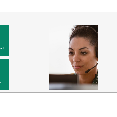
ort
y