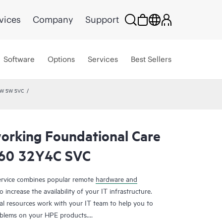
vices
Company
Support
Software
Options
Services
Best Sellers
HW SW SVC
rking Foundational Care
60 32Y4C SVC
rvice combines popular remote
hardware and
 increase the availability of your IT infrastructure.
al resources work with your IT team to help you to
oblems on your HPE products.