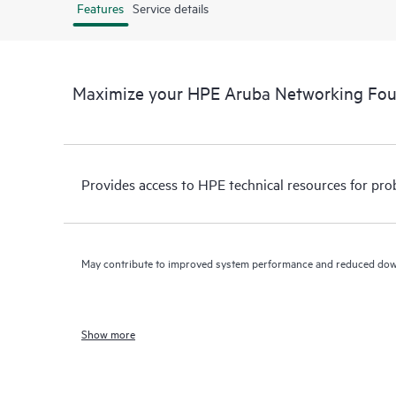
Features
Service details
Maximize your HPE Aruba Networking Fo
Provides access to HPE technical resources for pro
May contribute to improved system performance and reduced do
Show more