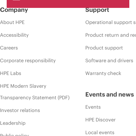
Company
Support
About HPE
Operational support s
Accessibility
Product return and re
Careers
Product support
Corporate responsibility
Software and drivers
HPE Labs
Warranty check
HPE Modern Slavery
Events and news
Transparency Statement (PDF)
Events
Investor relations
HPE Discover
Leadership
Local events
Public policy