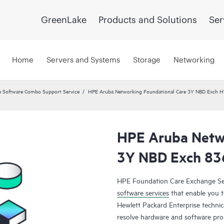
GreenLake
Products and Solutions
Ser
Home
Servers and Systems
Storage
Networking
 Software Combo Support Service
HPE Aruba Networking Foundational Care 3Y NBD Exch 
HPE Aruba Netwo
3Y NBD Exch 83
HPE Foundation Care Exchange Se
software services
that enable you to
Hewlett Packard Enterprise technic
resolve hardware and software pr