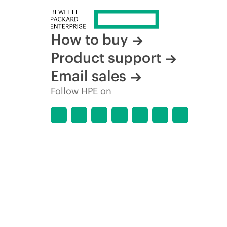
How to buy
Product support
Email sales
Follow HPE on