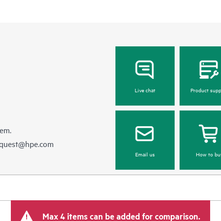
Live chat
Product supp
hem.
equest@hpe.com
Email us
How to bu
Max 4 items can be added for comparison.