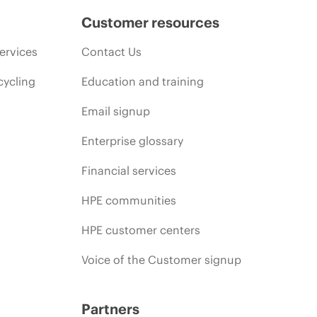
Customer resources
ervices
Contact Us
cycling
Education and training
Email signup
Enterprise glossary
Financial services
HPE communities
HPE customer centers
Voice of the Customer signup
Partners