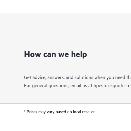
How can we help
Get advice, answers, and solutions when you need t
For general questions, email us at
hpestore.quote-r
* Prices may vary based on local reseller.