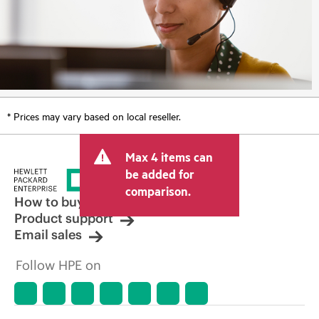
* Prices may vary based on local reseller.
Max 4 items can
be added for
comparison.
How to buy
Product support
Email sales
Follow HPE on