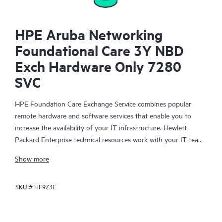
HPE Aruba Networking
Foundational Care 3Y NBD
Exch Hardware Only 7280
SVC
HPE Foundation Care Exchange Service combines popular
remote hardware and software services that enable you to
increase the availability of your IT infrastructure. Hewlett
Packard Enterprise technical resources work with your IT team
to help you to resolve hardware and software problems on
Show more
your HPE products.
SKU #
HF9Z3E
Hardware exchange offers a reliable and fast parts exchange
service for eligible Hewlett Packard Enterprise products.
Specifically targeted at products that can easily be shipped and