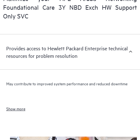
Foundational Care 3Y NBD Exch HW Support
Only SVC
Provides access to Hewlett Packard Enterprise technical
resources for problem resolution
May contribute to improved system performance and reduced downtime
Show more