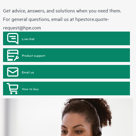
Get advice, answers, and solutions when you need them.
For general questions, email us at
hpestore.quote-
request@hpe.com
Live chat
Product support
Email us
How to buy