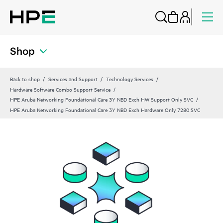
Shop
Back to shop
Services and Support
Technology Services
Hardware Software Combo Support Service
HPE Aruba Networking Foundational Care 3Y NBD Exch HW Support Only SVC
HPE Aruba Networking Foundational Care 3Y NBD Exch Hardware Only 7280 SVC