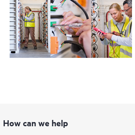
How can we help