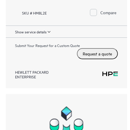
Compare
SKU # HM8L2E
Show service details
Submit Your Request for a Custom Quote
Request a quote
HEWLETT PACKARD
ENTERPRISE