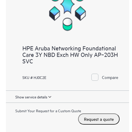
HPE Aruba Networking Foundational
Care 3Y NBD Exch HW Only AP‑203H
SVC
Compare
SKU # HJ0C2E
Show service details
Submit Your Request for a Custom Quote
Request a quote