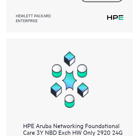
HEWLETT PACKARD
ENTERPRISE
HPE Aruba Networking Foundational
Care 3Y NBD Exch HW Only 2920 24G