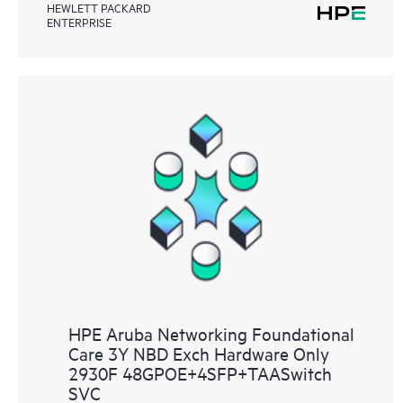
HEWLETT PACKARD
ENTERPRISE
HPE Aruba Networking Foundational
Care 3Y NBD Exch Hardware Only
2930F 48GPOE+4SFP+TAASwitch
SVC