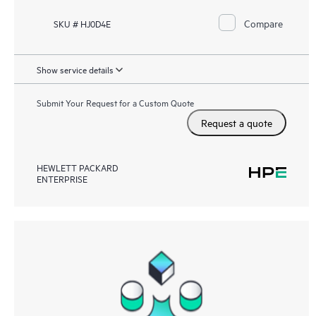
Compare
SKU # HJ0D4E
Show service details
Submit Your Request for a Custom Quote
Request a quote
HEWLETT PACKARD
ENTERPRISE