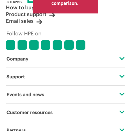
comparison.
How to buy
Product support
Email sales
Follow HPE on
Company
About HPE
Support
Accessibility
Operational support services
Events and news
Careers
Product return and recycling
Events
Customer resources
Corporate responsibility
Product support
HPE Discover
Contact Us
HPE Labs
Partners