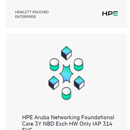
HEWLETT PACKARD
ENTERPRISE
HPE Aruba Networking Foundational
Care 3Y NBD Exch HW Only IAP 314
SVC