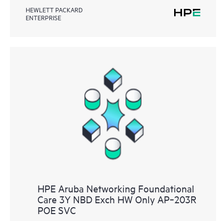
HEWLETT PACKARD
ENTERPRISE
HPE Aruba Networking Foundational
Care 3Y NBD Exch HW Only AP‑203R
POE SVC