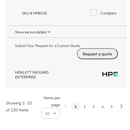
Compare
SKU # HM8V2E
Show service details
Submit Your Request for a Custom Quote
Request a quote
HEWLETT PACKARD
ENTERPRISE
Items per
Showing 1- 10
page
1
2
3
4
5
of 230 Items