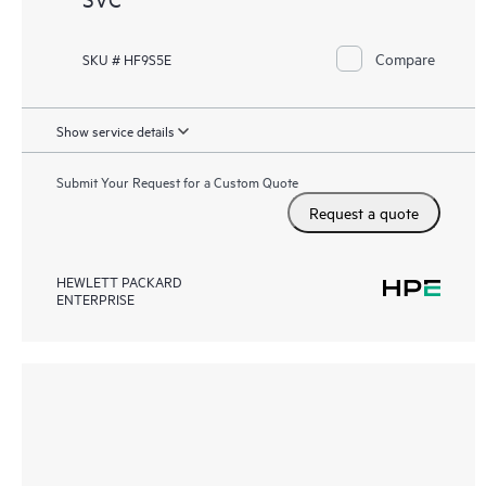
Compare
SKU # HF9S5E
Show service details
Submit Your Request for a Custom Quote
Request a quote
HEWLETT PACKARD
ENTERPRISE