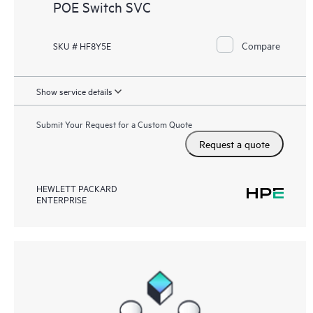
POE Switch SVC
Compare
SKU # HF8Y5E
Show service details
Submit Your Request for a Custom Quote
Request a quote
HEWLETT PACKARD
ENTERPRISE