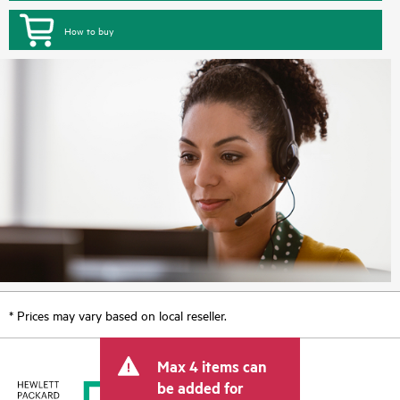
How to buy
* Prices may vary based on local reseller.
Max 4 items can
be added for