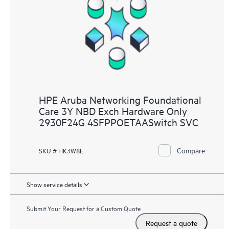
HPE Aruba Networking Foundational
Care 3Y NBD Exch Hardware Only
2930F24G 4SFPPOETAASwitch SVC
Compare
SKU # HK3W8E
Show service details
Submit Your Request for a Custom Quote
Request a quote