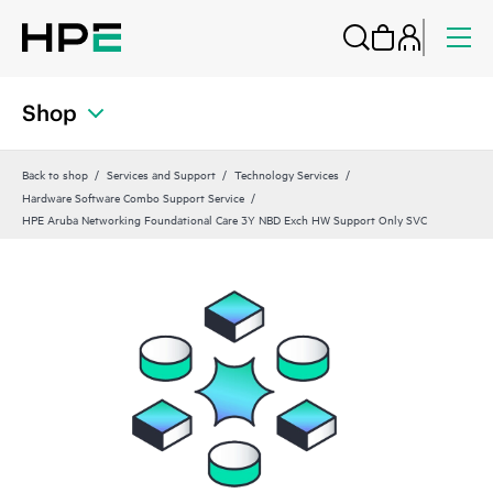
Shop
Back to shop
Services and Support
Technology Services
Hardware Software Combo Support Service
HPE Aruba Networking Foundational Care 3Y NBD Exch HW Support Only SVC