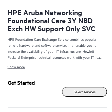
HPE Aruba Networking
Foundational Care 3Y NBD
Exch HW Support Only SVC
HPE Foundation Care Exchange Service combines popular
remote hardware and software services that enable you to
increase the availability of your IT infrastructure. Hewlett
Packard Enterprise technical resources work with your IT team
to help you to resolve hardware and software problems on
Show more
your HPE products.
Hardware exchange offers a reliable and fast parts exchange
Get Started
service for eligible Hewlett Packard Enterprise products.
Select services
Specifically targeted at products that can easily be shipped and
on which you can easily restore data from backup files, HPE
Foundation Care Exchange is a cost-efficient and convenient
alternative to onsite support.