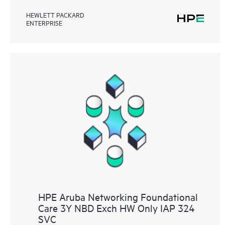
HEWLETT PACKARD
ENTERPRISE
HPE Aruba Networking Foundational
Care 3Y NBD Exch HW Only IAP 324
SVC