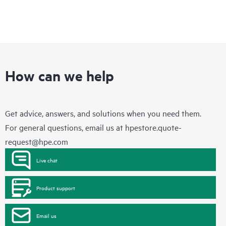
How can we help
Get advice, answers, and solutions when you need them.
For general questions, email us at
hpestore.quote-
request@hpe.com
Live chat
Product support
Email us