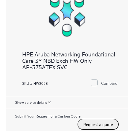
HPE Aruba Networking Foundational
Care 3Y NBD Exch HW Only
AP‑375ATEX SVC
Compare
SKU # HW2C3E
Show service details
Submit Your Request for a Custom Quote
Request a quote