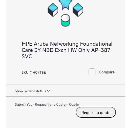
HPE Aruba Networking Foundational
Care 3Y NBD Exch HW Only AP‑387
SVC
Compare
SKU # HC7T8E
Show service details
Submit Your Request for a Custom Quote
Request a quote