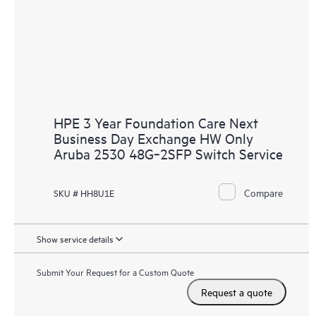
HPE 3 Year Foundation Care Next
Business Day Exchange HW Only
Aruba 2530 48G‑2SFP Switch Service
Compare
SKU # HH8U1E
Show service details
Submit Your Request for a Custom Quote
Request a quote