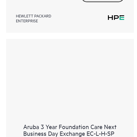
HEWLETT PACKARD
ENTERPRISE
Aruba 3 Year Foundation Care Next
Business Day Exchange EC-L-H-SP