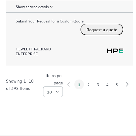
Show service details
Submit Your Request for a Custom Quote
Request a quote
HEWLETT PACKARD
ENTERPRISE
Items per
Showing 1- 10
page
1
2
3
4
5
of 392 Items