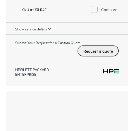
Compare
SKU # U3LR4E
Show service details
Submit Your Request for a Custom Quote
Request a quote
HEWLETT PACKARD
ENTERPRISE