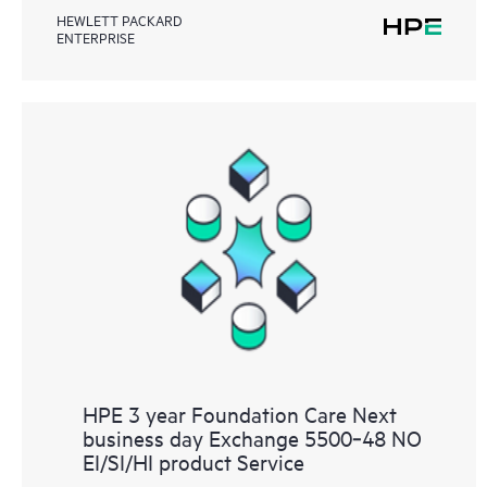
HEWLETT PACKARD
ENTERPRISE
HPE 3 year Foundation Care Next
business day Exchange 5500‑48 NO
EI/SI/HI product Service