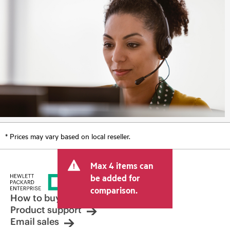
* Prices may vary based on local reseller.
Max 4 items can
be added for
comparison.
How to buy
Product support
Email sales