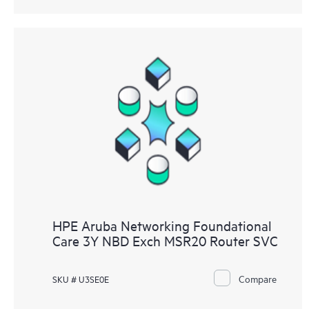
HPE Aruba Networking Foundational
Care 3Y NBD Exch MSR20 Router SVC
Compare
SKU # U3SE0E