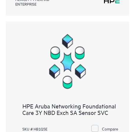
ENTERPRISE
HPE Aruba Networking Foundational
Care 3Y NBD Exch SA Sensor SVC
Compare
SKU # HB1Q5E