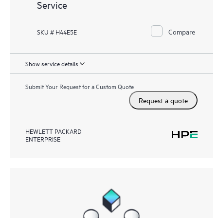
Service
Compare
SKU # H44E5E
Show service details
Submit Your Request for a Custom Quote
Request a quote
HEWLETT PACKARD
ENTERPRISE