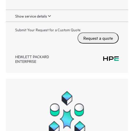
Show service details
Submit Your Request for a Custom Quote
Request a quote
HEWLETT PACKARD
ENTERPRISE