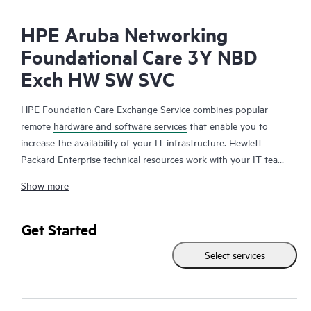
HPE Aruba Networking
Foundational Care 3Y NBD
Exch HW SW SVC
HPE Foundation Care Exchange Service combines popular
remote
hardware and software services
that enable you to
increase the availability of your IT infrastructure. Hewlett
Packard Enterprise technical resources work with your IT team
to help you to resolve hardware and software problems on
Show more
your HPE products.
Hardware exchange offers a reliable and fast parts exchange
Get Started
service for eligible Hewlett Packard Enterprise products.
Select services
Specifically targeted at products that can easily be shipped and
on which you can easily restore data from backup files, HPE
Foundation Care Exchange is a cost-efficient and convenient
alternative to onsite support.