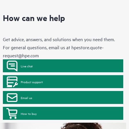
How can we help
Get advice, answers, and solutions when you need them.
For general questions, email us at
hpestore.quote-
request@hpe.com
Live chat
Product support
Email us
How to buy