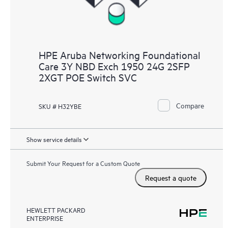
HPE Aruba Networking Foundational
Care 3Y NBD Exch 1950 24G 2SFP
2XGT POE Switch SVC
Compare
SKU # H32YBE
Show service details
Submit Your Request for a Custom Quote
Request a quote
HEWLETT PACKARD
ENTERPRISE