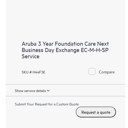
Aruba 3 Year Foundation Care Next
Business Day Exchange EC-M-H-SP
Service
Compare
SKU # H44F3E
Show service details
Submit Your Request for a Custom Quote
Request a quote