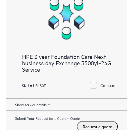
HPE 3 year Foundation Care Next
business day Exchange 3500yl‑24G
Service
Compare
SKU # U3LS0E
Show service details
Submit Your Request for a Custom Quote
Request a quote