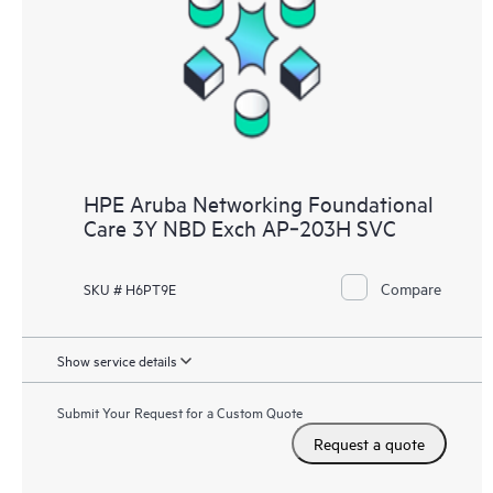
HPE Aruba Networking Foundational
Care 3Y NBD Exch AP‑203H SVC
Compare
SKU # H6PT9E
Show service details
Submit Your Request for a Custom Quote
Request a quote