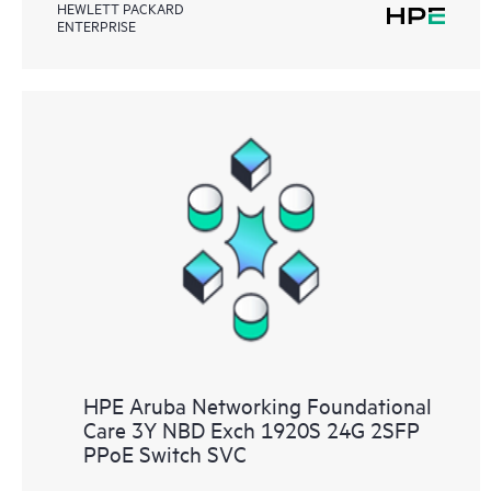
HEWLETT PACKARD
ENTERPRISE
HPE Aruba Networking Foundational
Care 3Y NBD Exch 1920S 24G 2SFP
PPoE Switch SVC