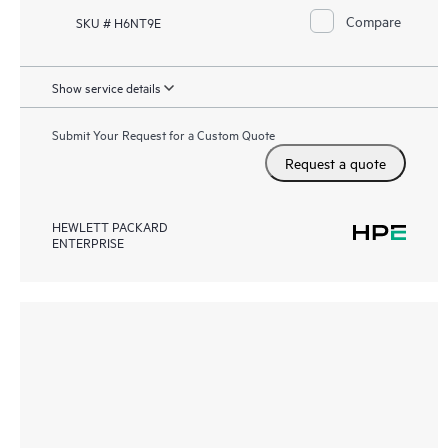
Compare
SKU # H6NT9E
Show service details
Submit Your Request for a Custom Quote
Request a quote
HEWLETT PACKARD
ENTERPRISE