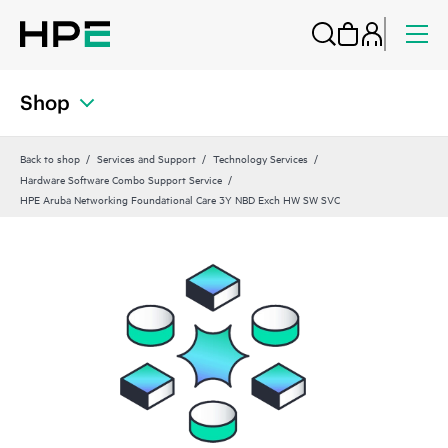
Shop
Back to shop
Services and Support
Technology Services
Hardware Software Combo Support Service
HPE Aruba Networking Foundational Care 3Y NBD Exch HW SW SVC