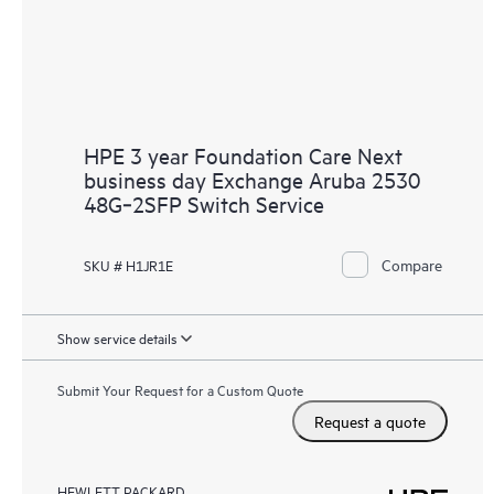
HPE 3 year Foundation Care Next
business day Exchange Aruba 2530
48G‑2SFP Switch Service
Compare
SKU # H1JR1E
Show service details
Submit Your Request for a Custom Quote
Request a quote
HEWLETT PACKARD