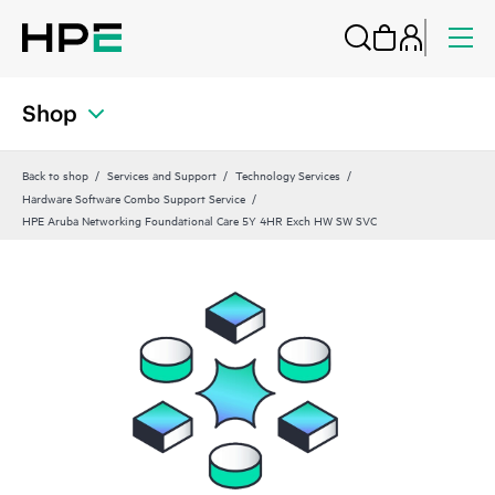
Shop
Back to shop
Services and Support
Technology Services
Hardware Software Combo Support Service
HPE Aruba Networking Foundational Care 5Y 4HR Exch HW SW SVC