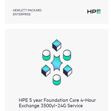
HEWLETT PACKARD
ENTERPRISE
HPE 5 year Foundation Care 4‑Hour
Exchange 3500yl‑24G Service