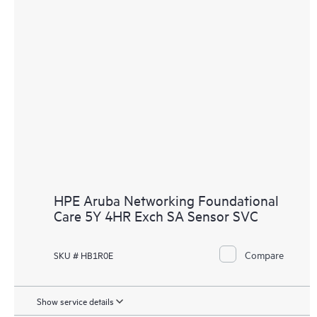
HPE Aruba Networking Foundational
Care 5Y 4HR Exch SA Sensor SVC
Compare
SKU # HB1R0E
Show service details