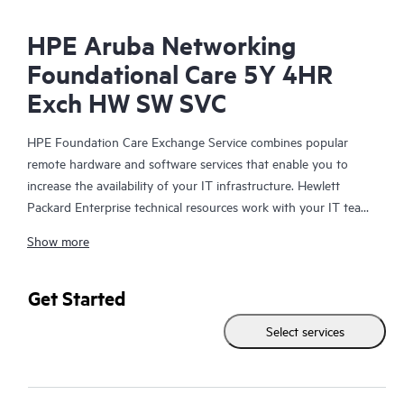
HPE Aruba Networking
Foundational Care 5Y 4HR
Exch HW SW SVC
HPE Foundation Care Exchange Service combines popular
remote hardware and software services that enable you to
increase the availability of your IT infrastructure. Hewlett
Packard Enterprise technical resources work with your IT team
to help you to resolve hardware and software problems on
Show more
your HPE products.
Hardware exchange offers a reliable and fast parts exchange
Get Started
service for eligible Hewlett Packard Enterprise products.
Select services
Specifically targeted at products that can easily be shipped and
on which you can easily restore data from backup files, HPE
Foundation Care Exchange is a cost-efficient and convenient
alternative to onsite support.