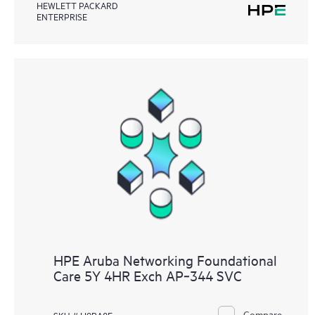
HEWLETT PACKARD
ENTERPRISE
HPE Aruba Networking Foundational
Care 5Y 4HR Exch AP‑344 SVC
Compare
SKU # H9RA8E