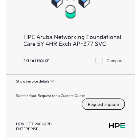
HPE Aruba Networking Foundational
Care 5Y 4HR Exch AP‑377 SVC
Compare
SKU # H9QL0E
Show service details
Submit Your Request for a Custom Quote
Request a quote
HEWLETT PACKARD
ENTERPRISE