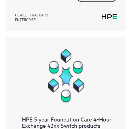
HEWLETT PACKARD
ENTERPRISE
HPE 5 year Foundation Care 4‑Hour
Exchange 42xx Switch products