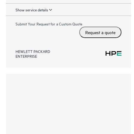
Show service details
Submit Your Request for a Custom Quote
Request a quote
HEWLETT PACKARD
ENTERPRISE