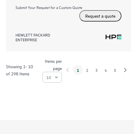
Submit Your Request for a Custom Quote
Request a quote
HEWLETT PACKARD
ENTERPRISE
Items per
Showing 1- 10
page
1
2
3
4
5
of 298 Items