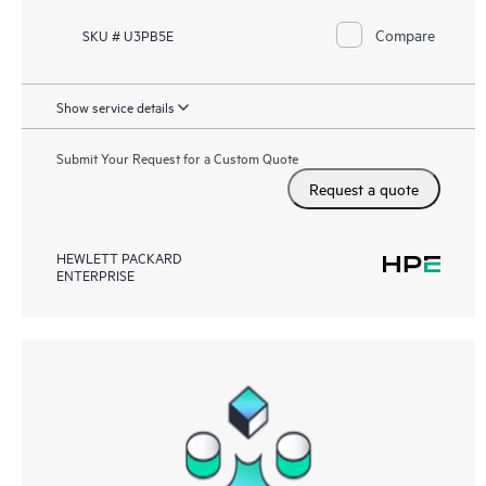
Compare
SKU # U3PB5E
Show service details
Submit Your Request for a Custom Quote
Request a quote
HEWLETT PACKARD
ENTERPRISE