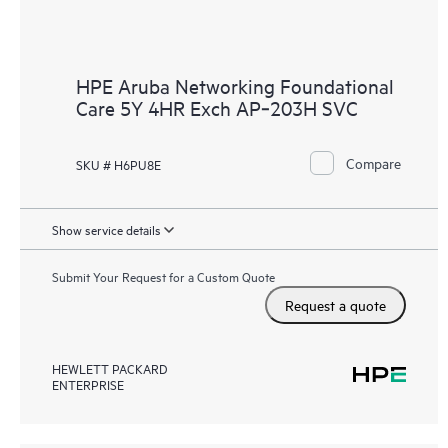
HPE Aruba Networking Foundational
Care 5Y 4HR Exch AP‑203H SVC
Compare
SKU # H6PU8E
Show service details
Submit Your Request for a Custom Quote
Request a quote
HEWLETT PACKARD
ENTERPRISE