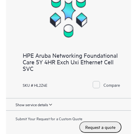
HPE Aruba Networking Foundational
Care 5Y 4HR Exch Uxi Ethernet Cell
SVC
Compare
SKU # HL2Z4E
Show service details
Submit Your Request for a Custom Quote
Request a quote