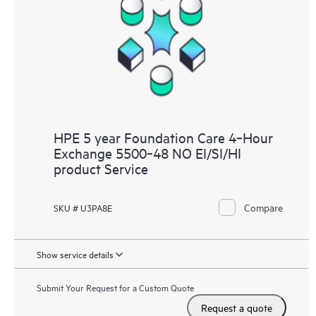
HPE 5 year Foundation Care 4‑Hour
Exchange 5500‑48 NO EI/SI/HI
product Service
Compare
SKU # U3PA8E
Show service details
Submit Your Request for a Custom Quote
Request a quote