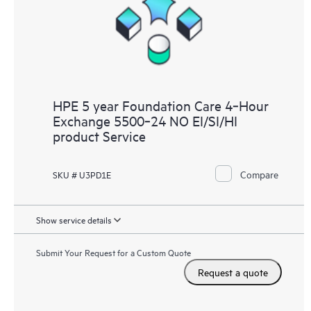
HPE 5 year Foundation Care 4‑Hour
Exchange 5500‑24 NO EI/SI/HI
product Service
Compare
SKU # U3PD1E
Show service details
Submit Your Request for a Custom Quote
Request a quote