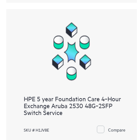
HPE 5 year Foundation Care 4‑Hour
Exchange Aruba 2530 48G‑2SFP
Switch Service
Compare
SKU # H1JV8E