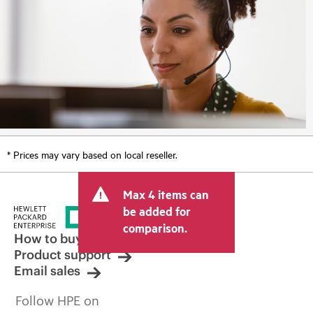
* Prices may vary based on local reseller.
Max 4 items can
be added for
comparison.
How to buy
Product support
Email sales
Follow HPE on