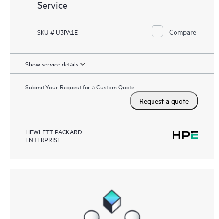
Service
Compare
SKU # U3PA1E
Show service details
Submit Your Request for a Custom Quote
Request a quote
HEWLETT PACKARD
ENTERPRISE