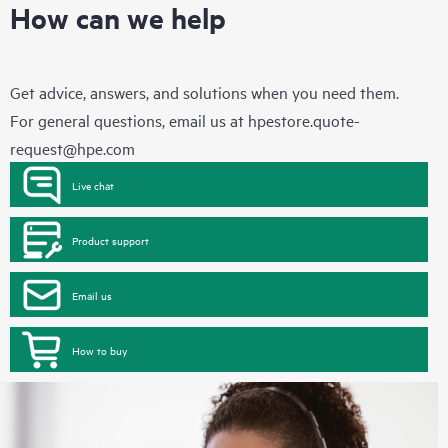
How can we help
Get advice, answers, and solutions when you need them.
For general questions, email us at
hpestore.quote-
request@hpe.com
Live chat
Product support
Email us
How to buy