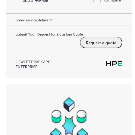
Show service details
Submit Your Request for a Custom Quote
Request a quote
HEWLETT PACKARD
ENTERPRISE