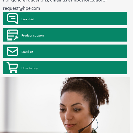
request@hpe.com
Live chat
Product support
Email us
How to buy