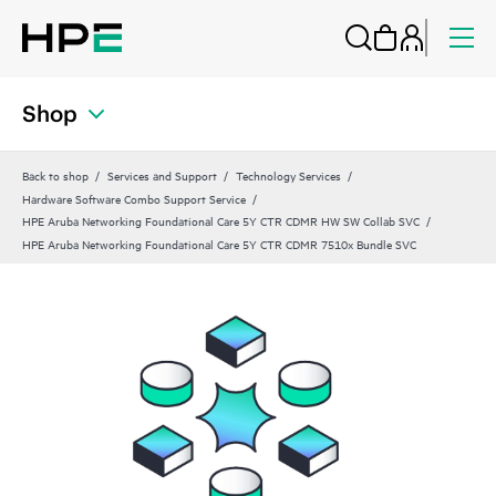
Shop
Back to shop
Services and Support
Technology Services
Hardware Software Combo Support Service
HPE Aruba Networking Foundational Care 5Y CTR CDMR HW SW Collab SVC
HPE Aruba Networking Foundational Care 5Y CTR CDMR 7510x Bundle SVC