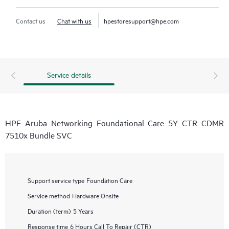
Contact us
Chat with us
hpestoresupport@hpe.com
Service details
HPE Aruba Networking Foundational Care 5Y CTR CDMR
7510x Bundle SVC
Support service type
Foundation Care
Service method
Hardware Onsite
Duration (term)
5 Years
Response time
6 Hours Call To Repair (CTR)