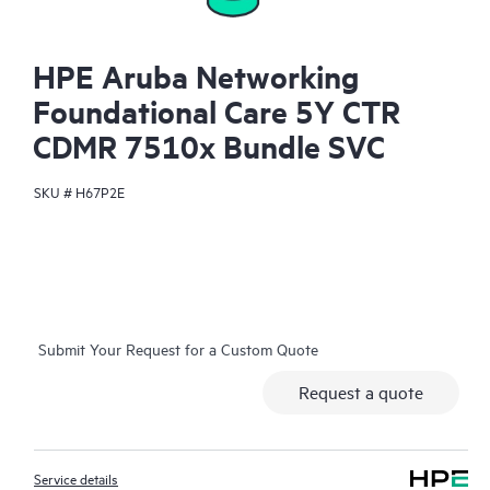
HPE Aruba Networking
Foundational Care 5Y CTR
CDMR 7510x Bundle SVC
SKU #
H67P2E
Submit Your Request for a Custom Quote
Request a quote
Service details