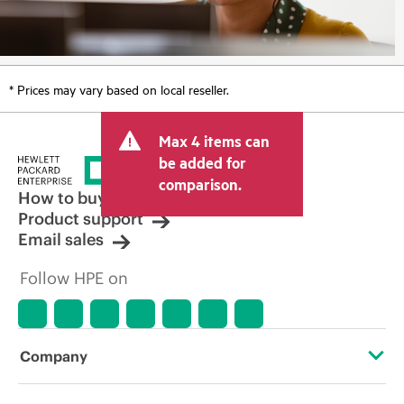
* Prices may vary based on local reseller.
Max 4 items can
be added for
comparison.
How to buy
Product support
Email sales
Follow HPE on
Company
About HPE