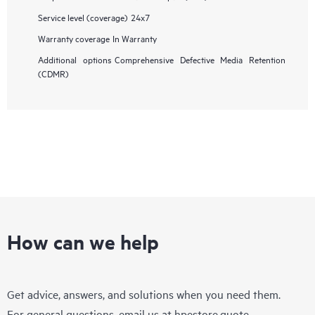
Service level (coverage)
24x7
Warranty coverage
In Warranty
Additional options
Comprehensive Defective Media Retention
(CDMR)
How can we help
Get advice, answers, and solutions when you need them.
For general questions, email us at
hpestore.quote-