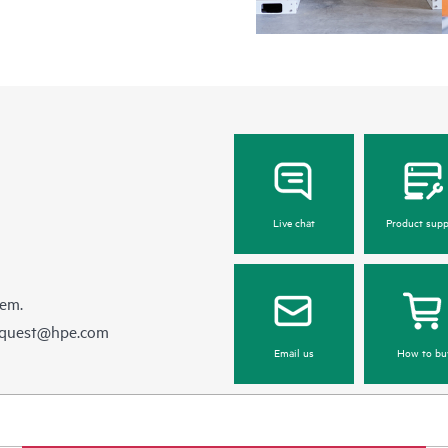
Live chat
Product supp
hem.
equest@hpe.com
Email us
How to bu