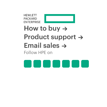
How to buy
Product support
Email sales
Follow HPE on