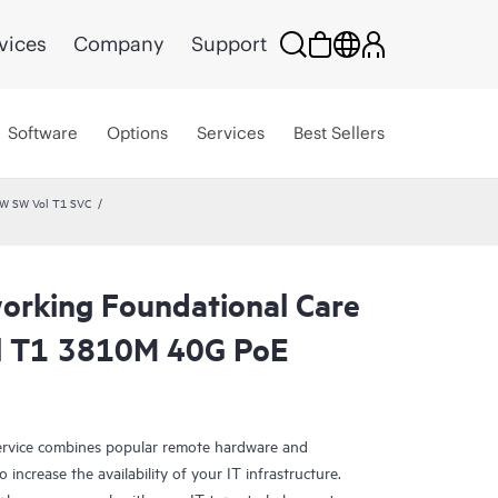
vices
Company
Support
Software
Options
Services
Best Sellers
HW SW Vol T1 SVC
rking Foundational Care
l T1 3810M 40G PoE
rvice combines popular remote hardware and
 increase the availability of your IT infrastructure.