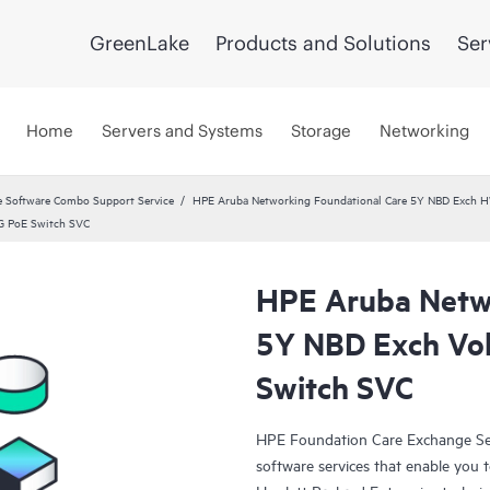
GreenLake
Products and Solutions
Ser
Home
Servers and Systems
Storage
Networking
 Software Combo Support Service
HPE Aruba Networking Foundational Care 5Y NBD Exch 
G PoE Switch SVC
HPE Aruba Netwo
5Y NBD Exch Vo
Switch SVC
HPE Foundation Care Exchange Se
software services that enable you to