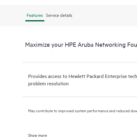
Features
Service details
Maximize your HPE Aruba Networking Fo
Provides access to Hewlett Packard Enterprise tech
problem resolution
May contribute to improved system performance and reduced do
Show more