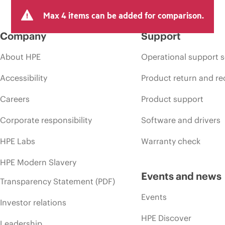
Max 4 items can be added for comparison.
Company
Support
About HPE
Operational support s
Accessibility
Product return and re
Careers
Product support
Corporate responsibility
Software and drivers
HPE Labs
Warranty check
HPE Modern Slavery
Events and news
Transparency Statement (PDF)
Events
Investor relations
HPE Discover
Leadership