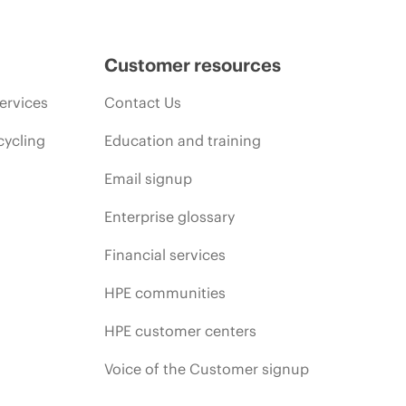
Customer resources
ervices
Contact Us
cycling
Education and training
Email signup
Enterprise glossary
Financial services
HPE communities
HPE customer centers
Voice of the Customer signup