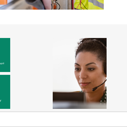
ort
y