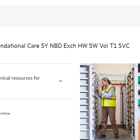
undational Care 5Y NBD Exch HW SW Vol T1 SVC
nical resources for
wntime