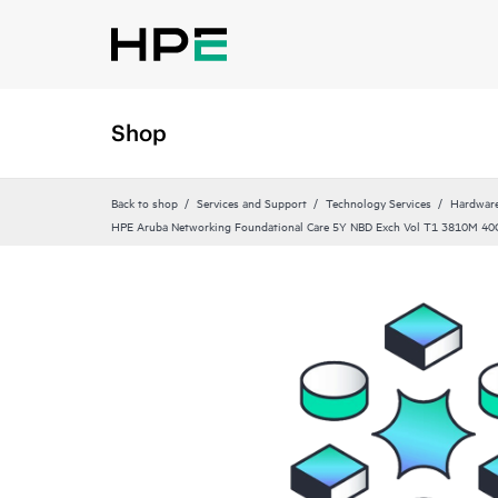
Shop
Back to shop
Services and Support
Technology Services
Hardware
HPE Aruba Networking Foundational Care 5Y NBD Exch Vol T1 3810M 40