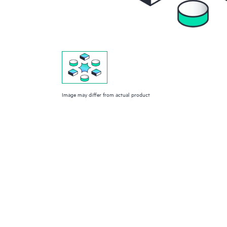
Image may differ from actual product