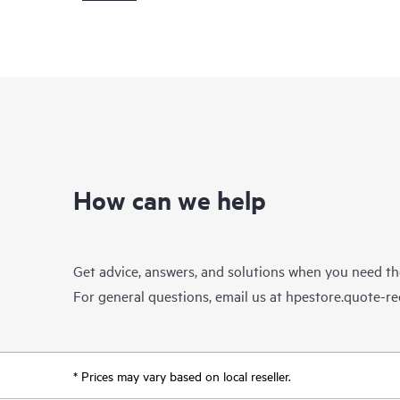
How can we help
Get advice, answers, and solutions when you need t
For general questions, email us at
hpestore.quote-r
* Prices may vary based on local reseller.