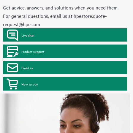
Get advice, answers, and solutions when you need them.
For general questions, email us at
hpestore.quote-
request@hpe.com
Live chat
Product support
Email us
How to buy