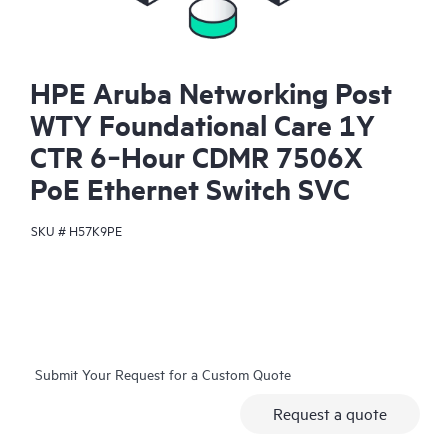
HPE Aruba Networking Post
WTY Foundational Care 1Y
CTR 6‑Hour CDMR 7506X
PoE Ethernet Switch SVC
SKU #
H57K9PE
Submit Your Request for a Custom Quote
Request a quote