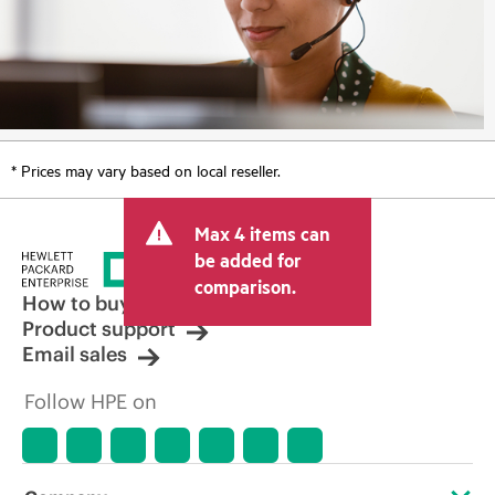
* Prices may vary based on local reseller.
Max 4 items can
be added for
comparison.
How to buy
Product support
Email sales
Follow HPE on