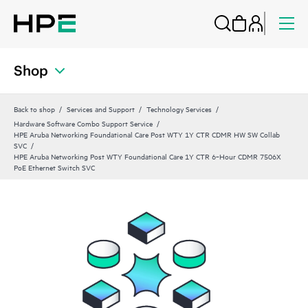
Shop
Back to shop
Services and Support
Technology Services
Hardware Software Combo Support Service
HPE Aruba Networking Foundational Care Post WTY 1Y CTR CDMR HW SW Collab
SVC
HPE Aruba Networking Post WTY Foundational Care 1Y CTR 6‑Hour CDMR 7506X
PoE Ethernet Switch SVC