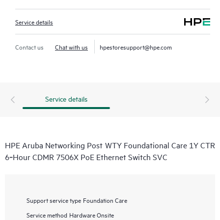
Service details
Contact us
Chat with us
hpestoresupport@hpe.com
Service details
HPE Aruba Networking Post WTY Foundational Care 1Y CTR
6‑Hour CDMR 7506X PoE Ethernet Switch SVC
Support service type
Foundation Care
Service method
Hardware Onsite