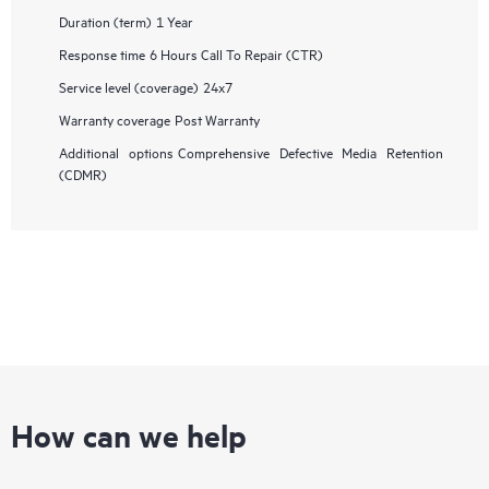
Duration (term)
1 Year
Response time
6 Hours Call To Repair (CTR)
Service level (coverage)
24x7
Warranty coverage
Post Warranty
Additional options
Comprehensive Defective Media Retention
(CDMR)
How can we help