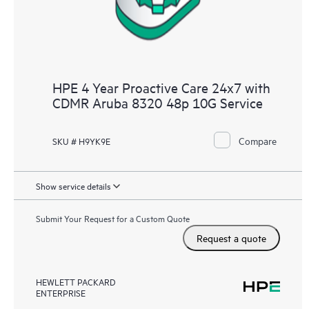
HPE 4 Year Proactive Care 24x7 with
CDMR Aruba 8320 48p 10G Service
Compare
SKU # H9YK9E
Show service details
Submit Your Request for a Custom Quote
Request a quote
HEWLETT PACKARD
ENTERPRISE