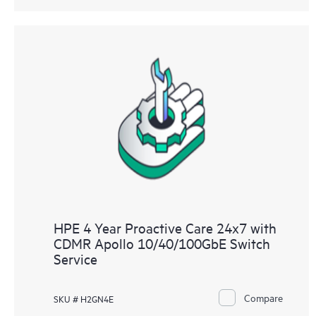
HPE 4 Year Proactive Care 24x7 with
CDMR Apollo 10/40/100GbE Switch
Service
Compare
SKU # H2GN4E