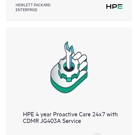
HEWLETT PACKARD
ENTERPRISE
HPE 4 year Proactive Care 24x7 with
CDMR JG403A Service