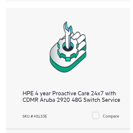
HPE 4 year Proactive Care 24x7 with
CDMR Aruba 2920 48G Switch Service
Compare
SKU # H1LS3E