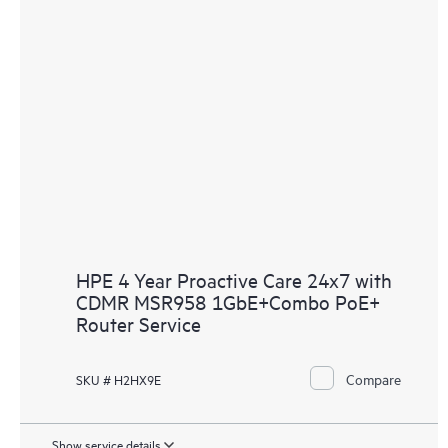
HPE 4 Year Proactive Care 24x7 with
CDMR MSR958 1GbE+Combo PoE+
Router Service
Compare
SKU # H2HX9E
Show service details