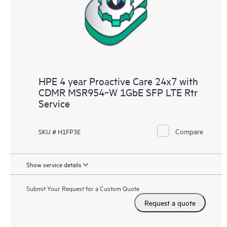
HPE 4 year Proactive Care 24x7 with
CDMR MSR954‑W 1GbE SFP LTE Rtr
Service
Compare
SKU # H1FP3E
Show service details
Submit Your Request for a Custom Quote
Request a quote