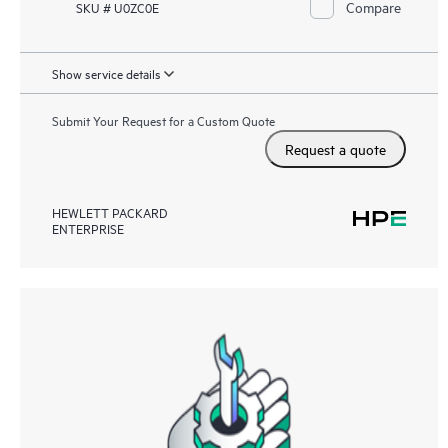
Compare
SKU # U0ZC0E
Show service details
Submit Your Request for a Custom Quote
Request a quote
HEWLETT PACKARD
ENTERPRISE