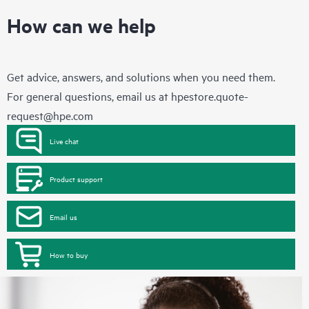
How can we help
Get advice, answers, and solutions when you need them.
For general questions, email us at
hpestore.quote-
request@hpe.com
Live chat
Product support
Email us
How to buy