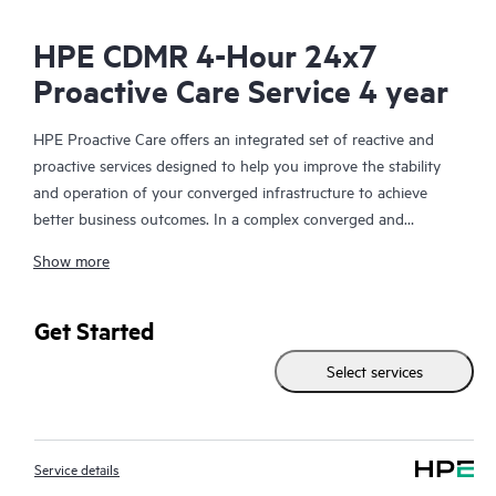
HPE CDMR 4-Hour 24x7
Proactive Care Service 4 year
HPE Proactive Care offers an integrated set of reactive and
proactive services designed to help you improve the stability
and operation of your converged infrastructure to achieve
better business outcomes. In a complex converged and
virtualized environment, many components need to work
Show more
together effectively. HPE Proactive Care has been specifically
designed to support devices in these environments, providing
enhanced support that covers servers, operating systems,
Get Started
hypervisors, storage, storage area networks (SANs), and
Select services
networks.
In the event of a service incident, HPE Proactive Care provides
you with an enhanced call experience with access to advanced
Service details
technical solution specialists, who will manage your case from