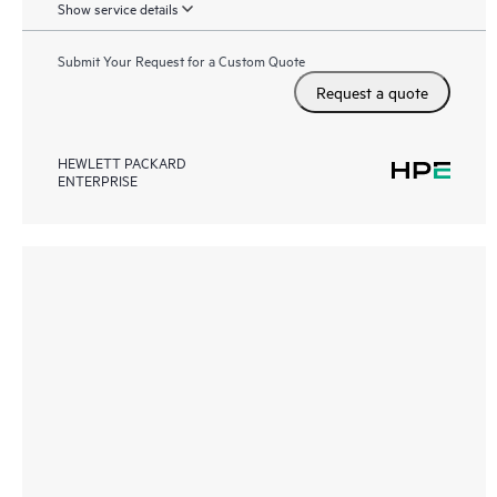
Show service details
Submit Your Request for a Custom Quote
Request a quote
HEWLETT PACKARD
ENTERPRISE