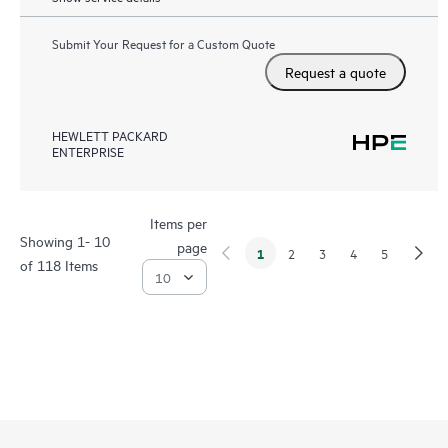
Submit Your Request for a Custom Quote
Request a quote
HEWLETT PACKARD
ENTERPRISE
Items per
Showing 1- 10
page
1
2
3
4
5
of 118 Items