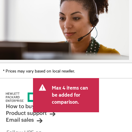
* Prices may vary based on local reseller.
Max 4 items can
be added for
comparison.
How to buy
Product support
Email sales