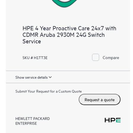
HPE 4 Year Proactive Care 24x7 with
CDMR Aruba 2930M 24G Switch
Service
Compare
SKU # H1TT3E
Show service details
Submit Your Request for a Custom Quote
Request a quote
HEWLETT PACKARD
ENTERPRISE