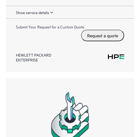
Show service details
Submit Your Request for a Custom Quote
Request a quote
HEWLETT PACKARD
ENTERPRISE