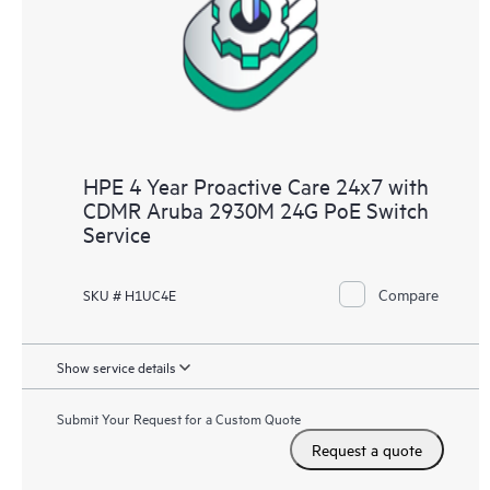
infrastructure at the recommended revision levels. You will
receive a regular proactive scan of your HPE Proactive Care
covered devices, which can help you to identify and resolve
configuration problems. HPE Proactive Care also provides
quarterly incident reporting intended to help you identify
problem trends and prevent repeat problems.
HPE 4 Year Proactive Care 24x7 with
CDMR Aruba 2930M 24G PoE Switch
Service
Compare
SKU # H1UC4E
Show service details
Submit Your Request for a Custom Quote
Request a quote