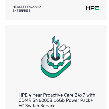
HEWLETT PACKARD
ENTERPRISE
HPE 4 Year Proactive Care 24x7 with
CDMR SN6000B 16Gb Power Pack+
FC Switch Service