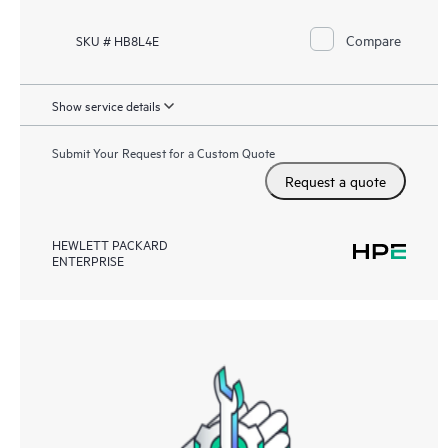
Compare
SKU # HB8L4E
Show service details
Submit Your Request for a Custom Quote
Request a quote
HEWLETT PACKARD
ENTERPRISE