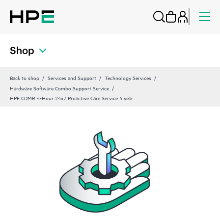
Shop
Back to shop
Services and Support
Technology Services
Hardware Software Combo Support Service
HPE CDMR 4-Hour 24x7 Proactive Care Service 4 year