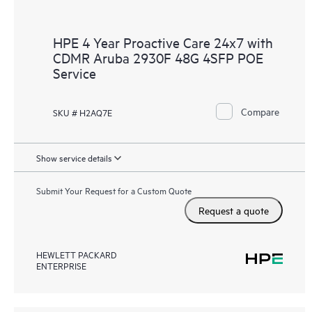
HPE 4 Year Proactive Care 24x7 with
CDMR Aruba 2930F 48G 4SFP POE
Service
Compare
SKU # H2AQ7E
Show service details
Submit Your Request for a Custom Quote
Request a quote
HEWLETT PACKARD
ENTERPRISE