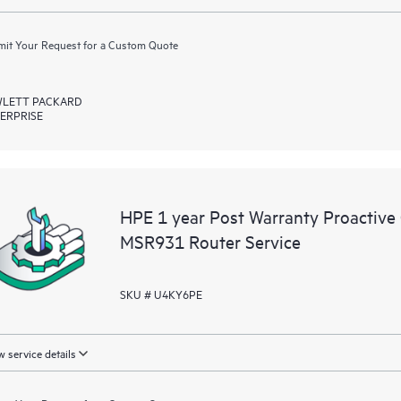
it Your Request for a Custom Quote
LETT PACKARD
ERPRISE
HPE 1 year Post Warranty Proactive
MSR931 Router Service
SKU # U4KY6PE
 service details