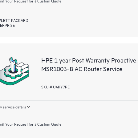
it Your Request for a Custom Quote
LETT PACKARD
ERPRISE
HPE 1 year Post Warranty Proactive
MSR1003‑8 AC Router Service
SKU # U4KY7PE
 service details
it Your Request for a Custom Quote