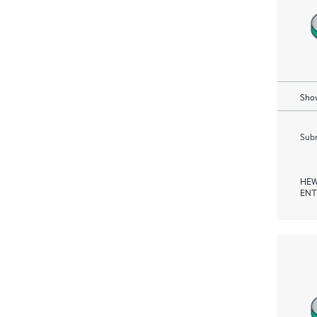
Show
Subm
HEW
ENT