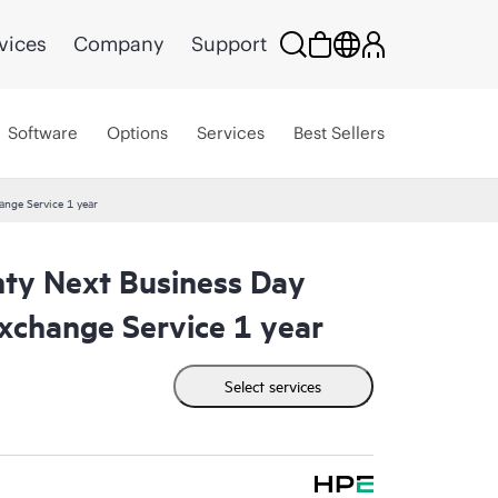
vices
Company
Support
Software
Options
Services
Best Sellers
ange Service 1 year
ty Next Business Day
xchange Service 1 year
Select services