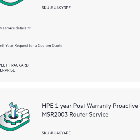
SKU # U4KY3PE
 service details
it Your Request for a Custom Quote
LETT PACKARD
ERPRISE
HPE 1 year Post Warranty Proactive
MSR2003 Router Service
SKU # U4KY4PE