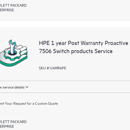
LETT PACKARD
ERPRISE
HPE 1 year Post Warranty Proactive
7506 Switch products Service
SKU # U4MR6PE
 service details
it Your Request for a Custom Quote
LETT PACKARD
ERPRISE