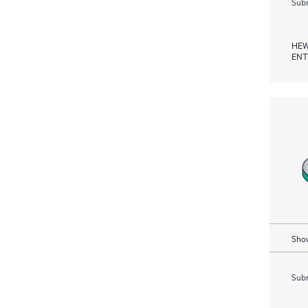
Subm
HEW
ENT
Show
Subm