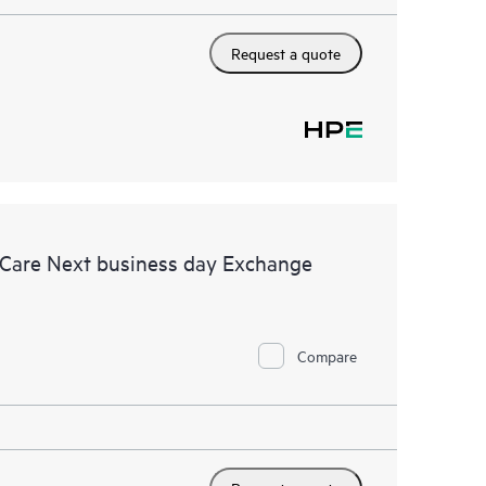
Request a quote
 Care Next business day Exchange
Compare