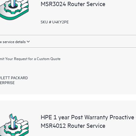
MSR3024 Router Service
SKU # U4KY2PE
 service details
it Your Request for a Custom Quote
LETT PACKARD
ERPRISE
HPE 1 year Post Warranty Proactive
MSR4012 Router Service