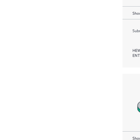
Show
Subm
HEW
ENT
Show