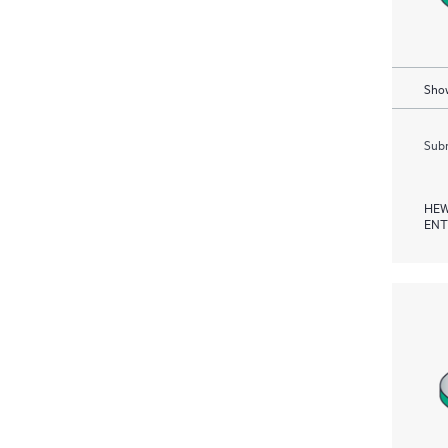
Show
Subm
HEW
ENT