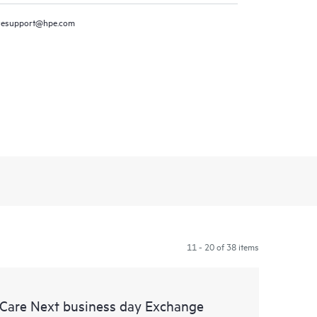
resupport@hpe.com
11 - 20 of 38 items
 Care Next business day Exchange