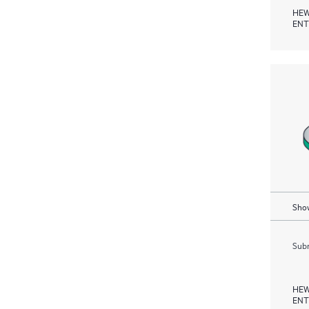
HEW
ENT
Show
Subm
HEW
ENT