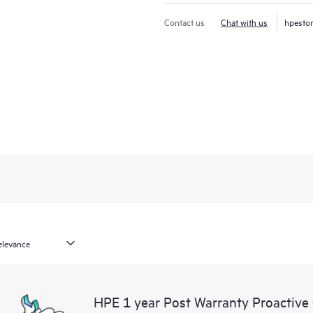
Contact us
Chat with us
hpesto
HPE 1 year Post Warranty Proactive