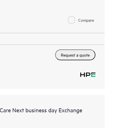
Compare
Request a quote
 Care Next business day Exchange