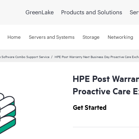
GreenLake
Products and Solutions
Ser
Home
Servers and Systems
Storage
Networking
 Software Combo Support Service
HPE Post Warranty Next Business Day Proactive Care Exch
HPE Post Warran
Proactive Care E
Get Started