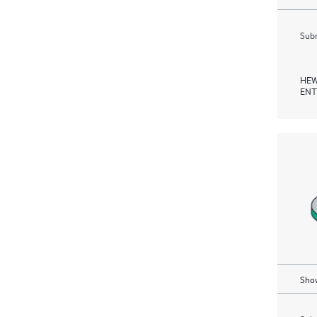
Subm
HEW
ENT
Show