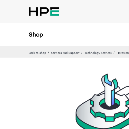
Shop
Back to shop
Services and Support
Technology Services
Hardware