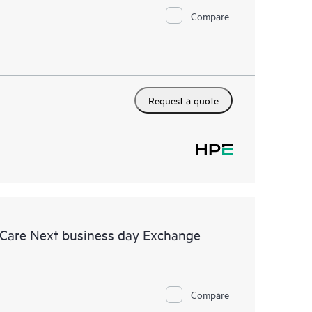
Compare
Request a quote
 Care Next business day Exchange
Compare