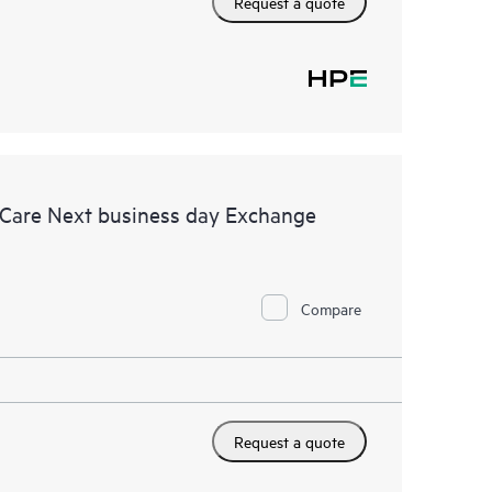
Request a quote
 Care Next business day Exchange
Compare
Request a quote