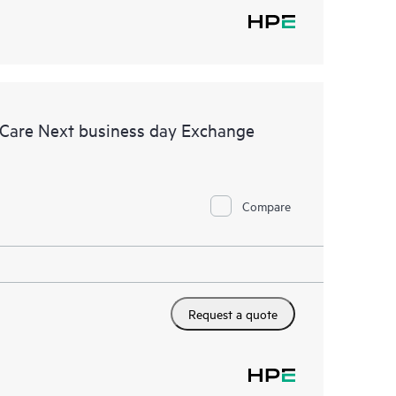
 Care Next business day Exchange
Compare
Request a quote