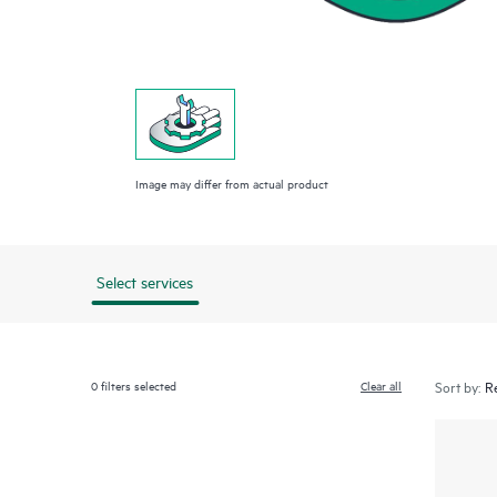
Image may differ from actual product
Select services
0
filters selected
Clear all
Sort by: