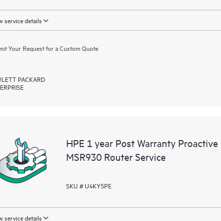
 service details
it Your Request for a Custom Quote
LETT PACKARD
ERPRISE
HPE 1 year Post Warranty Proactive
MSR930 Router Service
SKU # U4KY5PE
 service details