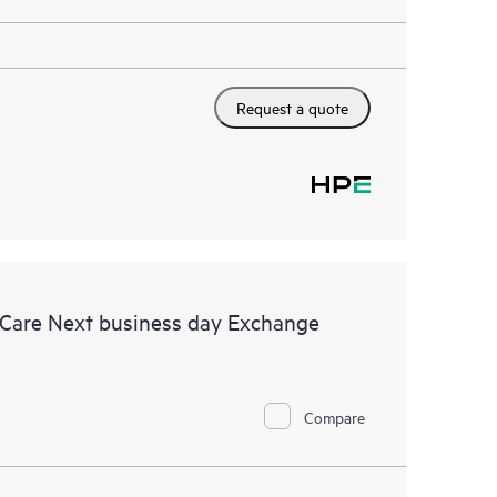
Request a quote
 Care Next business day Exchange
Compare