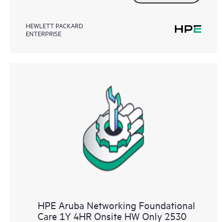
HEWLETT PACKARD
ENTERPRISE
HPE Aruba Networking Foundational
Care 1Y 4HR Onsite HW Only 2530