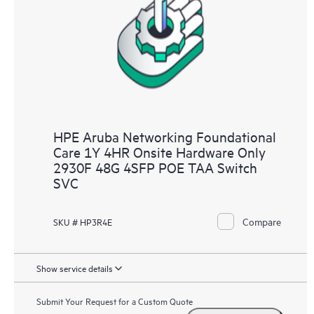
HPE Aruba Networking Foundational
Care 1Y 4HR Onsite Hardware Only
2930F 48G 4SFP POE TAA Switch
SVC
Compare
SKU # HP3R4E
Show service details
Submit Your Request for a Custom Quote