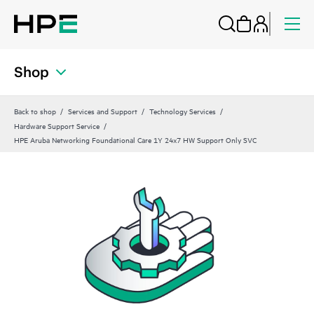
Shop
Back to shop
Services and Support
Technology Services
Hardware Support Service
HPE Aruba Networking Foundational Care 1Y 24x7 HW Support Only SVC