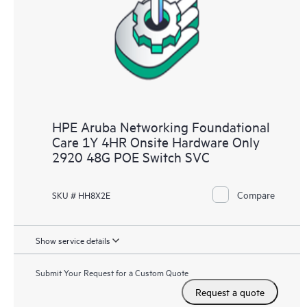
HPE Aruba Networking Foundational
Care 1Y 4HR Onsite Hardware Only
2920 48G POE Switch SVC
Compare
SKU # HH8X2E
Show service details
Submit Your Request for a Custom Quote
Request a quote