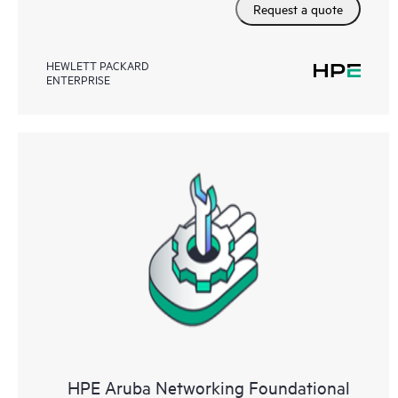
Request a quote
HEWLETT PACKARD
ENTERPRISE
HPE Aruba Networking Foundational