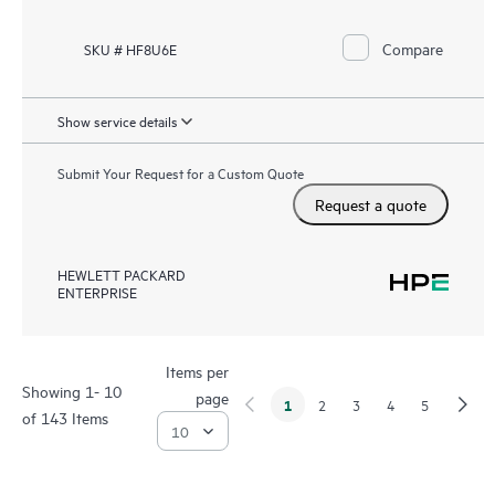
Compare
SKU # HF8U6E
Show service details
Submit Your Request for a Custom Quote
Request a quote
HEWLETT PACKARD
ENTERPRISE
Items per
Showing 1- 10
page
1
2
3
4
5
of 143 Items