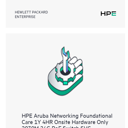
HEWLETT PACKARD
ENTERPRISE
HPE Aruba Networking Foundational
Care 1Y 4HR Onsite Hardware Only
2930M 24G PoE Switch SVC