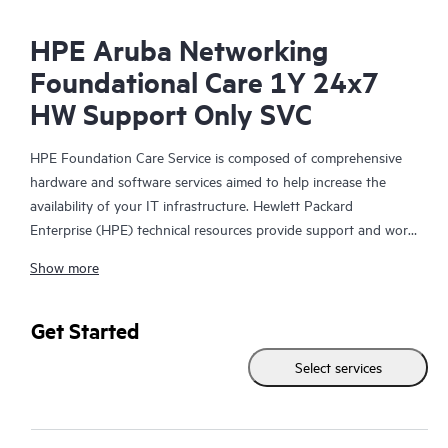
HPE Aruba Networking
Foundational Care 1Y 24x7
HW Support Only SVC
HPE Foundation Care Service is composed of comprehensive
hardware and software services aimed to help increase the
availability of your IT infrastructure. Hewlett Packard
Enterprise (HPE) technical resources provide support and work
with your IT team to help you resolve hardware and software
Show more
problems with HPE and selected third-party products.
For hardware products covered by HPE Foundation Care, the
Get Started
service includes remote diagnosis and support, as well as on-
Select services
site hardware repair if it is required to resolve an issue. For
eligible HPE hardware products, this service may also include
Basic Software Support and Collaborative Call Management for
selected non-HPE software.