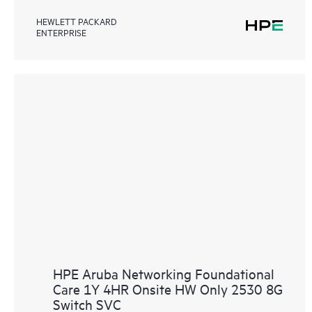
HEWLETT PACKARD
ENTERPRISE
HPE Aruba Networking Foundational
Care 1Y 4HR Onsite HW Only 2530 8G
Switch SVC