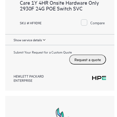
Care 1Y 4HR Onsite Hardware Only
2930F 24G POE Switch SVC
Compare
SKU # HF9D9E
Show service details
Submit Your Request for a Custom Quote
Request a quote
HEWLETT PACKARD
ENTERPRISE