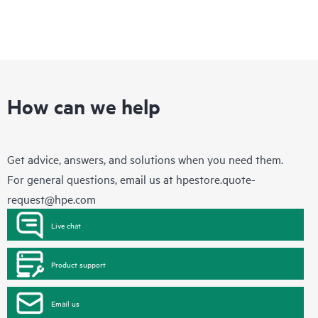
How can we help
Get advice, answers, and solutions when you need them.
For general questions, email us at
hpestore.quote-
request@hpe.com
Live chat
Product support
Email us