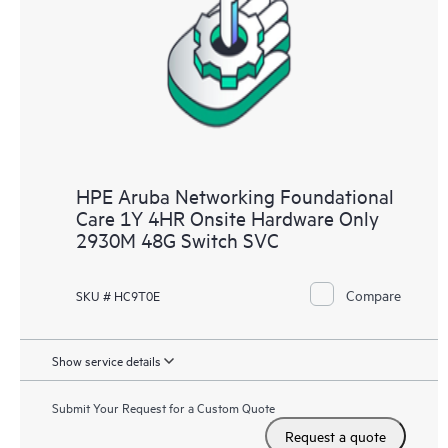
HPE Aruba Networking Foundational
Care 1Y 4HR Onsite Hardware Only
2930M 48G Switch SVC
Compare
SKU # HC9T0E
Show service details
Submit Your Request for a Custom Quote
Request a quote