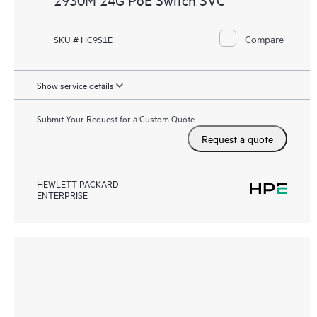
Compare
SKU # HC9S1E
Show service details
Submit Your Request for a Custom Quote
Request a quote
HEWLETT PACKARD
ENTERPRISE