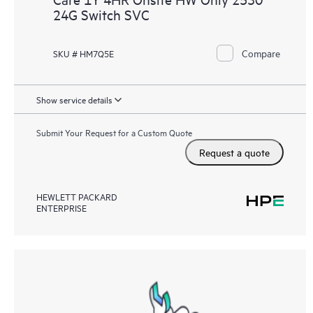
24G Switch SVC
Compare
SKU # HM7Q5E
Show service details
Submit Your Request for a Custom Quote
Request a quote
HEWLETT PACKARD
ENTERPRISE