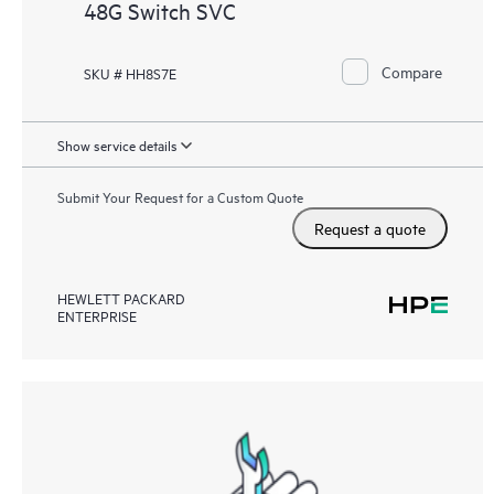
48G Switch SVC
Compare
SKU # HH8S7E
Show service details
Submit Your Request for a Custom Quote
Request a quote
HEWLETT PACKARD
ENTERPRISE