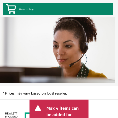
How to buy
* Prices may vary based on local reseller.
Max 4 items can
be added for