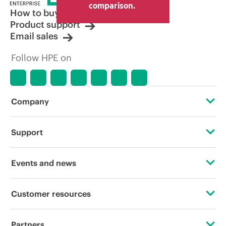
comparison.
How to buy
Product support
Email sales
Follow HPE on
Company
About HPE
Support
Accessibility
Operational support services
Events and news
Careers
Product return and recycling
Events
Customer resources
Corporate responsibility
Product support
HPE Discover
Contact Us
HPE Labs
Partners