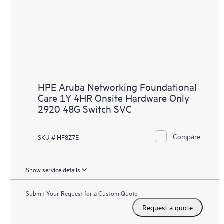
HPE Aruba Networking Foundational
Care 1Y 4HR Onsite Hardware Only
2920 48G Switch SVC
Compare
SKU # HF8Z7E
Show service details
Submit Your Request for a Custom Quote
Request a quote