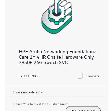
HPE Aruba Networking Foundational
Care 1Y 4HR Onsite Hardware Only
2930F 24G Switch SVC
Compare
SKU # HF9B3E
Show service details
Submit Your Request for a Custom Quote
Request a quote