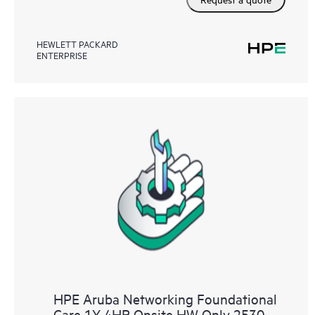
HEWLETT PACKARD
ENTERPRISE
HPE Aruba Networking Foundational
Care 1Y 4HR Onsite HW Only 2530