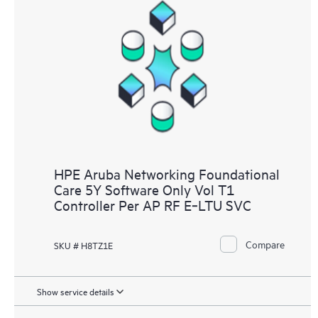
HPE Aruba Networking Foundational
Care 5Y Software Only Vol T1
Controller Per AP RF E‑LTU SVC
Compare
SKU # H8TZ1E
Show service details