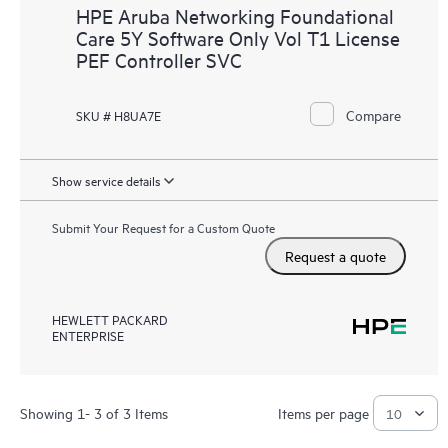
HPE Aruba Networking Foundational
Care 5Y Software Only Vol T1 License
PEF Controller SVC
Compare
SKU # H8UA7E
Show service details
Submit Your Request for a Custom Quote
Request a quote
HEWLETT PACKARD
ENTERPRISE
Showing 1- 3 of 3 Items
Items per page