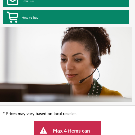
Email us
How to buy
* Prices may vary based on local reseller.
Max 4 items can