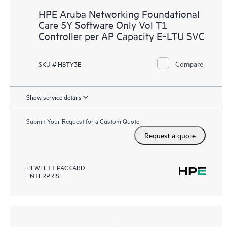
HPE Aruba Networking Foundational
Care 5Y Software Only Vol T1
Controller per AP Capacity E‑LTU SVC
Compare
SKU # H8TY3E
Show service details
Submit Your Request for a Custom Quote
Request a quote
HEWLETT PACKARD
ENTERPRISE