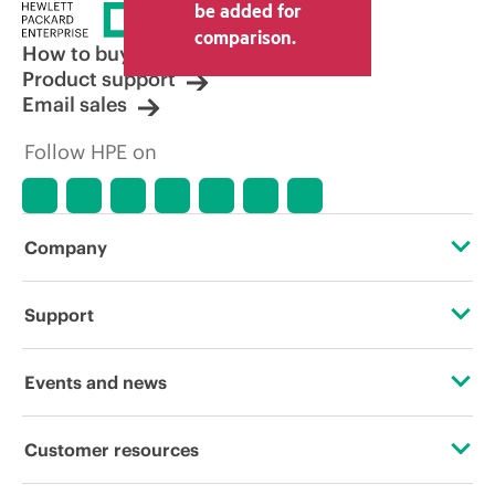
be added for
comparison.
How to buy
Product support
Email sales
Follow HPE on
Company
About HPE
Support
Accessibility
Operational support services
Events and news
Careers
Product return and recycling
Events
Customer resources
Corporate responsibility
Product support
HPE Discover