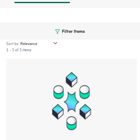
Filter Items
Sort by:
1 - 3 of 3 items