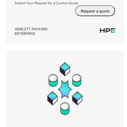
Submit Your Request for a Custom Quote
Request a quote
HEWLETT PACKARD
ENTERPRISE