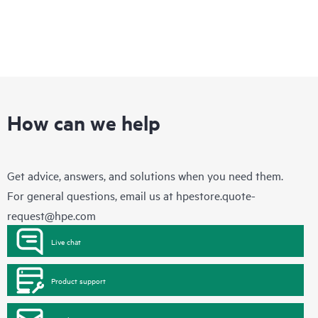
How can we help
Get advice, answers, and solutions when you need them.
For general questions, email us at
hpestore.quote-
request@hpe.com
Live chat
Product support