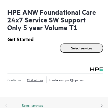
HPE ANW Foundational Care
24x7 Service SW Support
Only 5 year Volume T1
Get Started
Select services
Contact us
Chat with us
hpestoresupport@hpe.com
Select services