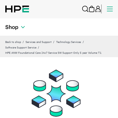
Shop
Back to shop
Services and Support
Technology Services
Software Support Service
HPE ANW Foundational Care 24x7 Service SW Support Only 5 year Volume T1