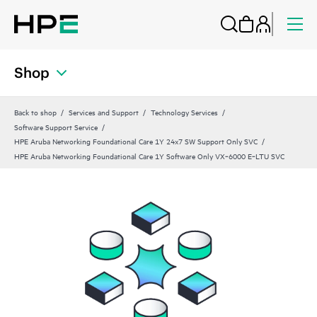
Shop
Back to shop
Services and Support
Technology Services
Software Support Service
HPE Aruba Networking Foundational Care 1Y 24x7 SW Support Only SVC
HPE Aruba Networking Foundational Care 1Y Software Only VX‑6000 E‑LTU SVC