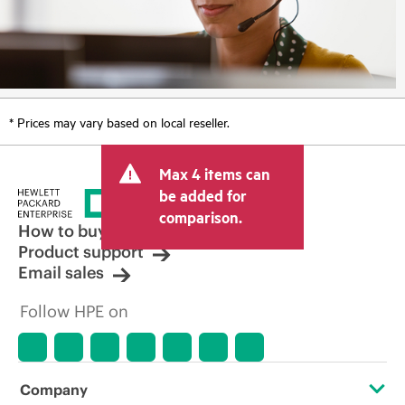
* Prices may vary based on local reseller.
Max 4 items can
be added for
comparison.
How to buy
Product support
Email sales
Follow HPE on
Company