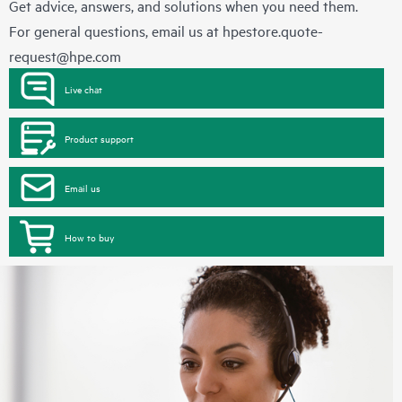
Get advice, answers, and solutions when you need them.
For general questions, email us at
hpestore.quote-
request@hpe.com
Live chat
Product support
Email us
How to buy