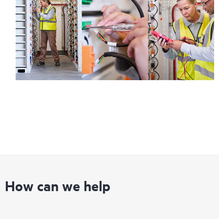
Regardless of your coverage window, incidents with covered
hardware or software can be reported to HPE via telephone or
web portal, as locally available, or as an automated equipment
reporting event via the HPE electronic remote support solution
24 hours a day, 7 days a week.
For products covered by Foundation Care, HPE offers three
distinct service levels:
• HPE Foundation Care NBD Service
• HPE Foundation Care 24x7 Service
• HPE Foundation Care CTR Service
How can we help