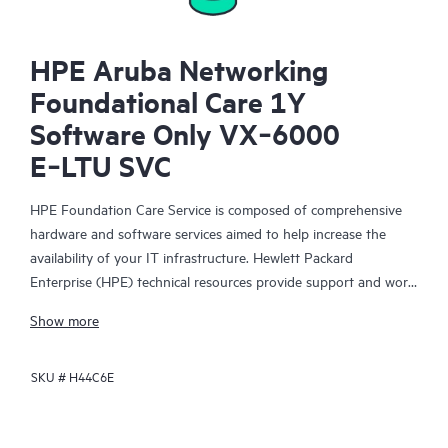
HPE Aruba Networking
Foundational Care 1Y
Software Only VX‑6000
E‑LTU SVC
HPE Foundation Care Service is composed of comprehensive
hardware and software services aimed to help increase the
availability of your IT infrastructure. Hewlett Packard
Enterprise (HPE) technical resources provide support and work
with your IT team to help you resolve hardware and software
Show more
problems with HPE and selected third-party products.
SKU #
H44C6E
For hardware products covered by HPE Foundation Care, the
service includes remote diagnosis and support, as well as on-
site hardware repair if it is required to resolve an issue. For