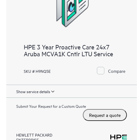
receive a regular proactive scan of your HPE Proactive Care
covered devices, which can help you to identify and resolve
configuration problems. HPE Proactive Care also provides
quarterly incident reporting intended to help you identify
problem trends and prevent repeat problems.
HPE 3 Year Proactive Care 24x7
Aruba MCVA1K Cntlr LTU Service
Compare
SKU # H9NQ5E
Show service details
Submit Your Request for a Custom Quote
Request a quote
HEWLETT PACKARD
ENTERPRISE