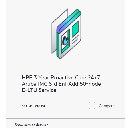
HPE 3 Year Proactive Care 24x7
Aruba IMC Std Ent Add 50‑node
E‑LTU Service
Compare
SKU # H6RQ5E
Show service details