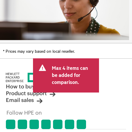
* Prices may vary based on local reseller.
Max 4 items can
be added for
comparison.
How to buy
Product support
Email sales
Follow HPE on