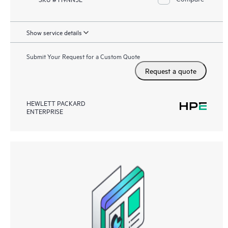
Show service details
Submit Your Request for a Custom Quote
Request a quote
HEWLETT PACKARD
ENTERPRISE