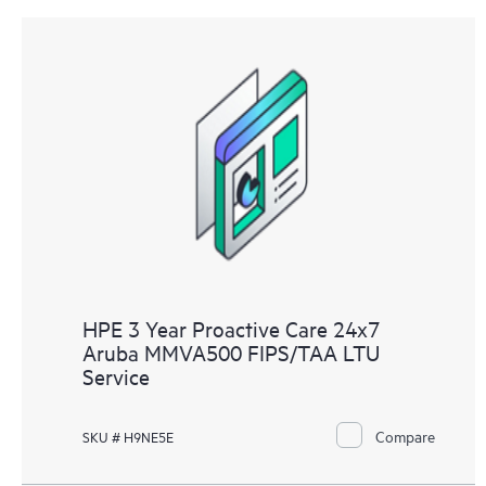
HPE 3 Year Proactive Care 24x7
Aruba MMVA500 FIPS/TAA LTU
Service
Compare
SKU # H9NE5E