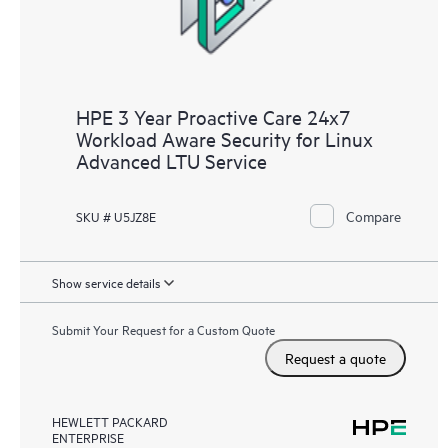
HPE 3 Year Proactive Care 24x7
Workload Aware Security for Linux
Advanced LTU Service
Compare
SKU # U5JZ8E
Show service details
Submit Your Request for a Custom Quote
Request a quote
HEWLETT PACKARD
ENTERPRISE