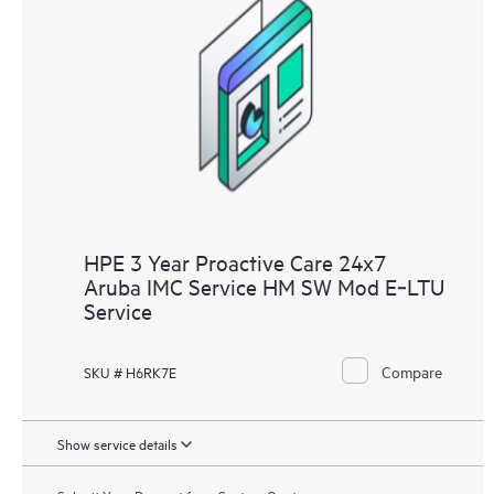
HPE 3 Year Proactive Care 24x7
Aruba IMC Service HM SW Mod E‑LTU
Service
Compare
SKU # H6RK7E
Show service details