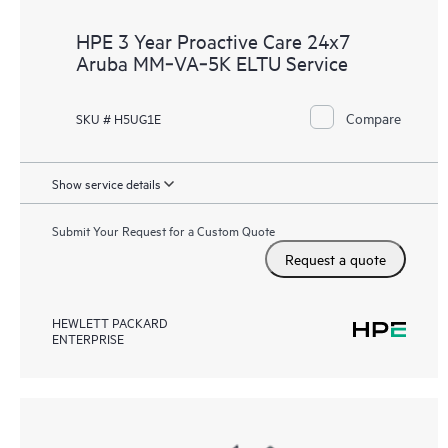
HPE 3 Year Proactive Care 24x7
Aruba MM‑VA‑5K ELTU Service
Compare
SKU # H5UG1E
Show service details
Submit Your Request for a Custom Quote
Request a quote
HEWLETT PACKARD
ENTERPRISE