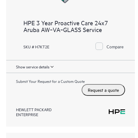
HPE 3 Year Proactive Care 24x7
Aruba AW‑VA‑GLASS Service
Compare
SKU # H7KT2E
Show service details
Submit Your Request for a Custom Quote
Request a quote
HEWLETT PACKARD
ENTERPRISE