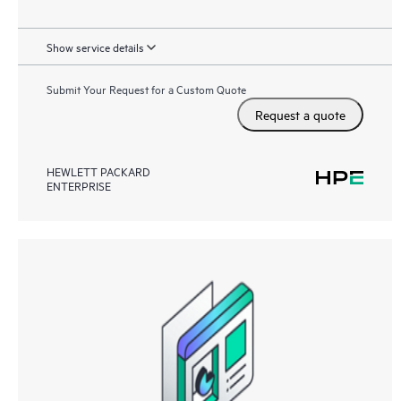
Show service details
Submit Your Request for a Custom Quote
Request a quote
HEWLETT PACKARD
ENTERPRISE