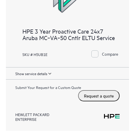
HPE 3 Year Proactive Care 24x7
Aruba MC‑VA‑50 Cntlr ELTU Service
Compare
SKU # H5UB1E
Show service details
Submit Your Request for a Custom Quote
Request a quote
HEWLETT PACKARD
ENTERPRISE