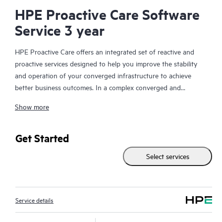
HPE Proactive Care Software
Service 3 year
HPE Proactive Care offers an integrated set of reactive and
proactive services designed to help you improve the stability
and operation of your converged infrastructure to achieve
better business outcomes. In a complex converged and
virtualized environment, many components need to work
Show more
together effectively. HPE Proactive Care has been specifically
designed to support devices in these environments, providing
enhanced support that covers servers, operating systems,
Get Started
hypervisors, storage, storage area networks (SANs), and
Select services
networks.
In the event of a service incident, HPE Proactive Care provides
you with an enhanced call experience with access to advanced
Service details
technical solution specialists, who will manage your case from
start to finish with the goal of reducing the impact to your