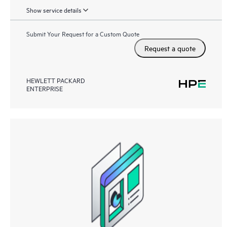
Show service details
Submit Your Request for a Custom Quote
Request a quote
HEWLETT PACKARD
ENTERPRISE