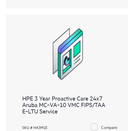
HPE 3 Year Proactive Care 24x7
Aruba MC‑VA‑10 VMC FIPS/TAA
E‑LTU Service
Compare
SKU # HA3M1E