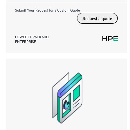
Submit Your Request for a Custom Quote
Request a quote
HEWLETT PACKARD
ENTERPRISE