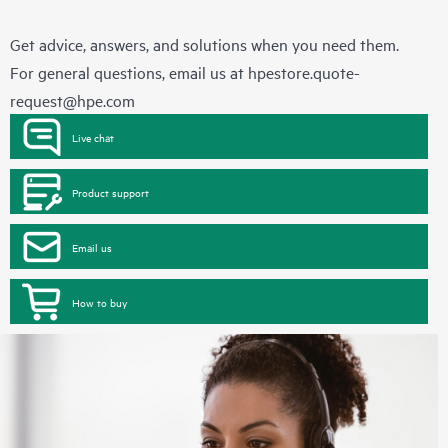
Get advice, answers, and solutions when you need them.
For general questions, email us at
hpestore.quote-
request@hpe.com
Live chat
Product support
Email us
How to buy