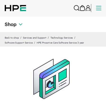
Shop
Back to shop
Services and Support
Technology Services
Software Support Service
HPE Proactive Care Software Service 3 year