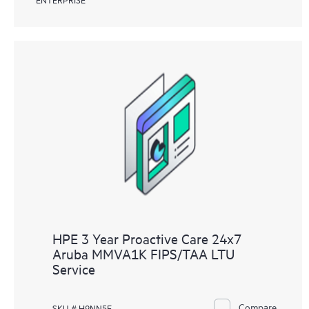
HPE 3 Year Proactive Care 24x7
Aruba MMVA1K FIPS/TAA LTU
Service
Compare
SKU # H9NN5E