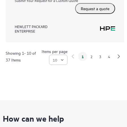
Submit Your Request for a Custom Quote
Request a quote
HEWLETT PACKARD
ENTERPRISE
Items per page
Showing 1- 10 of
1
2
3
4
37 Items
How can we help