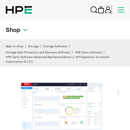
Shop
Back to shop
Storage
Storage Software
Storage Data Protection and Recovery Software
HPE Zerto Software
HPE Zerto Software Advanced Resilience Edition 1 VM Expansion 41‑month
Subscription E‑LTU