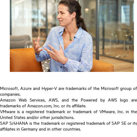
Microsoft, Azure and Hyper-V are trademarks of the Microsoft group of
companies.
Amazon Web Services, AWS, and the Powered by AWS logo are
trademarks of Amazon.com, Inc. or its affiliate.
VMware is a registered trademark or trademark of VMware, Inc. in the
United States and/or other jurisdictions.
SAP S/4HANA is the trademark or registered trademark of SAP SE or its
affiliates in Germany and in other countries.