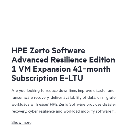
HPE Zerto Software
Advanced Resilience Edition
1 VM Expansion 41‑month
Subscription E‑LTU
Are you looking to reduce downtime, improve disaster and
ransomware recovery, deliver availability of data, or migrate
workloads with ease? HPE Zerto Software provides disaster
recovery, cyber resilience and workload mobility software for
virtualized and cloud environments. HPE Zerto Software is
Show more
designed to deliver continuous data protection and