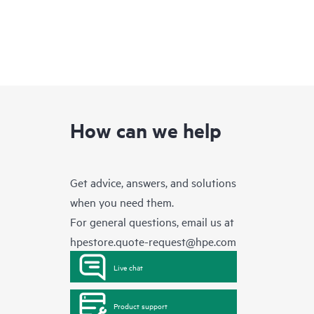
How can we help
Get advice, answers, and solutions
when you need them.
For general questions, email us at
hpestore.quote-request@hpe.com
Live chat
Product support