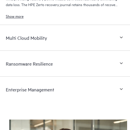
data loss. The HPE Zerto recovery journal retains thousands of recovery
points for up to 30 days providing granular, flexible recovery.
Show more
Multi Cloud Mobility
Ransomware Resilience
Enterprise Management