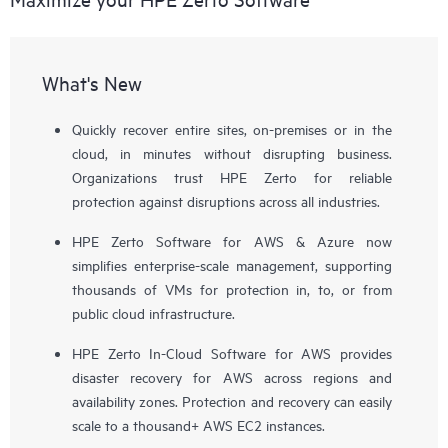
What's New
Quickly recover entire sites, on-premises or in the
cloud, in minutes without disrupting business.
Organizations trust HPE Zerto for reliable
protection against disruptions across all industries.
HPE Zerto Software for AWS & Azure now
simplifies enterprise-scale management, supporting
thousands of VMs for protection in, to, or from
public cloud infrastructure.
HPE Zerto In-Cloud Software for AWS provides
disaster recovery for AWS across regions and
availability zones. Protection and recovery can easily
scale to a thousand+ AWS EC2 instances.