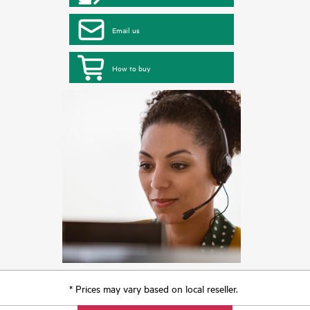
Email us
How to buy
* Prices may vary based on local reseller.