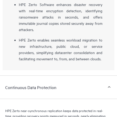
HPE Zerto Software enhances disaster recovery
with real-time encryption detection, identifying
ransomware attacks in seconds, and offers
immutable journal copies stored securely away from
attackers.
HPE Zerto enables seamless workload migration to
new infrastructure, public cloud, or service
providers, simplifying datacenter consolidation and
facilitating movement to, from, and between clouds.
Continuous Data Protection
HPE Zerto near-synchronous replication keeps data protected in real-
time, providing recovery points measured in seconds, nearly eliminating