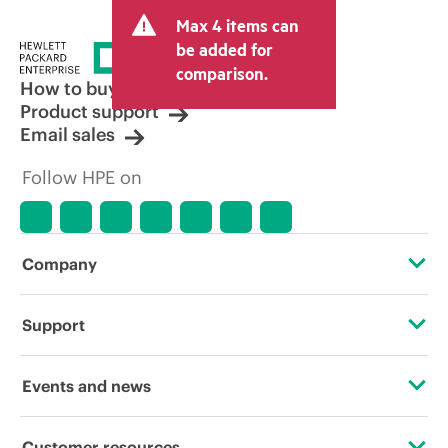
Max 4 items can
be added for
comparison.
How to buy
Product support
Email sales
Follow HPE on
Company
About HPE
Support
Accessibility
Operational support services
Events and news
Careers
Product return and recycling
Events
Customer resources