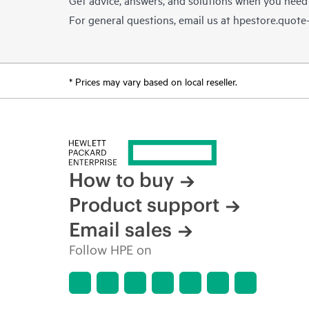
For general questions, email us at
hpestore.quot
* Prices may vary based on local reseller.
How to buy
Product support
Email sales
Follow HPE on