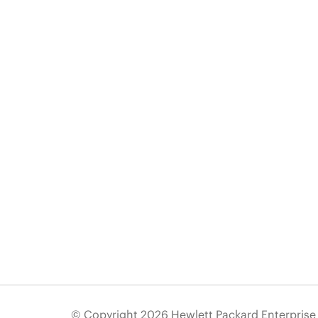
© Copyright 2026 Hewlett Packard Enterpris