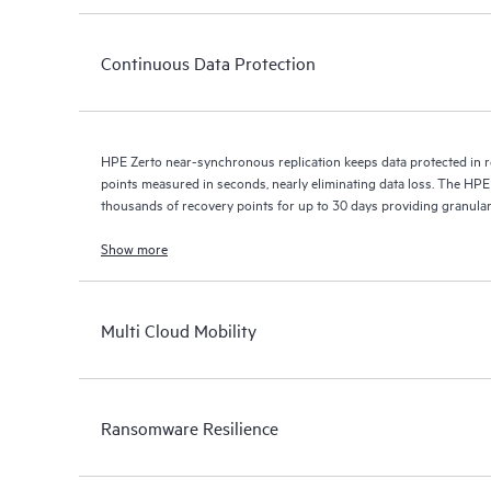
Continuous Data Protection
HPE Zerto near-synchronous replication keeps data protected in r
points measured in seconds, nearly eliminating data loss. The HPE
thousands of recovery points for up to 30 days providing granular, 
Show more
Multi Cloud Mobility
Ransomware Resilience