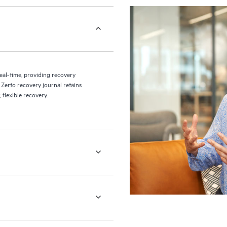
eal-time, providing recovery
 Zerto recovery journal retains
flexible recovery.