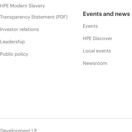
HPE Modern Slavery
Events and news
Transparency Statement (PDF)
Events
Investor relations
HPE Discover
Leadership
Local events
Public policy
Newsroom
e Development LP