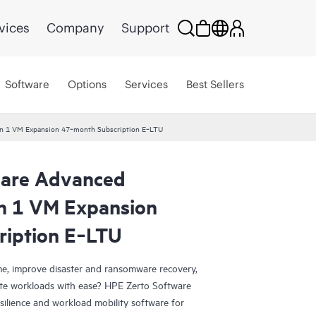
vices
Company
Support
Software
Options
Services
Best Sellers
ion 1 VM Expansion 47‑month Subscription E‑LTU
ware Advanced
on 1 VM Expansion
ription E‑LTU
e, improve disaster and ransomware recovery,
grate workloads with ease? HPE Zerto Software
esilience and workload mobility software for