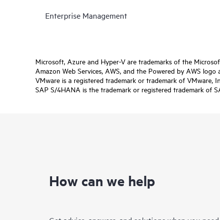
Enterprise Management
Microsoft, Azure and Hyper-V are trademarks of the Microso
Amazon Web Services, AWS, and the Powered by AWS logo are 
VMware is a registered trademark or trademark of VMware, Inc.
SAP S/4HANA is the trademark or registered trademark of SAP 
How can we help
Get advice, answers, and solutions when you need