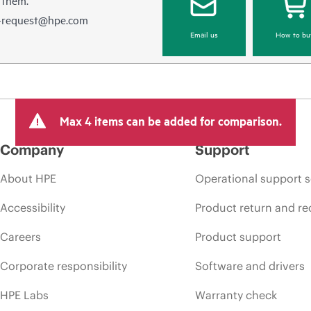
e-request@hpe.com
Email us
How to bu
Max 4 items can be added for comparison.
Company
Support
About HPE
Operational support s
Accessibility
Product return and re
Careers
Product support
Corporate responsibility
Software and drivers
HPE Labs
Warranty check