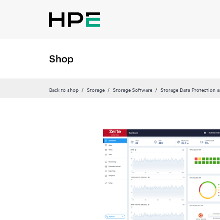
Shop
Back to shop
Storage
Storage Software
Storage Data Protection 