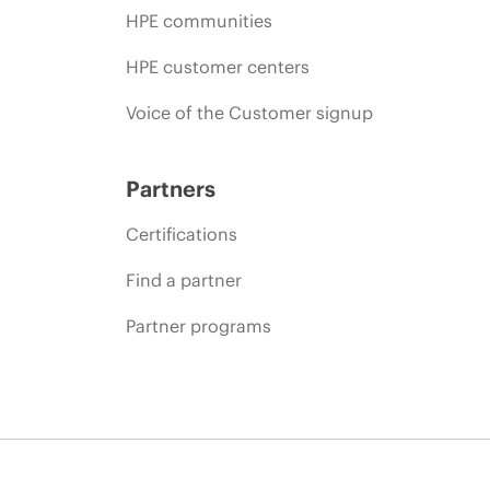
HPE communities
HPE customer centers
Voice of the Customer signup
Partners
Certifications
Find a partner
Partner programs