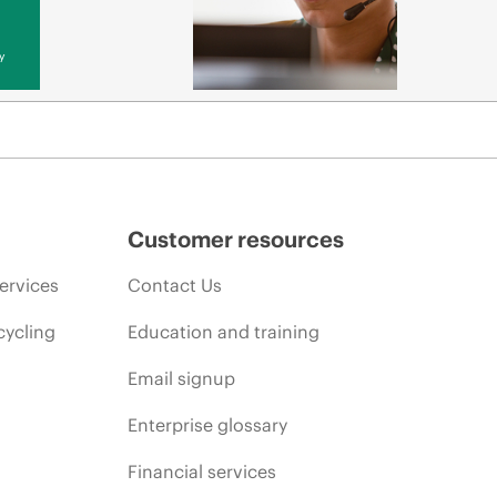
y
Customer resources
ervices
Contact Us
cycling
Education and training
Email signup
Enterprise glossary
Financial services