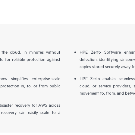
n the cloud, in minutes without
HPE Zerto Software enhanc
o for reliable protection against
detection, identifying ransom
copies stored securely away f
simplifies enterprise-scale
HPE Zerto enables seamless 
otection in, to, or from public
cloud, or service providers, 
movement to, from, and betwe
isaster recovery for AWS across
 recovery can easily scale to a