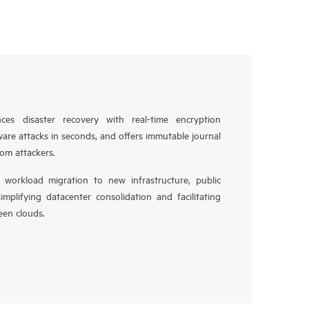
es disaster recovery with real-time encryption
ware attacks in seconds, and offers immutable journal
rom attackers.
workload migration to new infrastructure, public
simplifying datacenter consolidation and facilitating
en clouds.