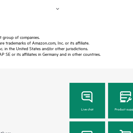
ft group of companies.
trademarks of Amazon.com, Inc. or its affiliate.
 in the United States and/or other jurisdictions.
SE or its affiliates in Germany and in other countries.
Live chat
Product supp
 them.