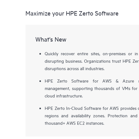
Maximize your HPE Zerto Software
What's New
Quickly recover entire sites, on-premises or i
disrupting business. Organizations trust HPE Zert
disruptions across all industries.
HPE Zerto Software for AWS & Azure now 
management, supporting thousands of VMs for pr
cloud infrastructure.
HPE Zerto In-Cloud Software for AWS provides d
regions and availability zones. Protection and
thousand+ AWS EC2 instances.