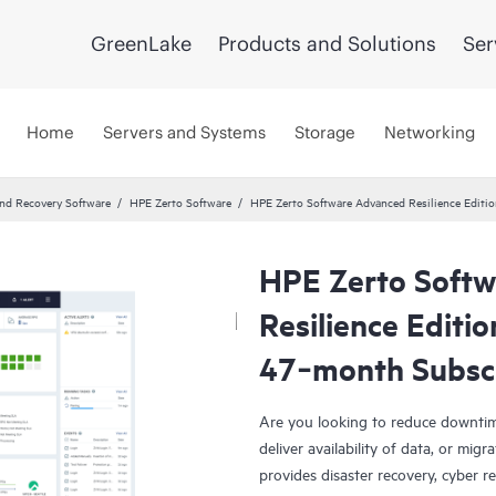
GreenLake
Products and Solutions
Ser
Home
Servers and Systems
Storage
Networking
and Recovery Software
HPE Zerto Software
HPE Zerto Software Advanced Resilience Edit
HPE Zerto Soft
Resilience Editi
47‑month Subsc
Are you looking to reduce downtim
deliver availability of data, or mi
provides disaster recovery, cyber r