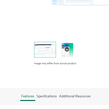
Image may differ from actual product
Features
Specifications
Additional Resources