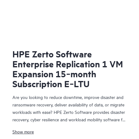
HPE Zerto Software
Enterprise Replication 1 VM
Expansion 15‑month
Subscription E‑LTU
Are you looking to reduce downtime, improve disaster and
ransomware recovery, deliver availability of data, or migrate
workloads with ease? HPE Zerto Software provides disaster
recovery, cyber resilience and workload mobility software for
virtualized and cloud environments. HPE Zerto Software is
Show more
designed to deliver continuous data protection and