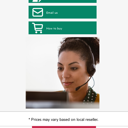
Email us
How to buy
* Prices may vary based on local reseller.