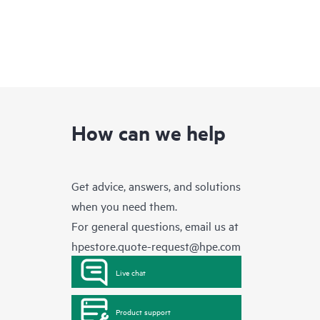
How can we help
Get advice, answers, and solutions
when you need them.
For general questions, email us at
hpestore.quote-request@hpe.com
Live chat
Product support