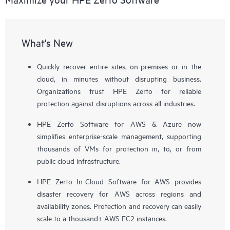
What's New
Quickly recover entire sites, on-premises or in the
cloud, in minutes without disrupting business.
Organizations trust HPE Zerto for reliable
protection against disruptions across all industries.
HPE Zerto Software for AWS & Azure now
simplifies enterprise-scale management, supporting
thousands of VMs for protection in, to, or from
public cloud infrastructure.
HPE Zerto In-Cloud Software for AWS provides
disaster recovery for AWS across regions and
availability zones. Protection and recovery can easily
scale to a thousand+ AWS EC2 instances.