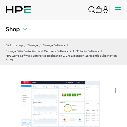
Shop
Back to shop
Storage
Storage Software
Storage Data Protection and Recovery Software
HPE Zerto Software
HPE Zerto Software Enterprise Replication 1 VM Expansion 15‑month Subscription
E‑LTU