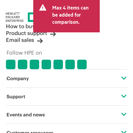
Max 4 items can
be added for
comparison.
How to buy
Product support
Email sales
Follow HPE on
Company
About HPE
Support
Accessibility
Operational support services
Events and news
Careers
Product return and recycling
Events
Customer resources