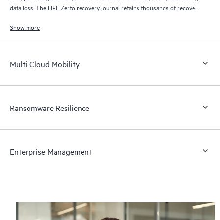
data loss. The HPE Zerto recovery journal retains thousands of recovery
points for up to 30 days providing granular, flexible recovery.
Show more
Multi Cloud Mobility
Ransomware Resilience
Enterprise Management