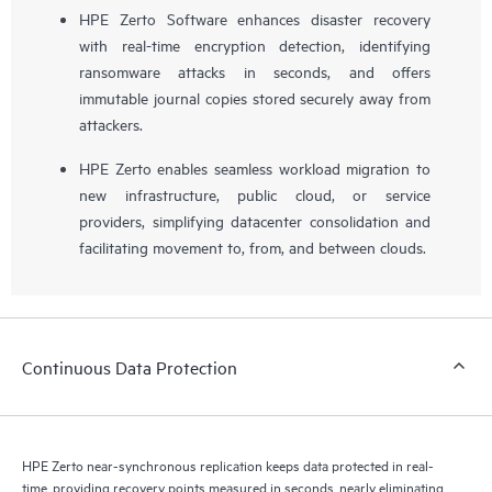
HPE Zerto Software enhances disaster recovery
with real-time encryption detection, identifying
ransomware attacks in seconds, and offers
immutable journal copies stored securely away from
attackers.
HPE Zerto enables seamless workload migration to
new infrastructure, public cloud, or service
providers, simplifying datacenter consolidation and
facilitating movement to, from, and between clouds.
Continuous Data Protection
HPE Zerto near-synchronous replication keeps data protected in real-
time, providing recovery points measured in seconds, nearly eliminating