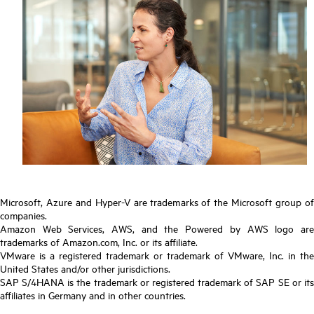
Microsoft, Azure and Hyper-V are trademarks of the Microsoft group of
companies.
Amazon Web Services, AWS, and the Powered by AWS logo are
trademarks of Amazon.com, Inc. or its affiliate.
VMware is a registered trademark or trademark of VMware, Inc. in the
United States and/or other jurisdictions.
SAP S/4HANA is the trademark or registered trademark of SAP SE or its
affiliates in Germany and in other countries.