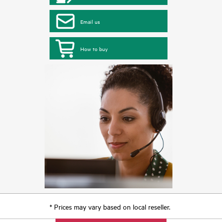
Email us
How to buy
* Prices may vary based on local reseller.