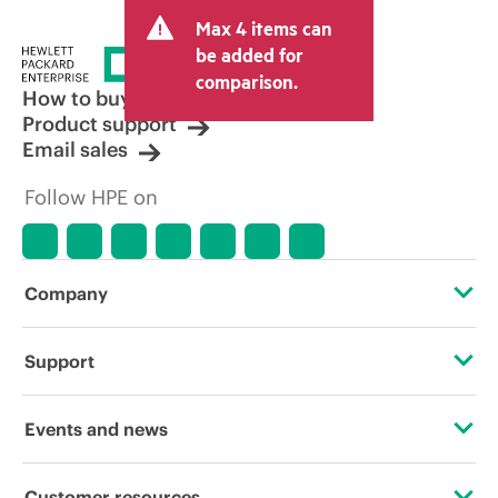
Max 4 items can
be added for
comparison.
How to buy
Product support
Email sales
Follow HPE on
Company
About HPE
Support
Accessibility
Operational support services
Events and news
Careers
Product return and recycling
Events
Customer resources