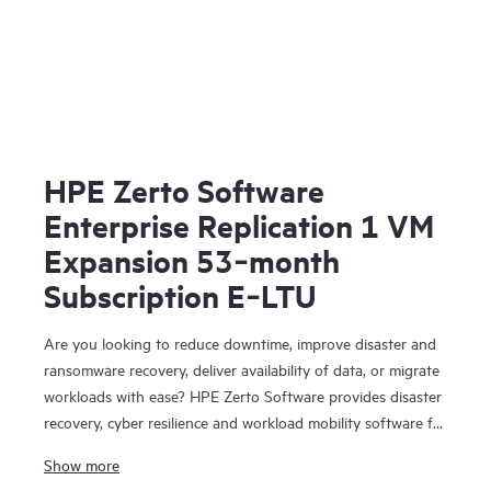
HPE Zerto Software
Enterprise Replication 1 VM
Expansion 53‑month
Subscription E‑LTU
Are you looking to reduce downtime, improve disaster and
ransomware recovery, deliver availability of data, or migrate
workloads with ease? HPE Zerto Software provides disaster
recovery, cyber resilience and workload mobility software for
virtualized and cloud environments. HPE Zerto Software is
Show more
designed to deliver continuous data protection and