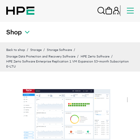
Shop
Back to shop
Storage
Storage Software
Storage Data Protection and Recovery Software
HPE Zerto Software
HPE Zerto Software Enterprise Replication 1 VM Expansion 53‑month Subscription
E‑LTU