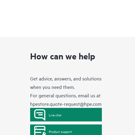
How can we help
Get advice, answers, and solutions
when you need them.
For general questions, email us at
hpestore.quote-request@hpe.com
Live chat
Product support