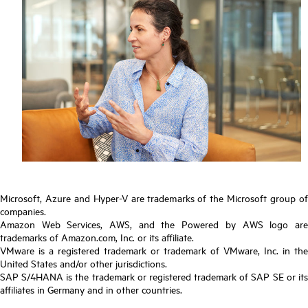
Microsoft, Azure and Hyper-V are trademarks of the Microsoft group of
companies.
Amazon Web Services, AWS, and the Powered by AWS logo are
trademarks of Amazon.com, Inc. or its affiliate.
VMware is a registered trademark or trademark of VMware, Inc. in the
United States and/or other jurisdictions.
SAP S/4HANA is the trademark or registered trademark of SAP SE or its
affiliates in Germany and in other countries.