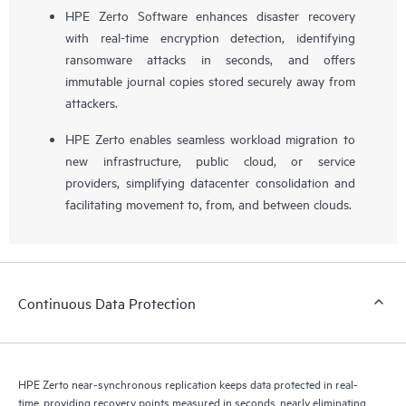
HPE Zerto Software enhances disaster recovery
with real-time encryption detection, identifying
ransomware attacks in seconds, and offers
immutable journal copies stored securely away from
attackers.
HPE Zerto enables seamless workload migration to
new infrastructure, public cloud, or service
providers, simplifying datacenter consolidation and
facilitating movement to, from, and between clouds.
Continuous Data Protection
HPE Zerto near-synchronous replication keeps data protected in real-
time, providing recovery points measured in seconds, nearly eliminating