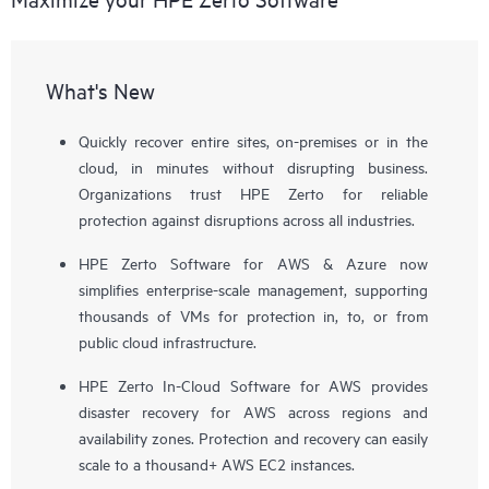
What's New
Quickly recover entire sites, on-premises or in the
cloud, in minutes without disrupting business.
Organizations trust HPE Zerto for reliable
protection against disruptions across all industries.
HPE Zerto Software for AWS & Azure now
simplifies enterprise-scale management, supporting
thousands of VMs for protection in, to, or from
public cloud infrastructure.
HPE Zerto In-Cloud Software for AWS provides
disaster recovery for AWS across regions and
availability zones. Protection and recovery can easily
scale to a thousand+ AWS EC2 instances.