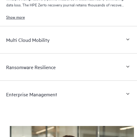
data loss. The HPE Zerto recovery journal retains thousands of recovery
points for up to 30 days providing granular, flexible recovery.
Show more
Multi Cloud Mobility
Ransomware Resilience
Enterprise Management