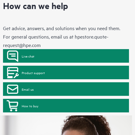
How can we help
Get advice, answers, and solutions when you need them.
For general questions, email us at
hpestore.quote-
request@hpe.com
Live chat
Product support
Email us
How to buy