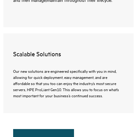
Scalable Solutions
Our new solutions are engineered specifically with you in mind,
allowing for quick deployment, easy management, and are
affordable so that you too can enjoy the industry’s most secure
servers, HPE ProLiant Gen10. This allows you to focus on what’s
most important for your business’s continued success.