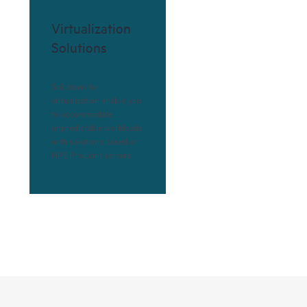
Virtualization
Solutions
Solutions for
virtualization enable you
to accommodate
unpredictable workloads
with solutions based on
HPE ProLiant servers.