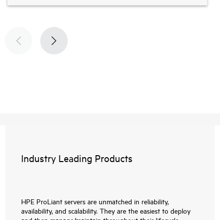
Industry Leading Products
HPE ProLiant servers are unmatched in reliability,
availability, and scalability. They are the easiest to deploy
and then manage/maintain throughout their lifecycle.