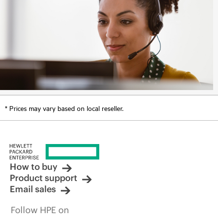
* Prices may vary based on local reseller.
How to buy
Product support
Email sales
Follow HPE on