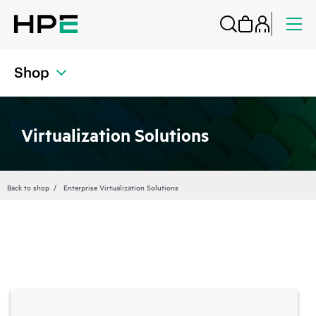
Shop
Virtualization Solutions
Back to shop
Enterprise Virtualization Solutions