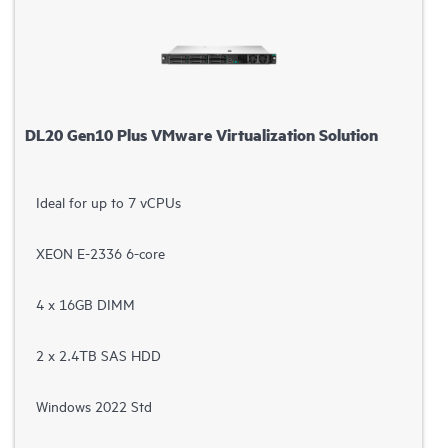
DL20 Gen10 Plus VMware Virtualization Solution
Ideal for up to 7 vCPUs
XEON E-2336 6-core
4 x 16GB DIMM
2 x 2.4TB SAS HDD
Windows 2022 Std