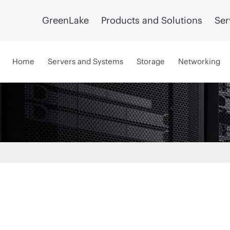
GreenLake
Products and Solutions
Ser
Home
Servers and Systems
Storage
Networking