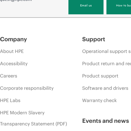
Email us
How to bu
Company
Support
About HPE
Operational support s
Accessibility
Product return and re
Careers
Product support
Corporate responsibility
Software and drivers
HPE Labs
Warranty check
HPE Modern Slavery
Events and news
Transparency Statement (PDF)