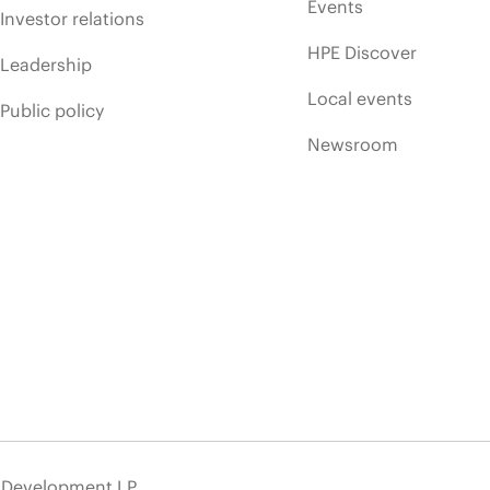
Events
Investor relations
HPE Discover
Leadership
Local events
Public policy
Newsroom
e Development LP