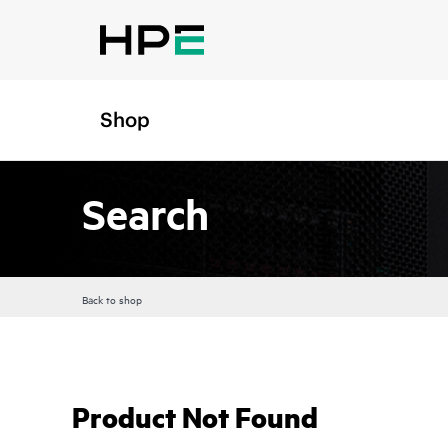
Shop
Search
Back to shop
Product Not Found