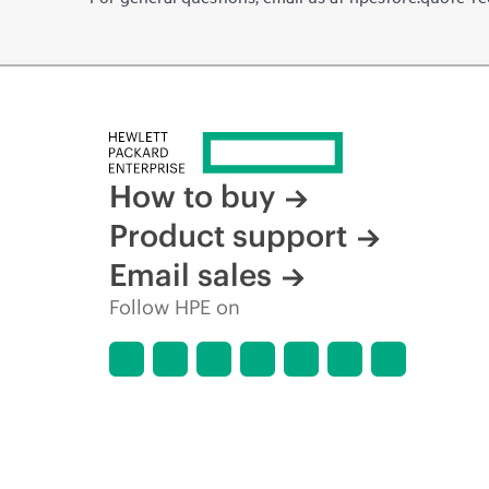
How to buy
Product support
Email sales
Follow HPE on