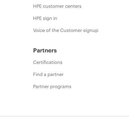
HPE customer centers
HPE sign in
Voice of the Customer signup
Partners
Certifications
Find a partner
Partner programs