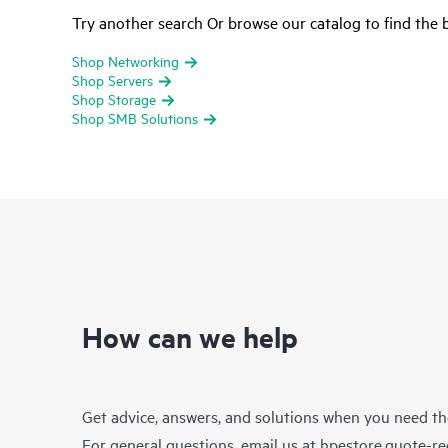
Try another search Or browse our catalog to find the b
Shop Networking
Shop Servers
Shop Storage
Shop SMB Solutions
How can we help
Get advice, answers, and solutions when you need t
For general questions, email us at
hpestore.quote-r