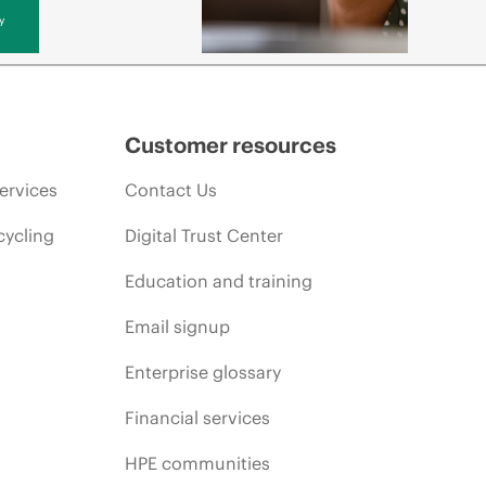
y
Customer resources
ervices
Contact Us
cycling
Digital Trust Center
Education and training
Email signup
Enterprise glossary
Financial services
HPE communities