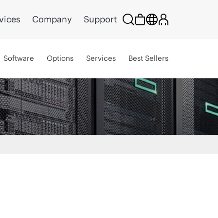
vices
Company
Support
Software
Options
Services
Best Sellers