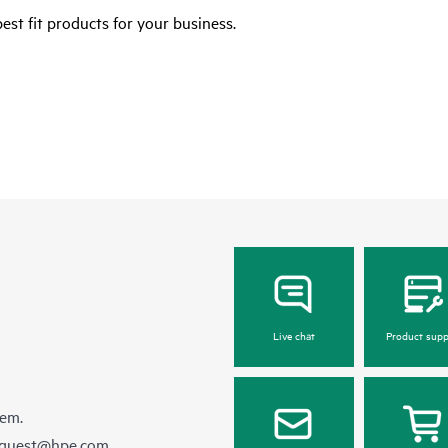
est fit products for your business.
Live chat
Product supp
hem.
equest@hpe.com