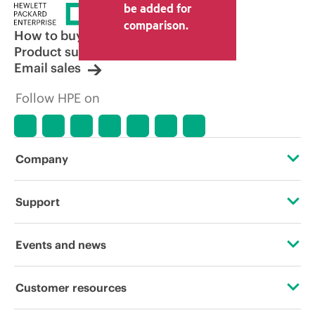
be added for
comparison.
How to buy
Product support
Email sales
Follow HPE on
Company
About HPE
Support
Accessibility
Operational support services
Events and news
Careers
Product return and recycling
Events
Customer resources
Corporate responsibility
Product support
HPE Discover