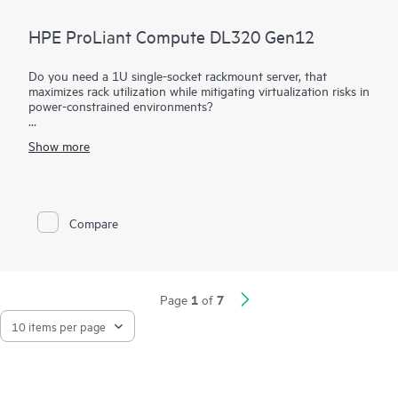
HPE ProLiant Compute DL320 Gen12
Do you need a 1U single-socket rackmount server, that
maximizes rack utilization while mitigating virtualization risks in
power-constrained environments?
The HPE ProLiant DL320 Gen12 maximizes your rack
Show more
utilization while mitigating virtualization risks in power-
constrained environments. Power your workloads with a server
providing greater expansion capabilities compared to previous
generations. The latest Intel® Xeon® 6 processors with up to
144 cores, increased memory capability (up to 4 TB), and
Compare
high-speed PCIe Gen5 help provide a high performance
solution with better datacenter efficiency.
1
7
Page
of