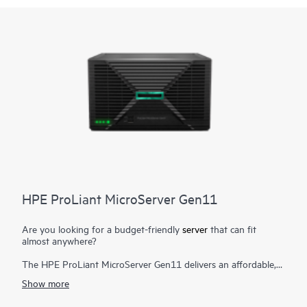
HPE ProLiant MicroServer Gen11
Are you looking for a budget-friendly
server
that can fit
almost anywhere?
The HPE ProLiant MicroServer Gen11 delivers an affordable,
compact yet powerful entry server that you can customize for
Show more
on-premises or for hybrid cloud possibilities while still meeting
the enterprise-class performance, security, reliability, and