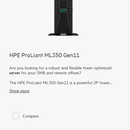
HPE ProLiant ML350 Gen11
Are you looking for a robust and flexible tower optimized
server
for your SMB and remote offices?
The HPE ProLiant ML350 Gen11 is a powerful 2P tower
server with optional rackable chassis for various environments,
Show more
and delivers exceptional compute performance, security,
reliability, and expandability.
Powered by 4th and 5th Gen Intel® Xeon® Scalable Processors
1
up to 64 cores
, up to 8 TB DDR5, PCIe Gen5, enhanced I/O
Compare
and GPU support, and EDSFF storage, the HPE ProLiant
ML350 Gen11 server fulfills a wide range of demanding
workloads.