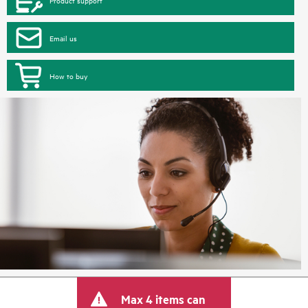
Product support
Email us
How to buy
Max 4 items can