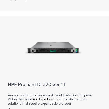
Zen5 architecture, this server provides up to 84 energy-
efficient cores. PCIe Gen5 speed, and high-performance
EDSFF storage. It can operate continuously in temperatures
ranging from -5°C to 55°C and withstand high-dust and high-
vibration environments. It is engineered for today's hybrid
world, allowing enterprises to virtualize traditional IT
applications to power their businesses and accelerate AI
success.
HPE ProLiant DL320 Gen11
Are you looking to run edge AI workloads like Computer
Vision that need
GPU accelerators
or distributed data
solutions that require expandable storage?