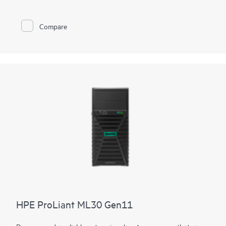
expandability standards of the rest of the
HPE ProLiant
enterprise class server portfolio
.
Compare
With a mini tower design, place it flat or vertically or wall
mounted, depending on customer environment. The latest
Intel® Xeon® 6300 Series, Intel® Xeon® E and Intel® Pentium®
Processors supported to deliver
compute
performance,
increased memory capacity, as well as security and remote
management into the server with
HPE iLO
silicon root of trust.
The affordable starting price makes the HPE ProLiant
MicroServer Gen11 a good value that has the
networking
and
performance capacity to grow with your business as your
needs and budget change over time.
HPE ProLiant ML30 Gen11