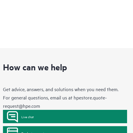
How can we help
Get advice, answers, and solutions when you need them.
For general questions, email us at
hpestore.quote-
request@hpe.com
Live chat