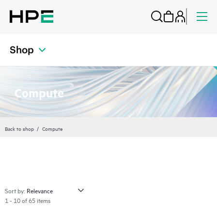
Shop
Compute
Back to shop
Compute
Sort by:
1 - 10 of 65 items