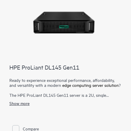
HPE ProLiant DL145 Gen11
Ready to experience exceptional performance, affordability,
and versatility with a modern
edge computing server solution
?
The HPE ProLiant DL145 Gen11 server is a 2U, single
processor, robust edge computing server designed to cater to
Show more
the needs of retail, manufacturing, telecommunications, and
various other industries. It offers a compelling alternative to
traditional servers with its sleek design, affordable pricing, and
quiet operation.
Compare
Powered by the latest 5th Generation AMD® EPYC™ 8005