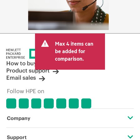
Max 4 items can
be added for
comparison.
How to buy
Product support
Email sales
Follow HPE on
Company
About HPE
Support