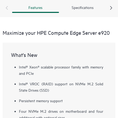
Features
Specifications
Maximize your HPE Compute Edge Server e920
What's New
Intel® Xeon® scalable processor family with memory
and PCIe
Intel® VROC (RAID) support on NVMe M.2 Solid
State Drives (SSD)
Persistent memory support
Four NVMe M.2 drives on motherboard and four
additional with optional riser