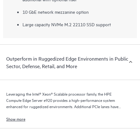
10 GbE network mezzanine option
Large capacity NVMe M.2 22110 SSD support
Outperform in Ruggedized Edge Environments in Public
Sector, Defense, Retail, and More
Leveraging the Intel® Xeon® Scalable processor family, the HPE
Compute Edge Server e920 provides a high-performance system
enhanced for ruggedized environments. Additional PCIe lanes have
enabled a range of I/O options, including powerful GPUs and
accelerators.
Show more