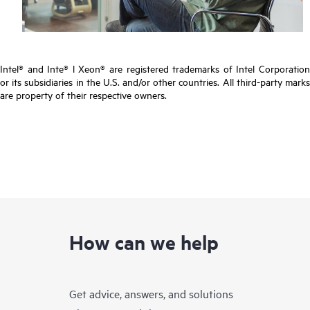
Intel® and Inte® l Xeon® are registered trademarks of Intel Corporation
or its subsidiaries in the U.S. and/or other countries. All third-party marks
are property of their respective owners.
How can we help
Get advice, answers, and solutions