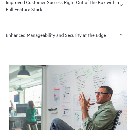
Improved Customer Success Right Out of the Box with a
Full Feature Stack
Enhanced Manageability and Security at the Edge