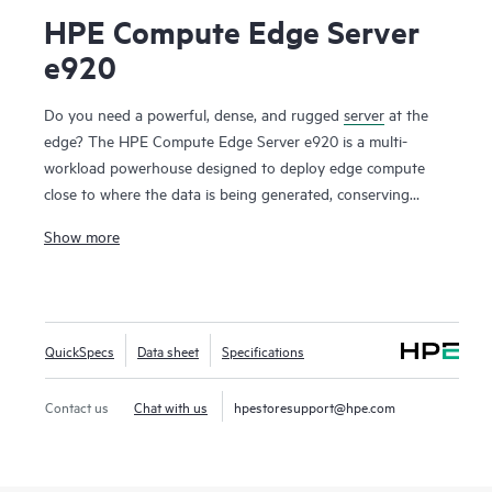
HPE Compute Edge Server
e920
Do you need a powerful, dense, and rugged
server
at the
edge? The HPE Compute Edge Server e920 is a multi-
workload powerhouse designed to deploy edge compute
close to where the data is being generated, conserving
uplink bandwidth and connectivity cost, lowering security
Show more
and data risk, and greatly reducing time to actionable
insight. Designed to perform in size-, weight-, and power-
constrained environments, the HPE Compute Edge Server
e920 is the server you need when rugged, dense compute is
QuickSpecs
Data sheet
Specifications
required. A bladed design allows for easy slide-in, slide-out
maintenance and upgrades.
Contact us
Chat with us
hpestoresupport@hpe.com