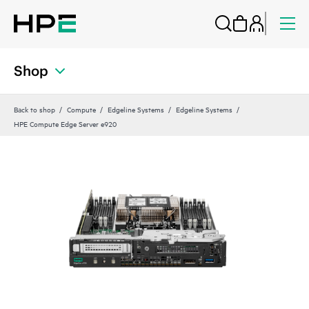
Shop
Back to shop
Compute
Edgeline Systems
Edgeline Systems
HPE Compute Edge Server e920