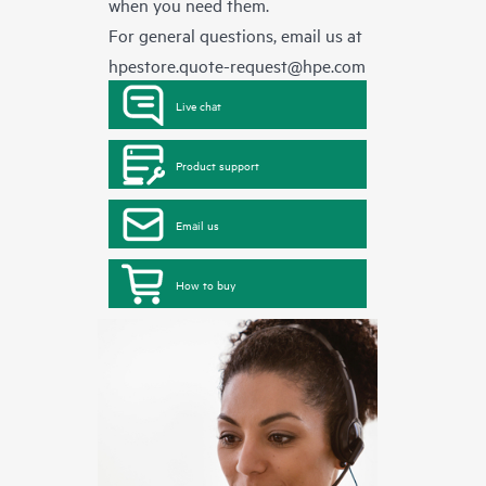
when you need them.
For general questions, email us at
hpestore.quote-request@hpe.com
Live chat
Product support
Email us
How to buy