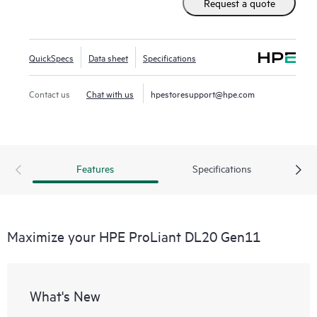
Request a quote
QuickSpecs
Data sheet
Specifications
Contact us
Chat with us
hpestoresupport@hpe.com
Features
Specifications
Maximize your HPE ProLiant DL20 Gen11
What's New