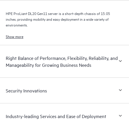
HPE ProLiant DL20 Gen11 server is a short-depth chassis of 15.05
inches, providing mobility and easy deployment in a wide variety of
environments.
Show more
Right Balance of Performance, Flexibility, Reliability, and
Manageability for Growing Business Needs
Security Innovations
Industry-leading Services and Ease of Deployment