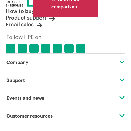
comparison.
How to buy
Product support
Email sales
Follow HPE on
Company
About HPE
Support
Accessibility
Operational support services
Events and news
Careers
Product return and recycling
Events
Customer resources
Corporate responsibility
Product support
HPE Discover
Contact Us