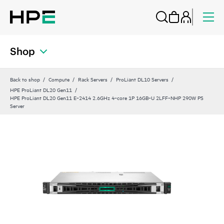
Shop
Back to shop
Compute
Rack Servers
ProLiant DL10 Servers
HPE ProLiant DL20 Gen11
HPE ProLiant DL20 Gen11 E‑2414 2.6GHz 4‑core 1P 16GB‑U 2LFF‑NHP 290W PS
Server