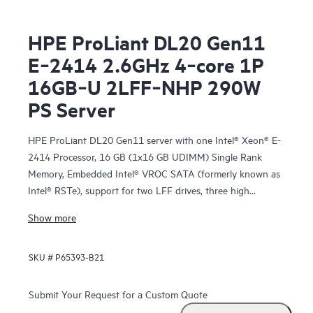
HPE ProLiant DL20 Gen11
E‑2414 2.6GHz 4‑core 1P
16GB‑U 2LFF‑NHP 290W
PS Server
HPE ProLiant DL20 Gen11 server with one Intel® Xeon® E-
2414 Processor, 16 GB (1x16 GB UDIMM) Single Rank
Memory, Embedded Intel® VROC SATA (formerly known as
Intel® RSTe), support for two LFF drives, three high
performance fans, one HPE ProLiant DL20 Gen10 Plus
Show more
290W FIO Power Supply Kit, and a 3/3/3 warranty
SKU #
P65393-B21
Submit Your Request for a Custom Quote