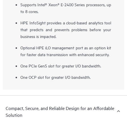
Supports Intel® Xeon® E-2400 Series processors, up
to 8 cores.
HPE InfoSight provides a cloud-based analytics tool
that predicts and prevents problems before your
business is impacted.
Optional HPE iLO management port as an option kit
for faster data transmission with enhanced security.
One PCIe Gen5 slot for greater I/O bandwidth.
One OCP slot for greater I/O bandwidth.
Compact, Secure, and Reliable Design for an Affordable
Solution