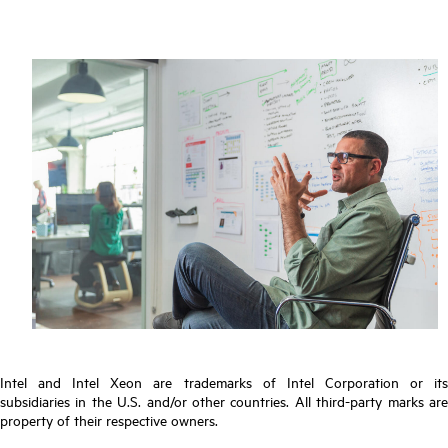
Intel and Intel Xeon are trademarks of Intel Corporation or its
subsidiaries in the U.S. and/or other countries. All third-party marks are
property of their respective owners.