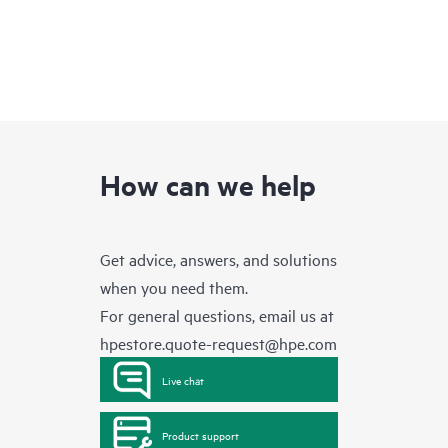
How can we help
Get advice, answers, and solutions
when you need them.
For general questions, email us at
hpestore.quote-request@hpe.com
Live chat
Product support