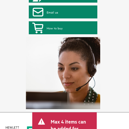
Email us
How to buy
Max 4 items can
be added for