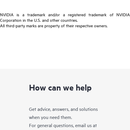
NVIDIA is a trademark and/or a registered trademark of NVIDIA
Corporation in the U.S. and other countries.
All third-party marks are property of their respective owners.
How can we help
Get advice, answers, and solutions
when you need them.
For general questions, email us at