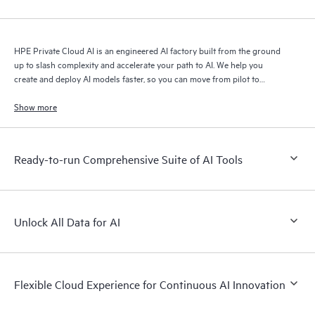
HPE Private Cloud AI is an engineered AI factory built from the ground
up to slash complexity and accelerate your path to AI. We help you
create and deploy AI models faster, so you can move from pilot to
production with speed and confidence.
Show more
Ready-to-run Comprehensive Suite of AI Tools
Unlock All Data for AI
Flexible Cloud Experience for Continuous AI Innovation