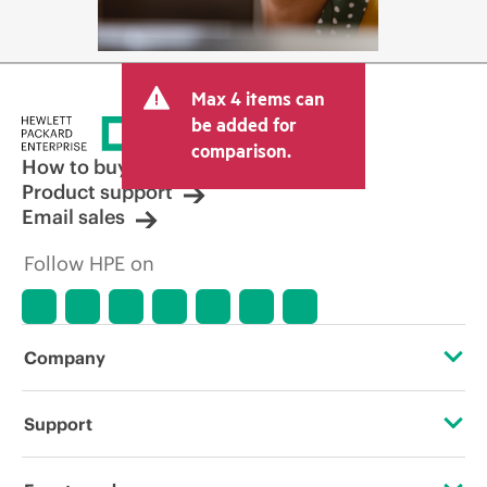
Max 4 items can
be added for
comparison.
How to buy
Product support
Email sales
Follow HPE on
Company
About HPE
Support
Accessibility
Operational support services