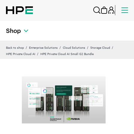
Shop
Back to shop
Enterprise Solutions
Cloud Solutions
Storage Cloud
HPE Private Cloud AI
HPE Private Cloud AI Small G2 Bundle