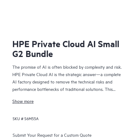
HPE Private Cloud AI Small
G2 Bundle
The promise of AI is often blocked by complexity and risk.
HPE Private Cloud AI is the strategic answer—a complete
AI factory designed to remove the technical risks and
performance bottlenecks of traditional solutions. This
means you can achieve faster time to value and a
Show more
predictable ROI.
Co-engineered with NVIDIA®, our solution provides the
SKU #
S6M55A
foundation for confident AI innovation:
• Cost predictability: Our on-premises model removes
operational bottlenecks, giving you the financial clarity you
Submit Your Request for a Custom Quote