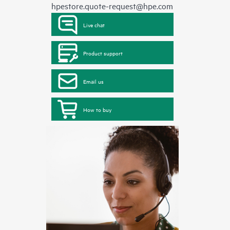
hpestore.quote-request@hpe.com
Live chat
Product support
Email us
How to buy