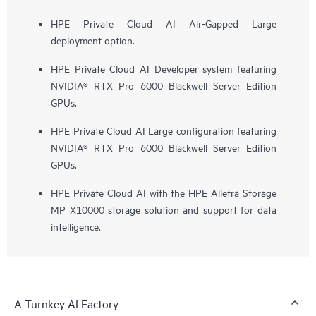
HPE Private Cloud AI Air-Gapped Large
deployment option.
HPE Private Cloud AI Developer system featuring
NVIDIA® RTX Pro 6000 Blackwell Server Edition
GPUs.
HPE Private Cloud AI Large configuration featuring
NVIDIA® RTX Pro 6000 Blackwell Server Edition
GPUs.
HPE Private Cloud AI with the HPE Alletra Storage
MP X10000 storage solution and support for data
intelligence.
A Turnkey AI Factory