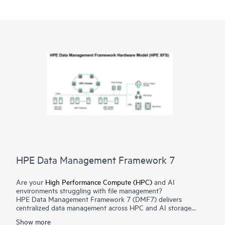
HPE Data Management Framework 7
Are your
High Performance Compute (HPC)
and AI
environments struggling with file management?
HPE Data Management Framework 7 (DMF7) delivers
centralized data management across HPC and AI storage
systems and protects scalable, parallel file systems like Lustre
Show more
and Spectrum Scale. Namespace reflection is used to create an