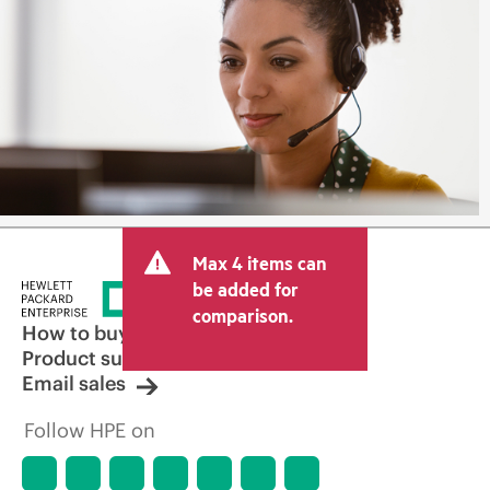
Max 4 items can
be added for
comparison.
How to buy
Product support
Email sales
Follow HPE on