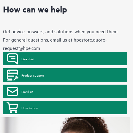
How can we help
Get advice, answers, and solutions when you need them.
For general questions, email us at
hpestore.quote-
request@hpe.com
Live chat
Product support
Email us
How to buy