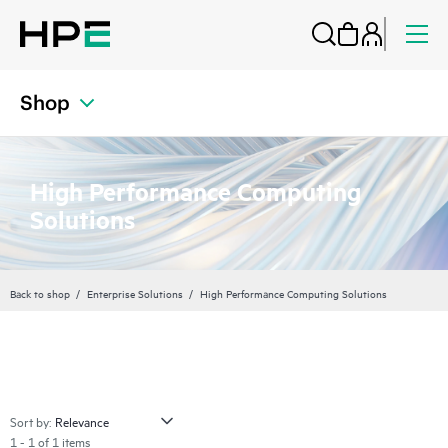
Shop
High Performance Computing
Solutions
Back to shop
Enterprise Solutions
High Performance Computing Solutions
Sort by:
1 - 1 of 1 items