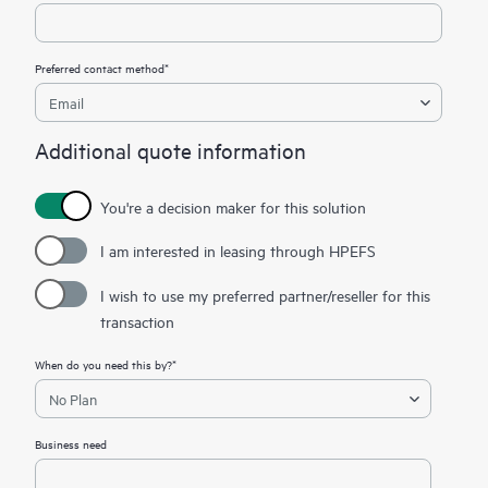
Preferred contact method*
Additional quote information
You're a decision maker for this solution
I am interested in leasing through HPEFS
I wish to use my preferred partner/reseller for this
transaction
When do you need this by?*
Business need