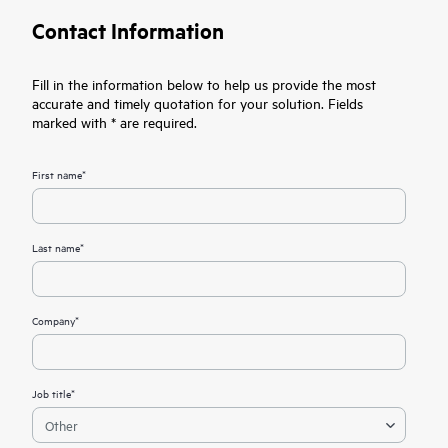
Contact Information
Fill in the information below to help us provide the most
accurate and timely quotation for your solution. Fields
marked with * are required.
First name*
Last name*
Company*
Job title*