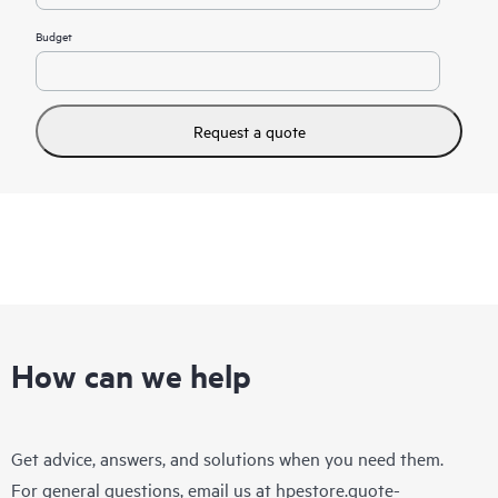
Budget
Request a quote
How can we help
Get advice, answers, and solutions when you need them.
For general questions, email us at
hpestore.quote-