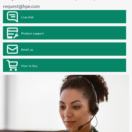
request@hpe.com
Live chat
Product support
Email us
How to buy