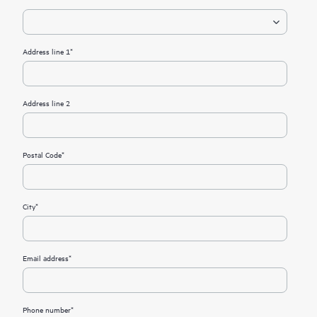
Address line 1*
Address line 2
Postal Code*
City*
Email address*
Phone number*