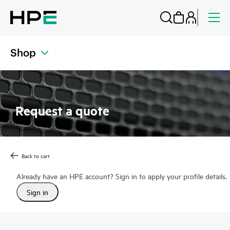
Shop
Request a quote
Back to cart
Already have an HPE account? Sign in to apply your profile details.
Sign in