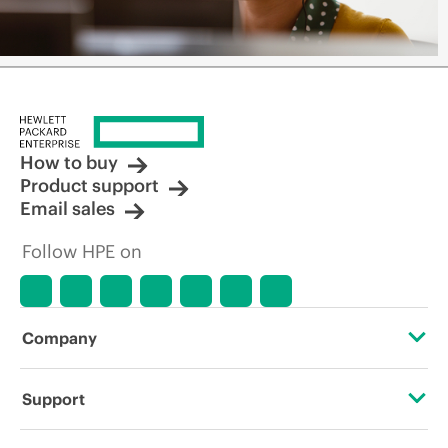
How to buy
Product support
Email sales
Follow HPE on
Company
About HPE
Support
Accessibility