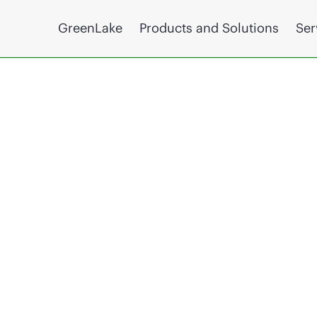
GreenLake
Products and Solutions
Ser