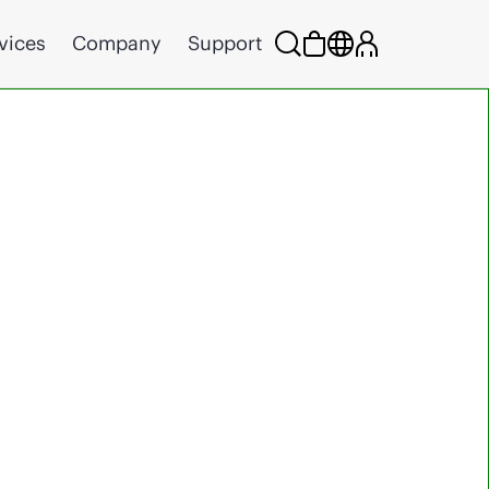
vices
Company
Support