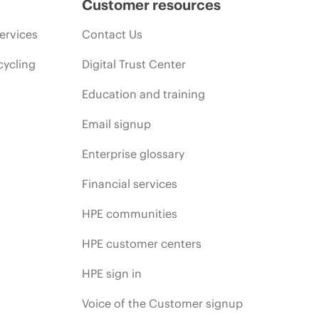
Customer resources
ervices
Contact Us
cycling
Digital Trust Center
Education and training
Email signup
Enterprise glossary
Financial services
HPE communities
HPE customer centers
HPE sign in
Voice of the Customer signup