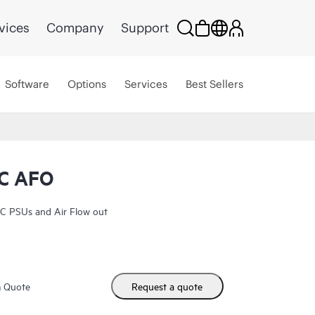
vices
Company
Support
Software
Options
Services
Best Sellers
C AFO
C PSUs and Air Flow out
m Quote
Request a quote