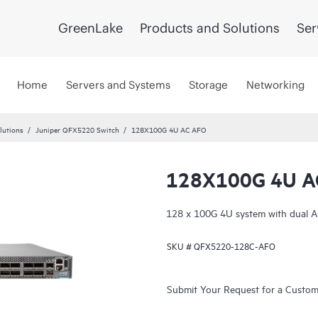
GreenLake
Products and Solutions
Ser
Home
Servers and Systems
Storage
Networking
lutions
Juniper QFX5220 Switch
128X100G 4U AC AFO
128X100G 4U A
128 x 100G 4U system with dual A
SKU #
QFX5220-128C-AFO
Submit Your Request for a Custo