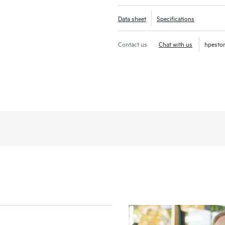
Data sheet
Specifications
Contact us
Chat with us
hpesto