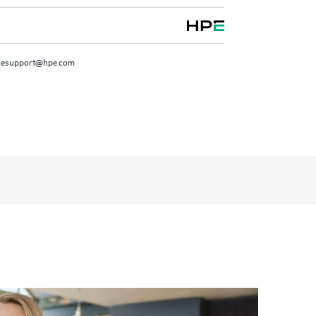
resupport@hpe.com