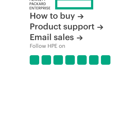
How to buy
Product support
Email sales
Follow HPE on