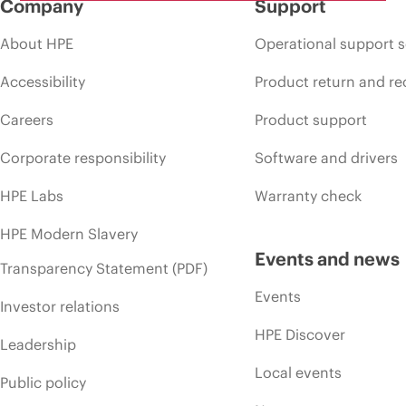
Company
Support
About HPE
Operational support s
Accessibility
Product return and re
Careers
Product support
Corporate responsibility
Software and drivers
HPE Labs
Warranty check
HPE Modern Slavery
Events and news
Transparency Statement (PDF)
Events
Investor relations
HPE Discover
Leadership
Local events
Public policy