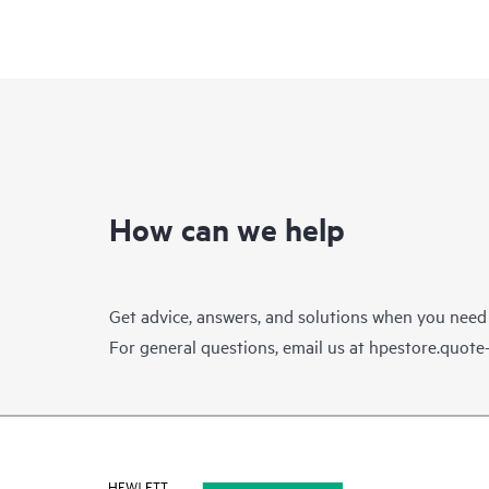
How can we help
Get advice, answers, and solutions when you need
For general questions, email us at
hpestore.quot