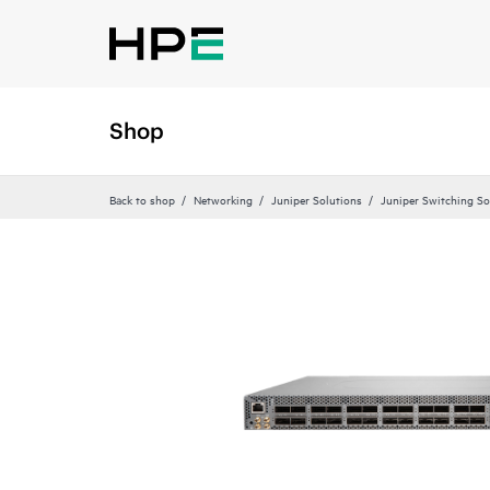
Shop
Back to shop
Networking
Juniper Solutions
Juniper Switching So