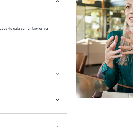
upports data center fabrics built