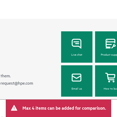
Live chat
Product supp
 them.
e-request@hpe.com
Email us
How to bu
Max 4 items can be added for comparison.