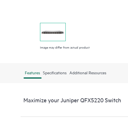
Image may differ from actual product
Features
Specifications
Additional Resources
Maximize your Juniper QFX5220 Switch