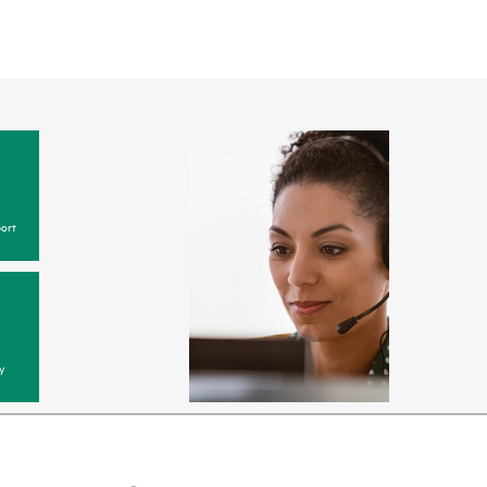
ort
y