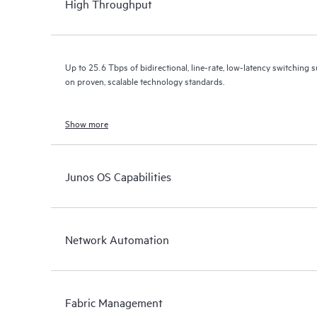
High Throughput
Up to 25.6 Tbps of bidirectional, line-rate, low-latency switching s
on proven, scalable technology standards.
Show more
Junos OS Capabilities
Network Automation
Fabric Management