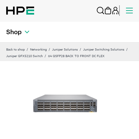
Shop
Back to shop
Networking
Juniper Solutions
Juniper Switching Solutions
Juniper QFX5210 Switch
64 QSFP28 BACK TO FRONT DC FLEX