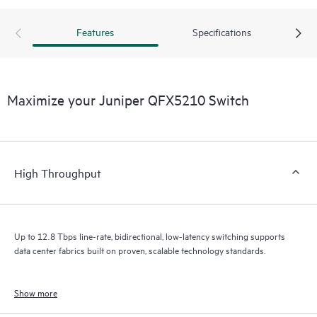
Features
Specifications
Maximize your Juniper QFX5210 Switch
High Throughput
Up to 12.8 Tbps line-rate, bidirectional, low-latency switching supports
data center fabrics built on proven, scalable technology standards.
Show more