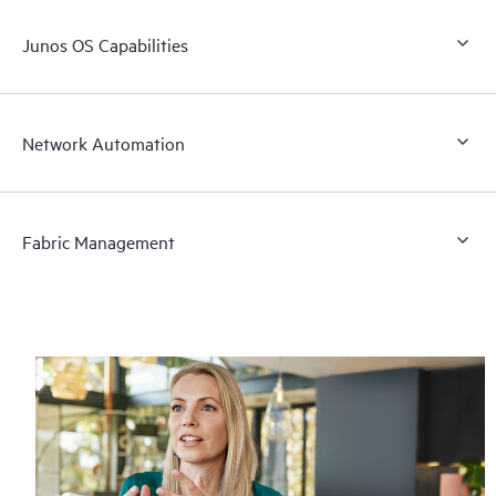
Junos OS Capabilities
Network Automation
Fabric Management