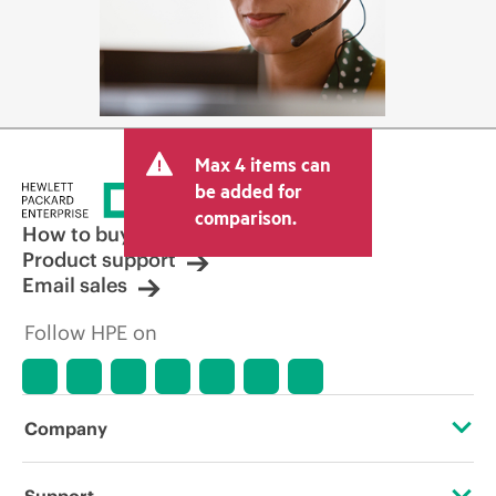
Max 4 items can
be added for
comparison.
How to buy
Product support
Email sales
Follow HPE on
Company
About HPE
Support