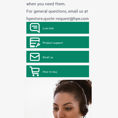
when you need them.
For general questions, email us at
hpestore.quote-request@hpe.com
Live chat
Product support
Email us
How to buy