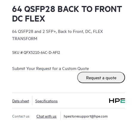
64 QSFP28 BACK TO FRONT
DC FLEX
64 QSFP28 and 2 SFP+, Back to Front, DC, FLEX
TRANSFORM
SKU #
QFX5210-64C-D-AFI2
Submit Your Request for a Custom Quote
Request a quote
Data sheet
Specifications
Contact us
Chat with us
hpestoresupport@hpe.com