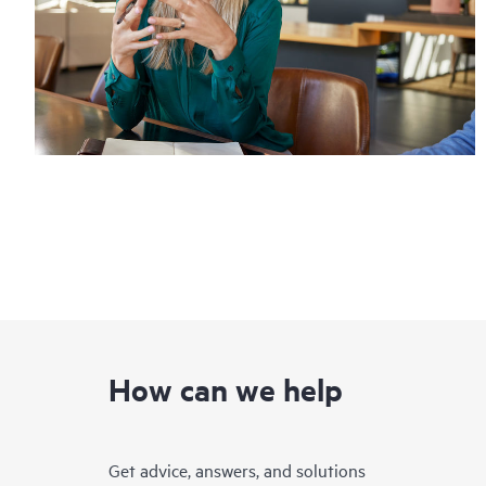
How can we help
Get advice, answers, and solutions