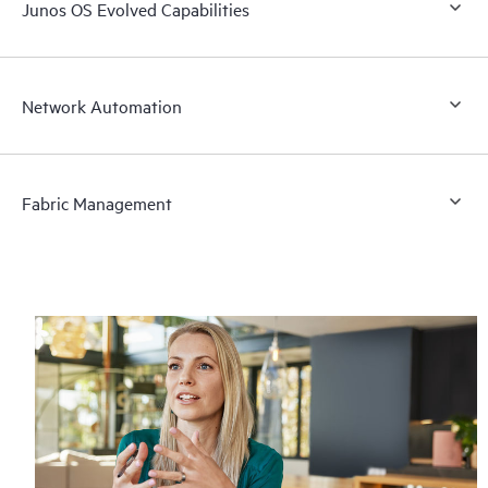
Junos OS Evolved Capabilities
Network Automation
Fabric Management