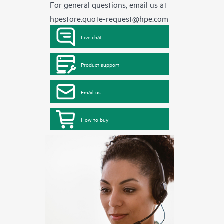
For general questions, email us at
hpestore.quote-request@hpe.com
Live chat
Product support
Email us
How to buy