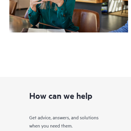
How can we help
Get advice, answers, and solutions
when you need them.