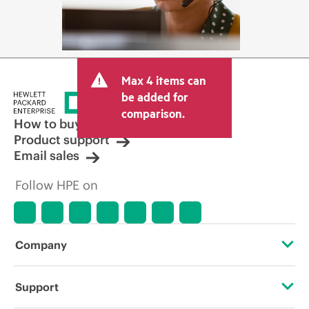
Max 4 items can
be added for
comparison.
How to buy
Product support
Email sales
Follow HPE on
Company
About HPE
Support