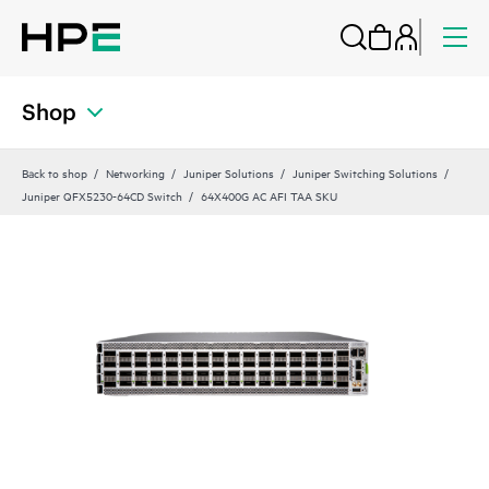
Shop
Back to shop
Networking
Juniper Solutions
Juniper Switching Solutions
Juniper QFX5230-64CD Switch
64X400G AC AFI TAA SKU