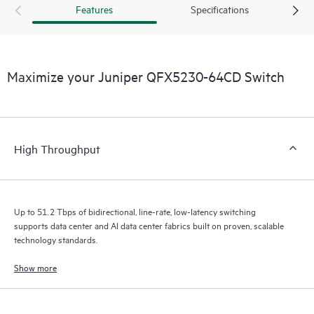
Features
Specifications
Maximize your Juniper QFX5230-64CD Switch
High Throughput
Up to 51.2 Tbps of bidirectional, line-rate, low-latency switching
supports data center and AI data center fabrics built on proven, scalable
technology standards.
Show more