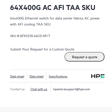
64X400G AC AFI TAA SKU
64x400G Ethernet switch for data center fabrics AC power
with AFI cooling TAA SKU
SKU #
QFX5230-64CD-AFI-T
Submit Your Request for a Custom Quote
Request a quote
Data sheet
Data sheet
Specifications
Contact us
Chat with us
hpestoresupport@hpe.com