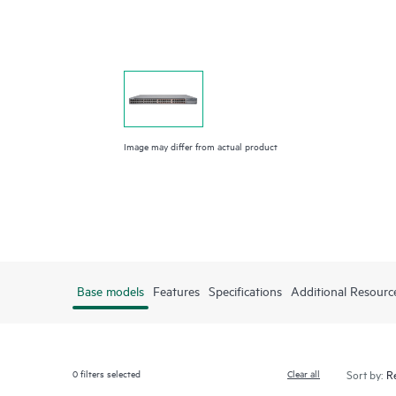
Image may differ from actual product
Base models
Features
Specifications
Additional Resourc
0
filters selected
Clear all
Sort by: