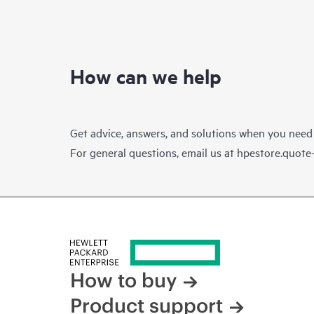
How can we help
Get advice, answers, and solutions when you need
For general questions, email us at
hpestore.quot
How to buy
Product support