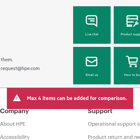
Live chat
Product supp
 them.
e-request@hpe.com
Email us
How to bu
Max 4 items can be added for comparison.
Company
Support
About HPE
Operational support s
Accessibility
Product return and re