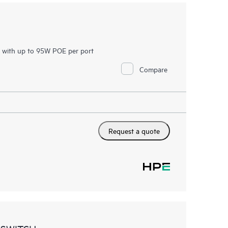
h with up to 95W POE per port
Compare
Request a quote