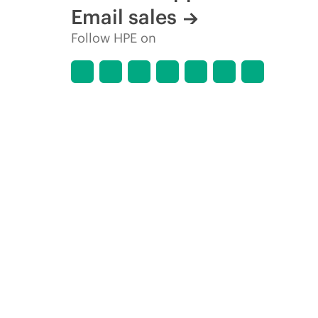
Email sales
Follow HPE on