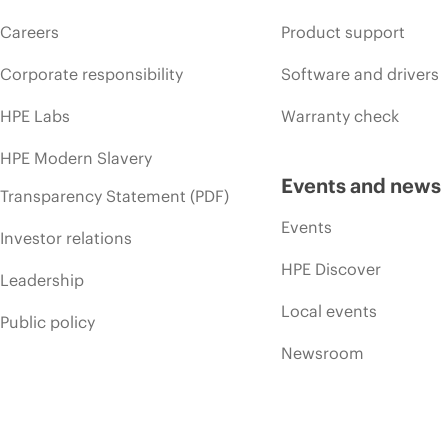
Careers
Product support
Corporate responsibility
Software and drivers
HPE Labs
Warranty check
HPE Modern Slavery
Events and news
Transparency Statement (PDF)
Events
Investor relations
HPE Discover
Leadership
Local events
Public policy
Newsroom