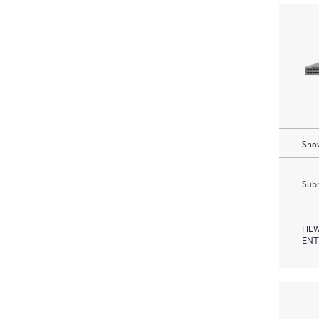
Show
Subm
HEW
ENT