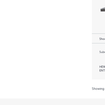
Show
Subm
HEW
ENT
Showing 