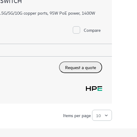
 SWITCH
/2.5G/5G/10G copper ports, 95W PoE power, 1400W
Compare
Request a quote
Items per page