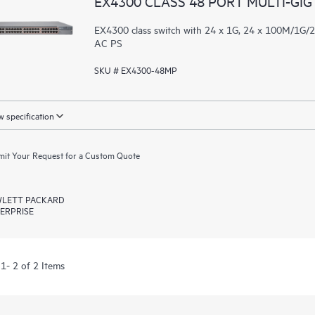
EX4300 CLASS 48 PORT MULTI-GIG
EX4300 class switch with 24 x 1G, 24 x 100M/1G
AC PS
SKU # EX4300-48MP
 specification
it Your Request for a Custom Quote
LETT PACKARD
ERPRISE
1- 2 of 2 Items