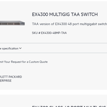
EX4300 MULTIGIG TAA SWITCH
TAA version of EX4300 48 port multigigabit switc
SKU # EX4300-48MP-TAA
 specification
it Your Request for a Custom Quote
LETT PACKARD
ERPRISE