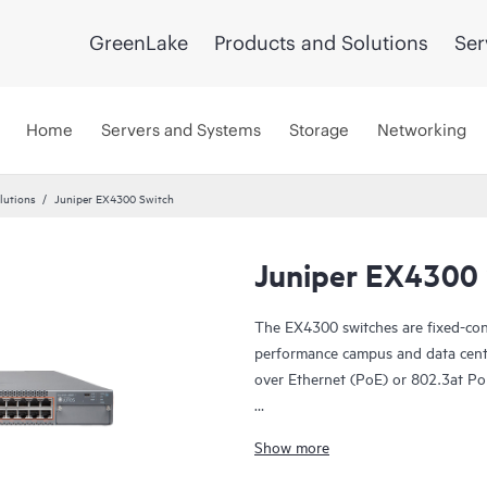
GreenLake
Products and Solutions
Ser
Home
Servers and Systems
Storage
Networking
lutions
Juniper EX4300 Switch
Juniper EX4300 
The EX4300 switches are fixed-confi
performance campus and data cent
over Ethernet (PoE) or 802.3at Po
The EX4300 is cloud-ready and ZT
Show more
manage it with Juniper Wired Assu
In addition, the Juniper Mist Clo