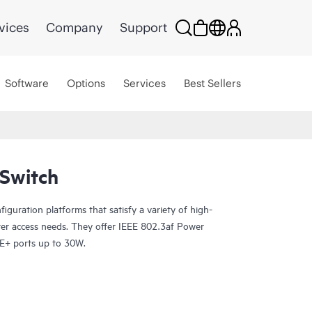
vices
Company
Support
Software
Options
Services
Best Sellers
Switch
guration platforms that satisfy a variety of high-
er access needs. They offer IEEE 802.3af Power
E+ ports up to 30W.
P-enabled, so you can onboard, configure, and
rance for improved connected-device experiences.
ud streamlines deploying and managing your campus