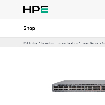
Shop
Back to shop
Networking
Juniper Solutions
Juniper Switching So