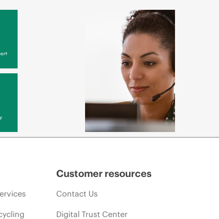
ort
y
Customer resources
ervices
Contact Us
cycling
Digital Trust Center