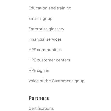
Education and training
Email signup
Enterprise glossary
Financial services
HPE communities
HPE customer centers
HPE sign in
Voice of the Customer signup
Partners
Certifications