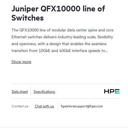
Juniper QFX10000 line of
Switches
The QFX10000 line of modular data center spine and core
Ethernet switches delivers industry-leading scale, flexibility
and openness, with a design that enables the seamless
transition from 10GbE and 40GbE interface speeds to
100GbE in data center and campus deployments. These
Show more
high-performance, forward-looking switches are designed to
help cloud and data center operators extract maximum
value and intelligence from their network infrastructure well
into the future.
Data sheet
Specifications
Contact us
Chat with us
hpestoresupport@hpe.com