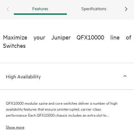
Features
Specifications
Maximize your Juniper QFX10000 line of
Switches
High Availability
QFX10000 modular spine and core switches deliver a number of high
availability features that ensure uninterrupted, carrier-class
performance. Each QFX10000 chassis includes an extra slot to
accommodate a redundant RE module that serves as a backup in hot-
standby mode, ready to take over in the event of a primary RE failure. If
Show more
the primary RE fails, the integrated Layer 2 and Layer 3 graceful Routing