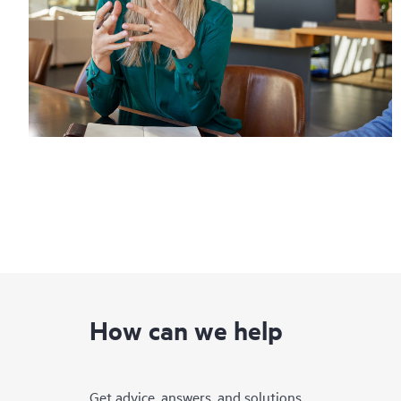
How can we help
Get advice, answers, and solutions