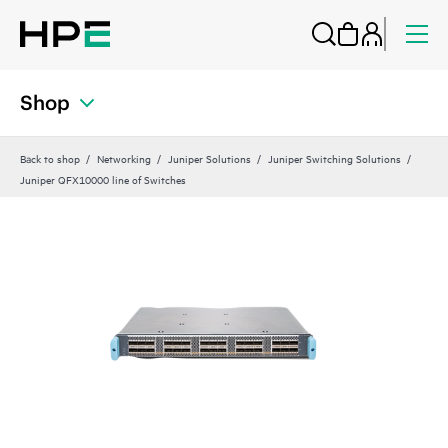
Shop
Back to shop
Networking
Juniper Solutions
Juniper Switching Solutions
Juniper QFX10000 line of Switches