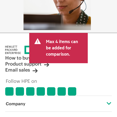
Max 4 items can
be added for
comparison.
How to buy
Product support
Email sales
Follow HPE on
Company