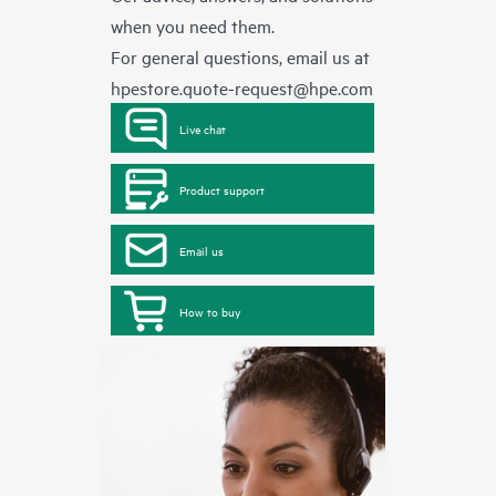
when you need them.
For general questions, email us at
hpestore.quote-request@hpe.com
Live chat
Product support
Email us
How to buy