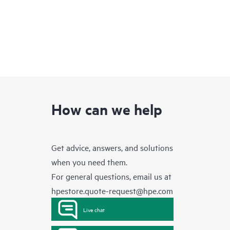
How can we help
Get advice, answers, and solutions
when you need them.
For general questions, email us at
hpestore.quote-request@hpe.com
Live chat