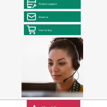
Product support
Email us
How to buy