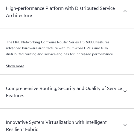
High-performance Platform with Distributed Service
Architecture
The HPE Networking Comware Router Series HSR6800 features
advanced hardware architecture with multi-core CPUs and fully
distributed routing and service engines for increased performance.
Show more
Comprehensive Routing, Security and Quality of Service
Features
Innovative System Virtualization with Intelligent
Resilient Fabric