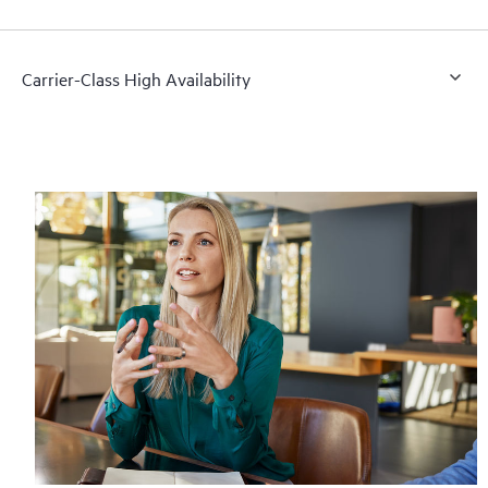
Carrier-Class High Availability