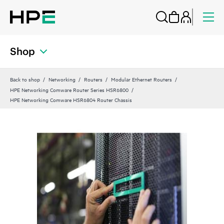
Shop
Back to shop
Networking
Routers
Modular Ethernet Routers
HPE Networking Comware Router Series HSR6800
HPE Networking Comware HSR6804 Router Chassis