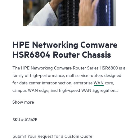
HPE Networking Comware
HSR6804 Router Chassis
The HPE Networking Comware Router Series HSR6800 is a
family of high-performance, multiservice
router
s designed
for data center interconnection, enterprise
WAN
core,
campus WAN edge, and high-speed WAN aggregation
services. It runs the Comware operating system and
Show more
features an advanced multi-core, distributed service
processing hardware architecture that scales up to 420
SKU #
JG362B
Mpps forwarding and up to 2 Tbps switching capacity.
The router delivers robust routing, multicast, Multiprotocol
Submit Your Request for a Custom Quote