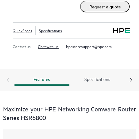
Label Switching (MPLS), IPv6, security, quality of service,
Request a quote
carrier-level high-availability features, and high-density 10
GbE and 1 GbE interface options.
QuickSpecs
Specifications
Contact us
Chat with us
hpestoresupport@hpe.com
Features
Specifications
Maximize your HPE Networking Comware Router
Series HSR6800