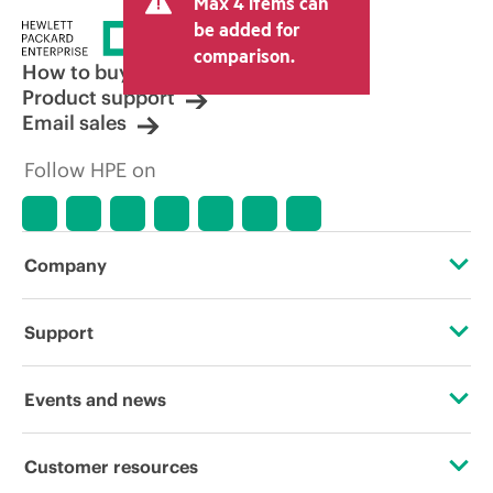
Max 4 items can
be added for
comparison.
How to buy
Product support
Email sales
Follow HPE on
Company
About HPE
Support
Accessibility
Operational support services
Events and news
Careers
Product return and recycling
Events
Customer resources
Corporate responsibility