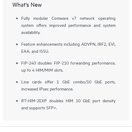
What's New
Fully modular Comware v7 network operating
system offers improved performance and system
availability.
Feature enhancements including ADVPN, IRF2, EVI,
EAA, and ISSU.
FIP-240 doubles FIP-210 forwarding performance,
up to 4 HIM/MIM slots.
Line cards offer 1 GbE combo/10 GbE ports,
increased IPsec performance.
RT-HIM-2EXP doubles HIM 10 GbE port density
and supports SFP+.